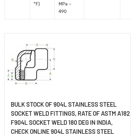
°F)
MPa –
490
BULK STOCK OF 904L STAINLESS STEEL
SOCKET WELD FITTINGS, RATE OF ASTM A182
F904L SOCKET WELD 180 DEG IN INDIA,
CHECK ONLINE 904L STAINLESS STEEL