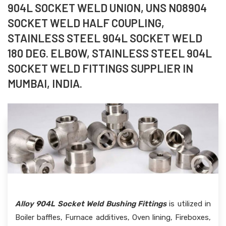
904L SOCKET WELD UNION, UNS N08904
SOCKET WELD HALF COUPLING,
STAINLESS STEEL 904L SOCKET WELD
180 DEG. ELBOW, STAINLESS STEEL 904L
SOCKET WELD FITTINGS SUPPLIER IN
MUMBAI, INDIA.
Alloy 904L Socket Weld Bushing Fittings
is utilized in
Boiler baffles, Furnace additives, Oven lining, Fireboxes,