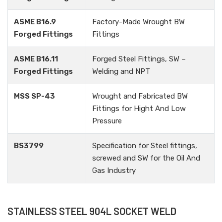
ASME B16.9
Factory-Made Wrought BW
Forged Fittings
Fittings
ASME B16.11
Forged Steel Fittings, SW –
Forged Fittings
Welding and NPT
MSS SP-43
Wrought and Fabricated BW
Fittings for Hight And Low
Pressure
BS3799
Specification for Steel fittings,
screwed and SW for the Oil And
Gas Industry
STAINLESS STEEL 904L SOCKET WELD