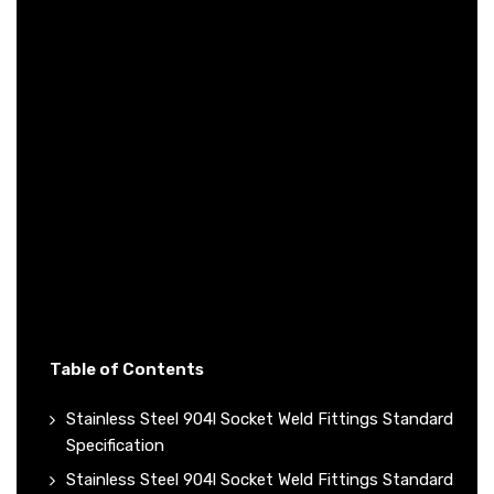
Table of Contents
Stainless Steel 904l Socket Weld Fittings Standard
Specification
Stainless Steel 904l Socket Weld Fittings Standard