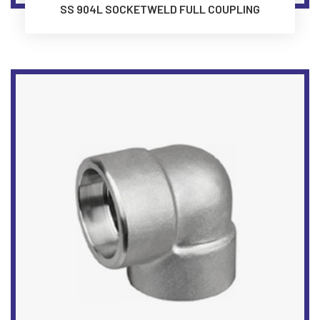
SS 904L SOCKETWELD FULL COUPLING