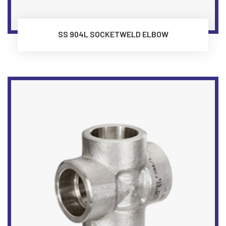
SS 904L SOCKETWELD ELBOW