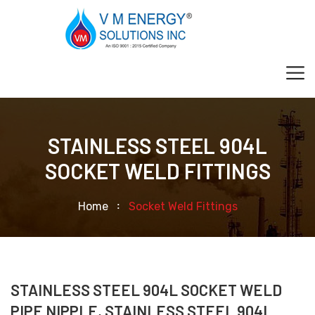
STAINLESS STEEL 904L
SOCKET WELD FITTINGS
Home
Socket Weld Fittings
STAINLESS STEEL 904L SOCKET WELD
PIPE NIPPLE, STAINLESS STEEL 904L