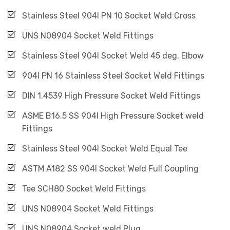
Stainless Steel 904l PN 10 Socket Weld Cross
UNS N08904 Socket Weld Fittings
Stainless Steel 904l Socket Weld 45 deg. Elbow
904l PN 16 Stainless Steel Socket Weld Fittings
DIN 1.4539 High Pressure Socket Weld Fittings
ASME B16.5 SS 904l High Pressure Socket weld
Fittings
Stainless Steel 904l Socket Weld Equal Tee
ASTM A182 SS 904l Socket Weld Full Coupling
Tee SCH80 Socket Weld Fittings
UNS N08904 Socket Weld Fittings
UNS N08904 Socket weld Plug