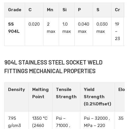
Grade
C
Mn
Si
P
S
Cr
SS
0.020
2
1.0
0.040
0.030
19
904L
max
max
max
max
–
23
904L STAINLESS STEEL SOCKET WELD
FITTINGS MECHANICAL PROPERTIES
Density
Melting
Tensile
Yield
Elon
Point
Strength
Strength
(0.2%Offset)
7.95
1350 °C
Psi –
Psi – 32000 ,
35 %
g/cm3
(2460
71000 ,
MPa – 220