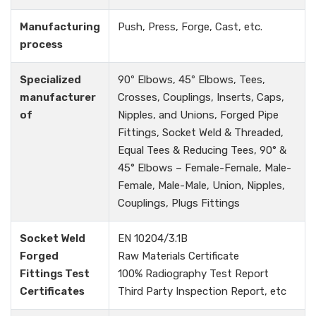
Manufacturing
Push, Press, Forge, Cast, etc.
process
Specialized
90º Elbows, 45º Elbows, Tees,
manufacturer
Crosses, Couplings, Inserts, Caps,
of
Nipples, and Unions, Forged Pipe
Fittings, Socket Weld & Threaded,
Equal Tees & Reducing Tees, 90° &
45° Elbows – Female-Female, Male-
Female, Male-Male, Union, Nipples,
Couplings, Plugs Fittings
Socket Weld
EN 10204/3.1B
Forged
Raw Materials Certificate
Fittings Test
100% Radiography Test Report
Certificates
Third Party Inspection Report, etc