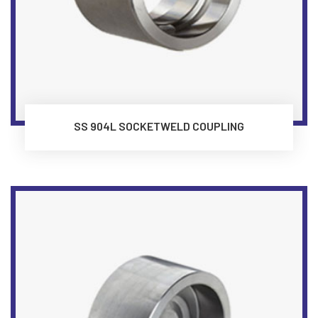
SS 904L SOCKETWELD COUPLING