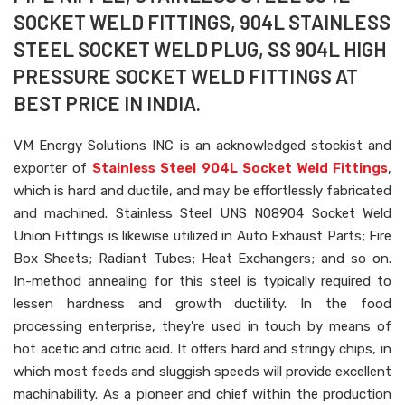
SOCKET WELD FITTINGS, 904L STAINLESS
STEEL SOCKET WELD PLUG, SS 904L HIGH
PRESSURE SOCKET WELD FITTINGS AT
BEST PRICE IN INDIA.
VM Energy Solutions INC is an acknowledged stockist and
exporter of
Stainless Steel 904L Socket Weld Fittings
,
which is hard and ductile, and may be effortlessly fabricated
and machined. Stainless Steel UNS N08904 Socket Weld
Union Fittings is likewise utilized in Auto Exhaust Parts; Fire
Box Sheets; Radiant Tubes; Heat Exchangers; and so on.
In-method annealing for this steel is typically required to
lessen hardness and growth ductility. In the food
processing enterprise, they're used in touch by means of
hot acetic and citric acid. It offers hard and stringy chips, in
which most feeds and sluggish speeds will provide excellent
machinability. As a pioneer and chief within the production