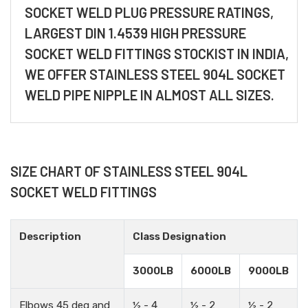
SOCKET WELD PLUG PRESSURE RATINGS,
LARGEST DIN 1.4539 HIGH PRESSURE
SOCKET WELD FITTINGS STOCKIST IN INDIA,
WE OFFER STAINLESS STEEL 904L SOCKET
WELD PIPE NIPPLE IN ALMOST ALL SIZES.
SIZE CHART OF STAINLESS STEEL 904L
SOCKET WELD FITTINGS
Description
Class Designation
3000LB
6000LB
9000LB
Elbows 45 deg and
½ - 4
½ - 2
½ - 2