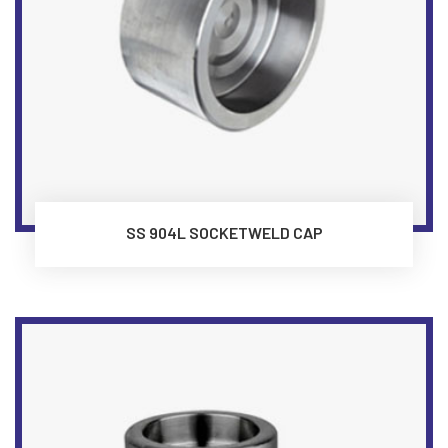
SS 904L SOCKETWELD CAP