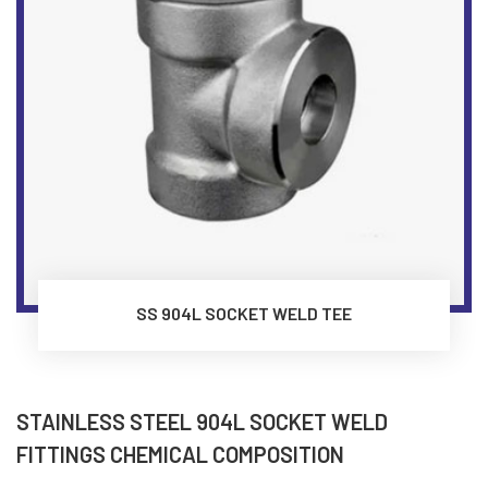
SS 904L SOCKET WELD TEE
STAINLESS STEEL 904L SOCKET WELD
FITTINGS CHEMICAL COMPOSITION