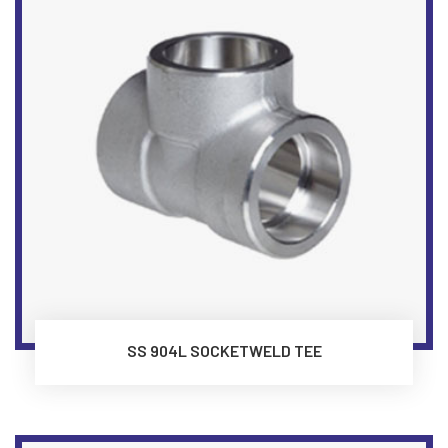
SS 904L SOCKETWELD TEE