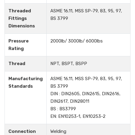
Threaded
ASME 16.11, MSS SP-79, 83, 95, 97,
Fittings
BS 3799
Dimensions
Pressure
2000lb/ 3000lb/ 6000lbs
Rating
Thread
NPT, BSPT, BSPP
Manufacturing
ASME 16.11, MSS SP-79, 83, 95, 97,
Standards
BS 3799
DIN : DIN2605, DIN2615, DIN2616,
DIN2617, DIN28011
BS : BS3799
EN: EN10253-1, EN10253-2
Connection
Welding