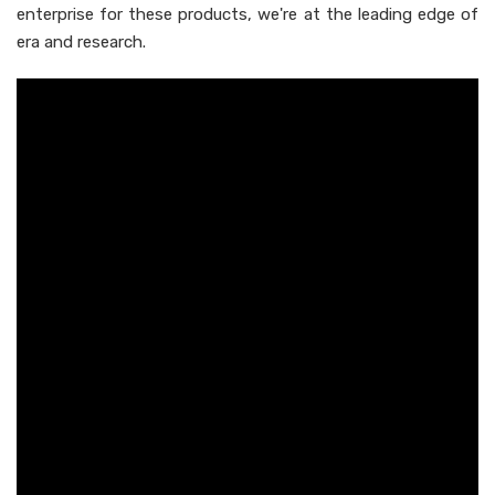
enterprise for these products, we're at the leading edge of
era and research.