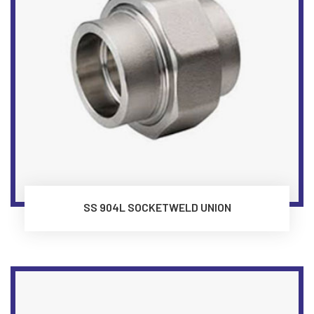
SS 904L SOCKETWELD UNION