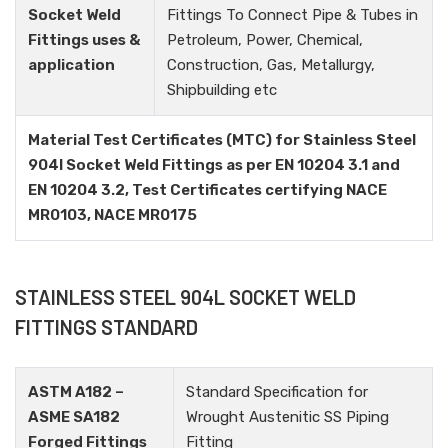
Socket Weld
Fittings To Connect Pipe & Tubes in
Fittings uses &
Petroleum, Power, Chemical,
application
Construction, Gas, Metallurgy,
Shipbuilding etc
Material Test Certificates (MTC) for Stainless Steel
904l Socket Weld Fittings as per EN 10204 3.1 and
EN 10204 3.2, Test Certificates certifying NACE
MR0103, NACE MR0175
STAINLESS STEEL 904L SOCKET WELD
FITTINGS STANDARD
ASTM A182 –
Standard Specification for
ASME SA182
Wrought Austenitic SS Piping
Forged Fittings
Fitting