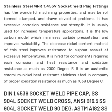
Stainless Steel WNR 1.4539 Socket Weld Plug Fittings
has the wonderful machining properties, and may be roll
formed, stamped, and drawn devoid of problems. It has
excessive corrosion resistance and strength. It is usually
used for increased temperature applications. It is the low
carbon model which minimizes carbide precipitation and
improves weldability. The decrease nickel content material
of this steel improves resistance to sulphur assault at
excessive temperatures. It is hired for components requiring
each corrosion and heat resistance and oxidation
resistance as much as 2000 Degree F. It is an austenitic
chromium-nickel heat resistant stainless steel in company
of proper oxidation resistance as much as 1038 Degree C.
DIN 1.4539 SOCKET WELD PIPE CAP, SS
904L SOCKET WELD CROSS, ANSI B16.5 SS
904L SOCKET WELD 90 DEG, ASTM A182 SS