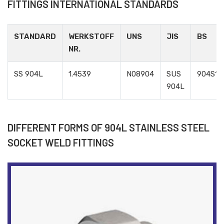
FITTINGS INTERNATIONAL STANDARDS
STANDARD
WERKSTOFF
UNS
JIS
BS
NR.
SS 904L
1.4539
N08904
SUS
904S13
904L
DIFFERENT FORMS OF 904L STAINLESS STEEL
SOCKET WELD FITTINGS