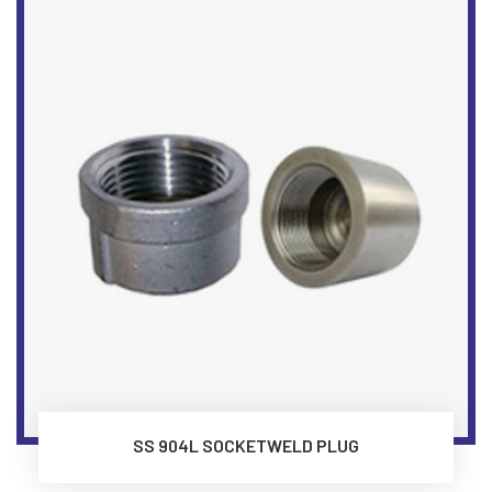
SS 904L SOCKETWELD PLUG