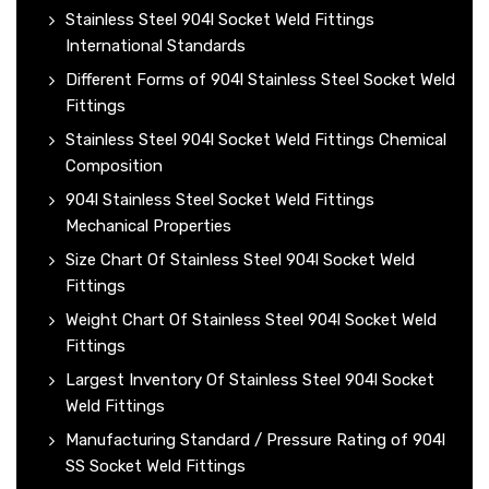
Stainless Steel 904l Socket Weld Fittings
International Standards
Different Forms of 904l Stainless Steel Socket Weld
Fittings
Stainless Steel 904l Socket Weld Fittings Chemical
Composition
904l Stainless Steel Socket Weld Fittings
Mechanical Properties
Size Chart Of Stainless Steel 904l Socket Weld
Fittings
Weight Chart Of Stainless Steel 904l Socket Weld
Fittings
Largest Inventory Of Stainless Steel 904l Socket
Weld Fittings
Manufacturing Standard / Pressure Rating of 904l
SS Socket Weld Fittings