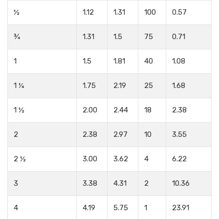
½
1.12
1.31
100
0.57
¾
1.31
1.5
75
0.71
1
1.5
1.81
40
1.08
1 ¼
1.75
2.19
25
1.68
1 ½
2.00
2.44
18
2.38
2
2.38
2.97
10
3.55
2 ½
3.00
3.62
4
6.22
3
3.38
4.31
2
10.36
4
4.19
5.75
1
23.91