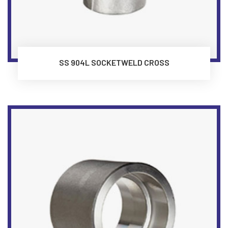
SS 904L SOCKETWELD CROSS