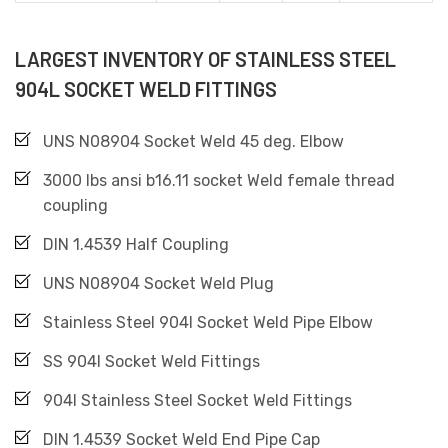
LARGEST INVENTORY OF STAINLESS STEEL
904L SOCKET WELD FITTINGS
UNS N08904 Socket Weld 45 deg. Elbow
3000 lbs ansi b16.11 socket Weld female thread
coupling
DIN 1.4539 Half Coupling
UNS N08904 Socket Weld Plug
Stainless Steel 904l Socket Weld Pipe Elbow
SS 904l Socket Weld Fittings
904l Stainless Steel Socket Weld Fittings
DIN 1.4539 Socket Weld End Pipe Cap