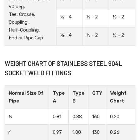
90 deg,
Tee, Crosse,
½ - 4
½ - 2
½ - 2
Coupling,
Half-Coupling,
½ - 4
½ - 2
½ - 2
End or Pipe Cap
WEIGHT CHART OF STAINLESS STEEL 904L
SOCKET WELD FITTINGS
Normal Size Of
Type
Type
QTY
Weight
Pipe
A
B
Chart
¼
0.81
0.88
160
0.20
⁄
0.97
1.00
130
0.26