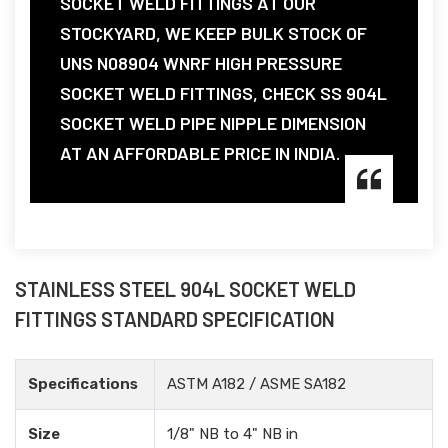
SOCKET WELD FITTINGS AT OUR
STOCKYARD, WE KEEP BULK STOCK OF
UNS N08904 WNRF HIGH PRESSURE
SOCKET WELD FITTINGS, CHECK SS 904L
SOCKET WELD PIPE NIPPLE DIMENSION
AT AN AFFORDABLE PRICE IN INDIA.
STAINLESS STEEL 904L SOCKET WELD
FITTINGS STANDARD SPECIFICATION
Specifications
ASTM A182 / ASME SA182
Size
1/8" NB to 4" NB in