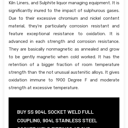
Kiln Liners, and Sulphite liquor managing equipment. It is
significantly inured to the impact of sulphurous gases.
Due to their excessive chromium and nickel content
material, they're particularly corrosion resistant and
feature exceptional resistance to oxidation. It is
advanced in each strength and corrosion resistance.
They are basically nonmagnetic as annealed and grow
to be gently magnetic when cold worked. It has the
retention of a bigger fraction of room temperature
strength than the not unusual austenitic alloys. It gives
oxidation immune to 1900 Degree F and moderate
strength at excessive temperature.
BUY SS 904L SOCKET WELD FULL
COUPLING, 904L STAINLESS STEEL