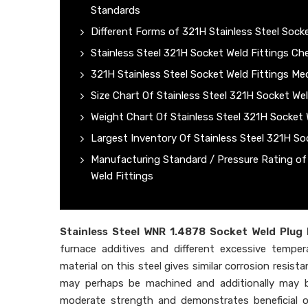
Standards
Different Forms of 321H Stainless Steel Socke
Stainless Steel 321H Socket Weld Fittings C
321H Stainless Steel Socket Weld Fittings Me
Size Chart Of Stainless Steel 321H Socket Wel
Weight Chart Of Stainless Steel 321H Socket 
Largest Inventory Of Stainless Steel 321H So
Manufacturing Standard / Pressure Rating o
Weld Fittings
Stainless Steel WNR 1.4878 Socket Weld Plug 
furnace additives and different excessive tempe
material on this steel gives similar corrosion resist
may perhaps be machined and additionally may b
moderate strength and demonstrates beneficial ove