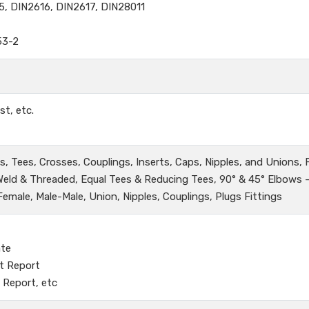
5, DIN2616, DIN2617, DIN28011
53-2
st, etc.
, Tees, Crosses, Couplings, Inserts, Caps, Nipples, and Unions,
 Weld & Threaded, Equal Tees & Reducing Tees, 90° & 45° Elbows 
male, Male-Male, Union, Nipples, Couplings, Plugs Fittings
ate
t Report
 Report, etc