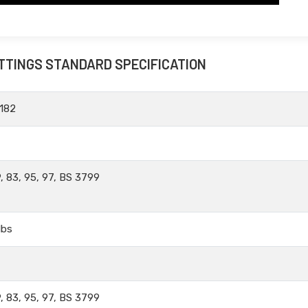
ITTINGS STANDARD SPECIFICATION
182
, 83, 95, 97, BS 3799
lbs
, 83, 95, 97, BS 3799