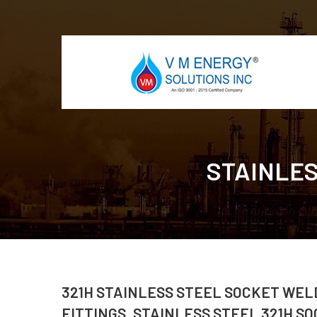
STAINLES
321H STAINLESS STEEL SOCKET WELD
FITTINGS, STAINLESS STEEL 321H SO