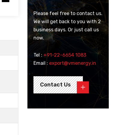
Please feel free to contact us.
We will get back to you with 2
business days. Or just call us
now.
Tel :
+91-22-6654 1083
Email :
export@vmenergy.in
Contact Us