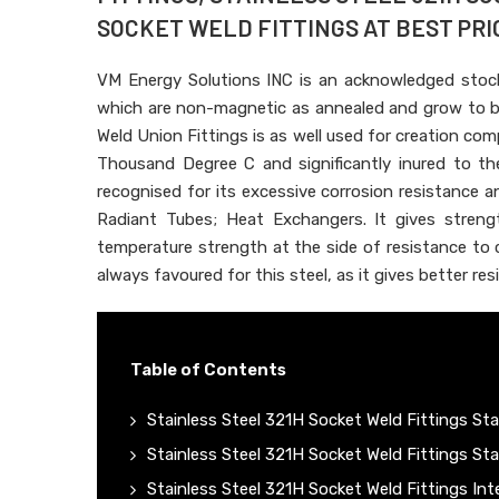
SOCKET WELD FITTINGS AT BEST PRIC
VM Energy Solutions INC is an acknowledged stoc
which are non-magnetic as annealed and grow to b
Weld Union Fittings is as well used for creation 
Thousand Degree C and significantly inured to the
recognised for its excessive corrosion resistance an
Radiant Tubes; Heat Exchangers. It gives strengt
temperature strength at the side of resistance to 
always favoured for this steel, as it gives better r
Table of Contents
Stainless Steel 321H Socket Weld Fittings Sta
Stainless Steel 321H Socket Weld Fittings St
Stainless Steel 321H Socket Weld Fittings Int