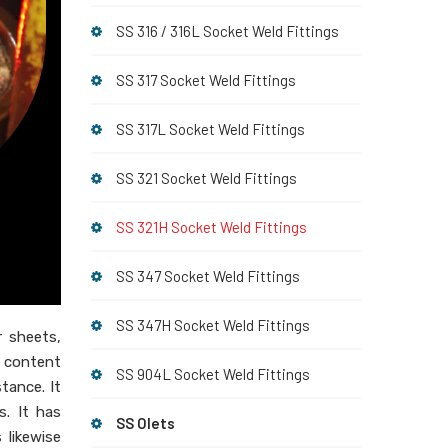
SS 316 / 316L Socket Weld Fittings
SS 317 Socket Weld Fittings
SS 317L Socket Weld Fittings
SS 321 Socket Weld Fittings
SS 321H Socket Weld Fittings
SS 347 Socket Weld Fittings
SS 347H Socket Weld Fittings
er sheets,
l content
SS 904L Socket Weld Fittings
stance. It
. It has
SS Olets
 likewise