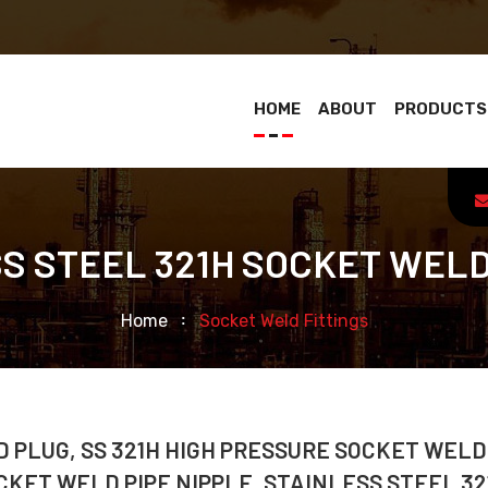
HOME
ABOUT
PRODUCTS
S STEEL 321H SOCKET WELD
Home
Socket Weld Fittings
 PLUG, SS 321H HIGH PRESSURE SOCKET WELD
CKET WELD PIPE NIPPLE, STAINLESS STEEL 32