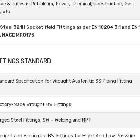
ipe & Tubes in Petroleum, Power, Chemical, Construction, Gas,
g etc
 Steel 321H Socket Weld Fittings as per EN 10204 3.1 and EN
3, NACE MR0175
ITTINGS STANDARD
andard Specification for Wrought Austenitic SS Piping Fitting
ctory-Made Wrought BW Fittings
rged Steel Fittings, SW – Welding and NPT
ought and Fabricated BW Fittings for Hight And Low Pressure