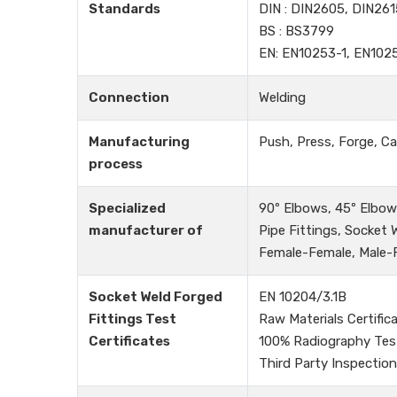
Standards
DIN : DIN2605, DIN261
BS : BS3799
EN: EN10253-1, EN102
Connection
Welding
Manufacturing
Push, Press, Forge, Ca
process
Specialized
90º Elbows, 45º Elbows
manufacturer of
Pipe Fittings, Socket
Female-Female, Male-Fe
Socket Weld Forged
EN 10204/3.1B
Fittings Test
Raw Materials Certific
Certificates
100% Radiography Tes
Third Party Inspection