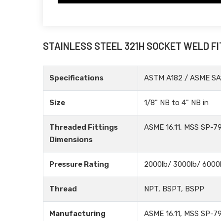
STAINLESS STEEL 321H SOCKET WELD F
Specifications
ASTM A182 / ASME SA
Size
1/8" NB to 4" NB in
Threaded Fittings
ASME 16.11, MSS SP-79
Dimensions
Pressure Rating
2000lb/ 3000lb/ 6000
Thread
NPT, BSPT, BSPP
Manufacturing
ASME 16.11, MSS SP-79