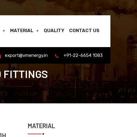
MATERIAL
QUALITY
CONTACT US
export@vmenergy.in
+91-22-6654 1083
 FITTINGS
MATERIAL
1H