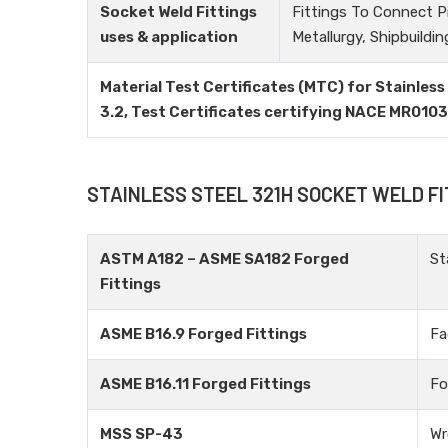
Socket Weld Fittings
Fittings To Connect P
uses & application
Metallurgy, Shipbuildin
Material Test Certificates (MTC) for Stainless
3.2, Test Certificates certifying NACE MR010
STAINLESS STEEL 321H SOCKET WELD F
ASTM A182 – ASME SA182 Forged
St
Fittings
ASME B16.9 Forged Fittings
Fa
ASME B16.11 Forged Fittings
Fo
MSS SP-43
Wr