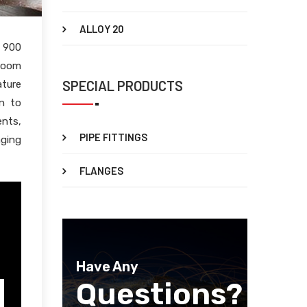
ALLOY 20
e 900
 room
SPECIAL PRODUCTS
ature
on to
ents,
PIPE FITTINGS
aging
FLANGES
Have Any
Questions?