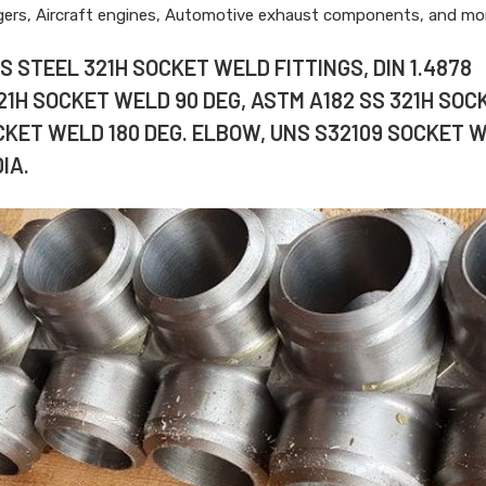
ngers, Aircraft engines, Automotive exhaust components, and mo
 STEEL 321H SOCKET WELD FITTINGS, DIN 1.4878
321H SOCKET WELD 90 DEG, ASTM A182 SS 321H SOC
CKET WELD 180 DEG. ELBOW, UNS S32109 SOCKET 
IA.