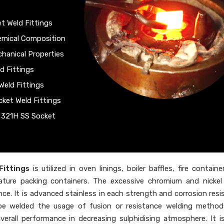
t Weld Fittings
hemical Composition
chanical Properties
d Fittings
Weld Fittings
cket Weld Fittings
f 321H SS Socket
Fittings
is utilized in oven linings, boiler baffles, fire contain
rature packing containers. The excessive chromium and nicke
ance. It is advanced stainless in each strength and corrosion resi
e welded the usage of fusion or resistance welding methods
rall performance in decreasing sulphidising atmosphere. It is