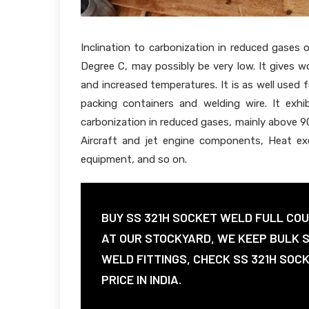
Inclination to carbonization in reduced gases 
Degree C, may possibly be very low. It gives 
and increased temperatures. It is as well used
packing containers and welding wire. It exhibi
carbonization in reduced gases, mainly above 90
Aircraft and jet engine components, Heat exc
equipment, and so on.
BUY SS 321H SOCKET WELD FULL COU
AT OUR STOCKYARD, WE KEEP BULK 
WELD FITTINGS, CHECK SS 321H SOC
PRICE IN INDIA.