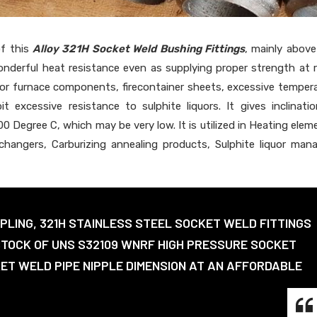
of this
Alloy 321H Socket Weld Bushing Fittings
, mainly abov
wonderful heat resistance even as supplying proper strength at
 for furnace components, firecontainer sheets, excessive temper
t excessive resistance to sulphite liquors. It gives inclinati
0 Degree C, which may be very low. It is utilized in Heating elem
hangers, Carburizing annealing products, Sulphite liquor man
PLING, 321H STAINLESS STEEL SOCKET WELD FITTINGS
STOCK OF UNS S32109 WNRF HIGH PRESSURE SOCKET
KET WELD PIPE NIPPLE DIMENSION AT AN AFFORDABLE