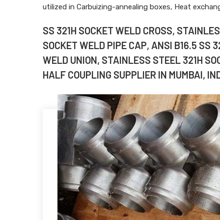
utilized in Carbuizing-annealing boxes, Heat excha
SS 321H SOCKET WELD CROSS, STAINLESS
SOCKET WELD PIPE CAP, ANSI B16.5 SS 
WELD UNION, STAINLESS STEEL 321H SO
HALF COUPLING SUPPLIER IN MUMBAI, IND