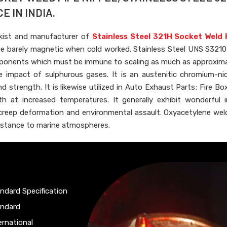
E IN INDIA.
kist and manufacturer of
Stainless Steel 321H Socket Weld 
e barely magnetic when cold worked. Stainless Steel UNS S321
components which must be immune to scaling as much as approxim
 impact of sulphurous gases. It is an austenitic chromium-nic
d strength. It is likewise utilized in Auto Exhaust Parts; Fire Bo
h at increased temperatures. It generally exhibit wonderful 
creep deformation and environmental assault. Oxyacetylene weld
esistance to marine atmospheres.
ndard Specification
andard
ernational