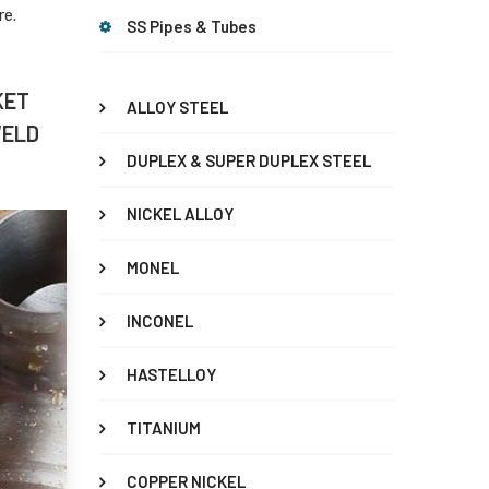
re.
SS Pipes & Tubes
KET
ALLOY STEEL
WELD
DUPLEX & SUPER DUPLEX STEEL
NICKEL ALLOY
MONEL
INCONEL
HASTELLOY
TITANIUM
COPPER NICKEL