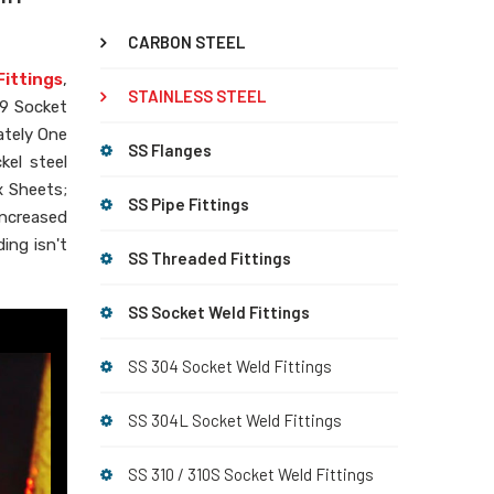
CARBON STEEL
Fittings
,
STAINLESS STEEL
09 Socket
ately One
SS Flanges
kel steel
x Sheets;
SS Pipe Fittings
increased
ing isn't
SS Threaded Fittings
SS Socket Weld Fittings
SS 304 Socket Weld Fittings
SS 304L Socket Weld Fittings
SS 310 / 310S Socket Weld Fittings