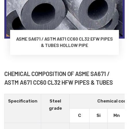
ASME SA671 / ASTM A671 CC60 CL32 EFW PIPES
& TUBES HOLLOW PIPE
CHEMICAL COMPOSITION OF ASME SA671 /
ASTM A671 CC60 CL32 HFW PIPES & TUBES
Specification
Steel
Chemical comp
grade
C
Si
Mn