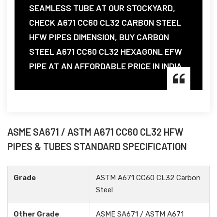
SEAMLESS TUBE AT OUR STOCKYARD,
CHECK A671 CC60 CL32 CARBON STEEL
HFW PIPES DIMENSION, BUY CARBON
STEEL A671 CC60 CL32 HEXAGONL EFW
PIPE AT AN AFFORDABLE PRICE IN INDIA.
ASME SA671 / ASTM A671 CC60 CL32 HFW
PIPES & TUBES STANDARD SPECIFICATION
Grade
ASTM A671 CC60 CL32 Carbon
Steel
Other Grade
ASME SA671 / ASTM A671