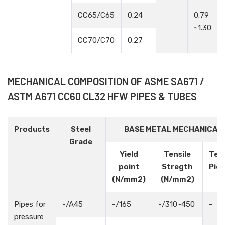
CC65/C65
0.24
0.79
~1.30
CC70/C70
0.27
MECHANICAL COMPOSITION OF ASME SA671 /
ASTM A671 CC60 CL32 HFW PIPES & TUBES
Products
Steel
BASE METAL MECHANICAL
Grade
Yield
Tensile
Tes
point
Stregth
Pie
(N/mm2)
(N/mm2)
Pipes for
-/A45
-/165
-/310~450
-
pressure