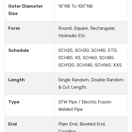
Outer Diameter
16"NB To 100"NB
Size
Form
Round, Square, Rectangular,
Hydraulic Etc
Schedule
SCH20, SCH30, SCH40, STD,
SCH80, XS, SCH60, SCH80,
SCH120, SCH140, SCH160, XXS
Length
Single Random, Double Random
& Cut Length.
Type
EFW Pipe / Electric Fusion
Welded Pipe
End
Plain End, Beveled End,
Coupling