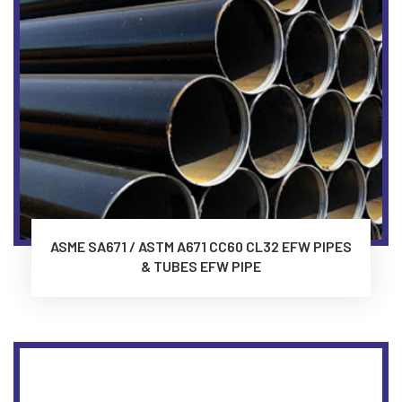
ASME SA671 / ASTM A671 CC60 CL32 EFW PIPES
& TUBES EFW PIPE