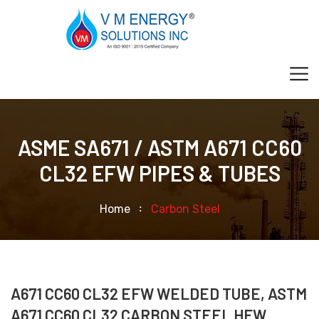
ASME SA671 / ASTM A671 CC60
CL32 EFW PIPES & TUBES
Home
Carbon Steel
A671 CC60 CL32 EFW WELDED TUBE, ASTM
A671 CC60 CL32 CARBON STEEL HFW