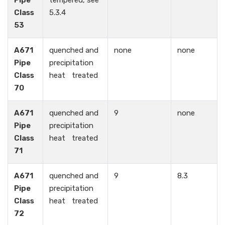
Pipe
tempered, see
Class
5.3.4
53
A671
quenched and
none
none
Pipe
precipitation
Class
heat treated
70
A671
quenched and
9
none
Pipe
precipitation
Class
heat treated
71
A671
quenched and
9
8.3
Pipe
precipitation
Class
heat treated
72