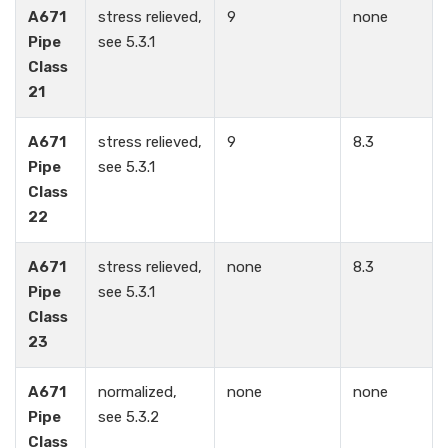
A671
stress relieved,
9
none
Pipe
see 5.3.1
Class
21
A671
stress relieved,
9
8.3
Pipe
see 5.3.1
Class
22
A671
stress relieved,
none
8.3
Pipe
see 5.3.1
Class
23
A671
normalized,
none
none
Pipe
see 5.3.2
Class