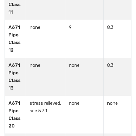
Class
11
A671
none
9
8.3
Pipe
Class
12
A671
none
none
8.3
Pipe
Class
13
A671
stress relieved,
none
none
Pipe
see 5.3.1
Class
20