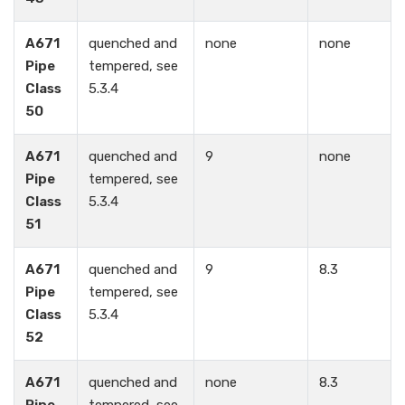
A671
quenched and
none
none
Pipe
tempered, see
Class
5.3.4
50
A671
quenched and
9
none
Pipe
tempered, see
Class
5.3.4
51
A671
quenched and
9
8.3
Pipe
tempered, see
Class
5.3.4
52
A671
quenched and
none
8.3