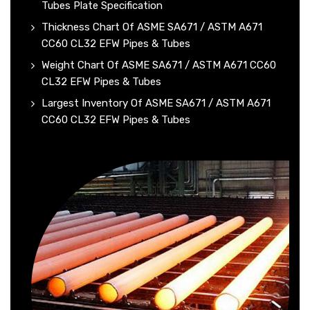
Tubes Plate Specification
Thickness Chart Of ASME SA671 / ASTM A671
CC60 CL32 EFW Pipes & Tubes
Weight Chart Of ASME SA671 / ASTM A671 CC60
CL32 EFW Pipes & Tubes
Largest Inventory Of ASME SA671 / ASTM A671
CC60 CL32 EFW Pipes & Tubes