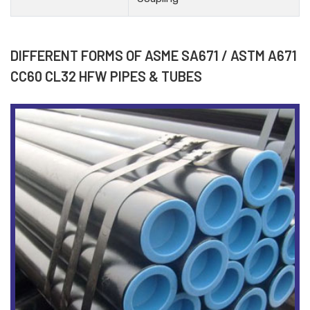
DIFFERENT FORMS OF ASME SA671 / ASTM A671
CC60 CL32 HFW PIPES & TUBES