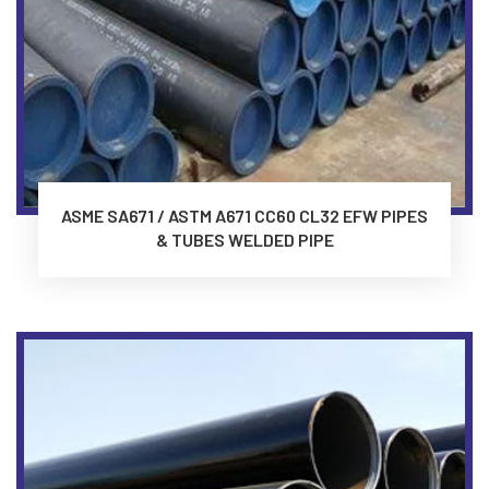
ASME SA671 / ASTM A671 CC60 CL32 EFW PIPES
& TUBES WELDED PIPE