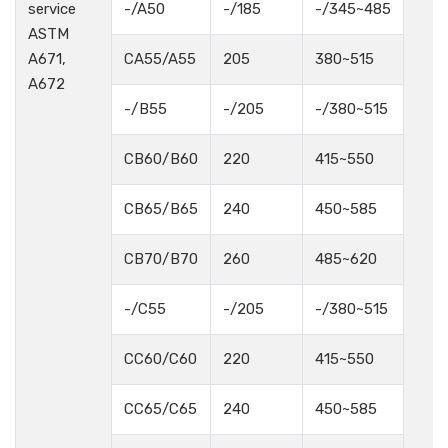
service
-/A50
-/185
-/345~485
ASTM
A671,
CA55/A55
205
380~515
A672
-/B55
-/205
-/380~515
CB60/B60
220
415~550
CB65/B65
240
450~585
CB70/B70
260
485~620
-/C55
-/205
-/380~515
CC60/C60
220
415~550
CC65/C65
240
450~585