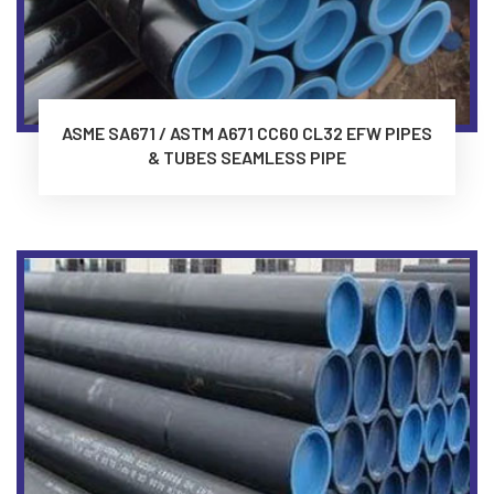
ASME SA671 / ASTM A671 CC60 CL32 EFW PIPES
& TUBES SEAMLESS PIPE