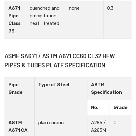
A671
quenched and
none
8.3
Pipe
precipitation
Class
heat treated
73
ASME SA671 / ASTM A671 CC60 CL32 HFW
PIPES & TUBES PLATE SPECIFICATION
Pipe
Type of Steel
ASTM
Grade
Specification
No.
Grade
ASTM
plain carbon
A285 /
C
A671 CA
A285M