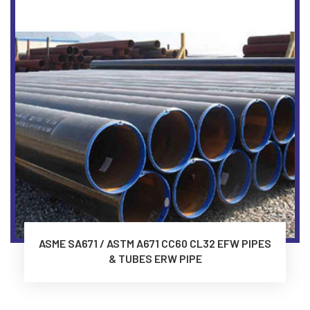
ASME SA671 / ASTM A671 CC60 CL32 EFW PIPES
& TUBES ERW PIPE