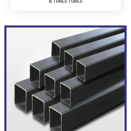
& TUBES TUBES