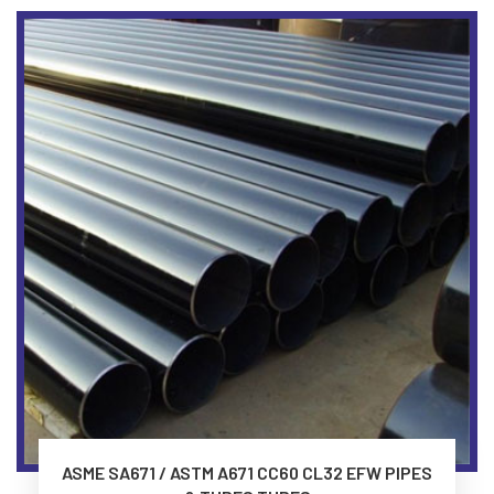
ASME SA671 / ASTM A671 CC60 CL32 EFW PIPES