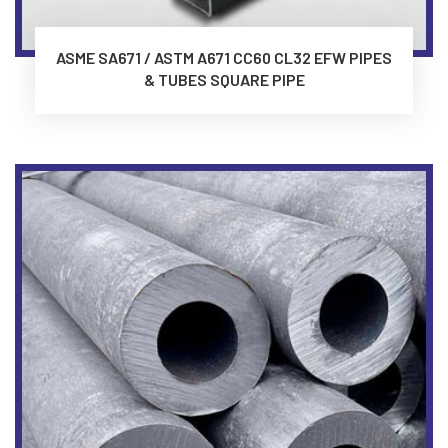
ASME SA671 / ASTM A671 CC60 CL32 EFW PIPES
& TUBES SQUARE PIPE