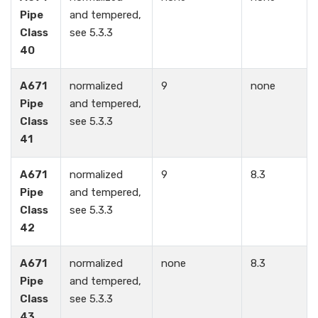
Pipe
and tempered,
Class
see 5.3.3
40
A671
normalized
9
none
Pipe
and tempered,
Class
see 5.3.3
41
A671
normalized
9
8.3
Pipe
and tempered,
Class
see 5.3.3
42
A671
normalized
none
8.3
Pipe
and tempered,
Class
see 5.3.3
43