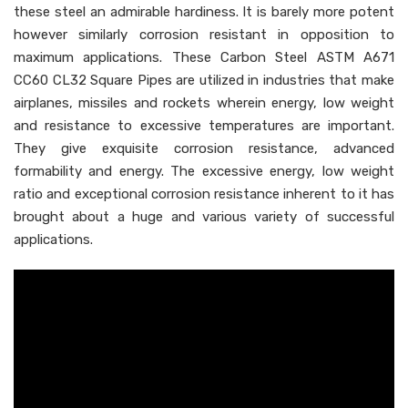
these steel an admirable hardiness. It is barely more potent
however similarly corrosion resistant in opposition to
maximum applications. These Carbon Steel ASTM A671
CC60 CL32 Square Pipes are utilized in industries that make
airplanes, missiles and rockets wherein energy, low weight
and resistance to excessive temperatures are important.
They give exquisite corrosion resistance, advanced
formability and energy. The excessive energy, low weight
ratio and exceptional corrosion resistance inherent to it has
brought about a huge and various variety of successful
applications.