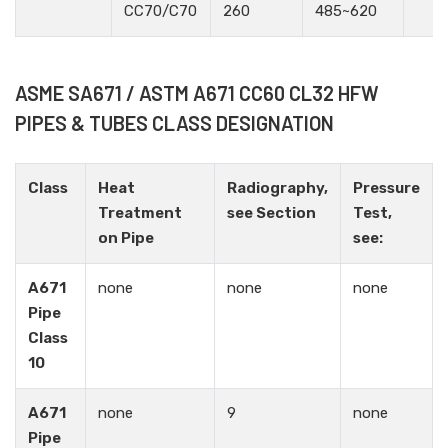
CC70/C70
260
485~620
ASME SA671 / ASTM A671 CC60 CL32 HFW
PIPES & TUBES CLASS DESIGNATION
Class
Heat
Radiography,
Pressure
Treatment
see Section
Test,
on Pipe
see:
A671
none
none
none
Pipe
Class
10
A671
none
9
none
Pipe