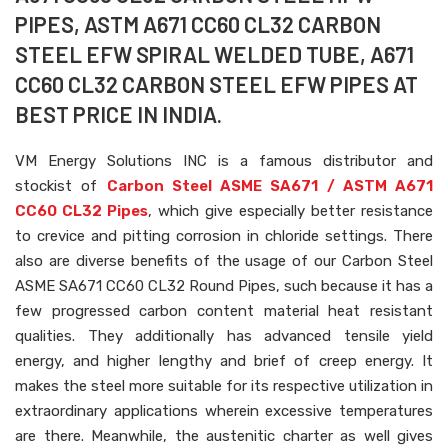
PIPES, ASTM A671 CC60 CL32 CARBON
STEEL EFW SPIRAL WELDED TUBE, A671
CC60 CL32 CARBON STEEL EFW PIPES AT
BEST PRICE IN INDIA.
VM Energy Solutions INC is a famous distributor and
stockist of
Carbon Steel ASME SA671 / ASTM A671
CC60 CL32 Pipes
, which give especially better resistance
to crevice and pitting corrosion in chloride settings. There
also are diverse benefits of the usage of our Carbon Steel
ASME SA671 CC60 CL32 Round Pipes, such because it has a
few progressed carbon content material heat resistant
qualities. They additionally has advanced tensile yield
energy, and higher lengthy and brief of creep energy. It
makes the steel more suitable for its respective utilization in
extraordinary applications wherein excessive temperatures
are there. Meanwhile, the austenitic charter as well gives