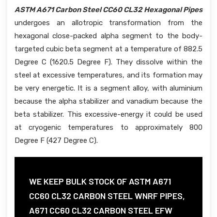
ASTM A671 Carbon Steel CC60 CL32 Hexagonal Pipes
undergoes an allotropic transformation from the
hexagonal close-packed alpha segment to the body-
targeted cubic beta segment at a temperature of 882.5
Degree C (1620.5 Degree F). They dissolve within the
steel at excessive temperatures, and its formation may
be very energetic. It is a segment alloy, with aluminium
because the alpha stabilizer and vanadium because the
beta stabilizer. This excessive-energy it could be used
at cryogenic temperatures to approximately 800
Degree F (427 Degree C).
WE KEEP BULK STOCK OF ASTM A671
CC60 CL32 CARBON STEEL WNRF PIPES,
A671 CC60 CL32 CARBON STEEL EFW