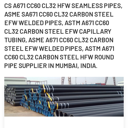
CS A671 CC60 CL32 HFW SEAMLESS PIPES,
ASME SA671 CC60 CL32 CARBON STEEL
EFW WELDED PIPES, ASTM A671 CC60
CL32 CARBON STEEL EFW CAPILLARY
TUBING, ASME A671 CC60 CL32 CARBON
STEEL EFW WELDED PIPES, ASTM A671
CC60 CL32 CARBON STEEL HFW ROUND
PIPE SUPPLIER IN MUMBAI, INDIA.