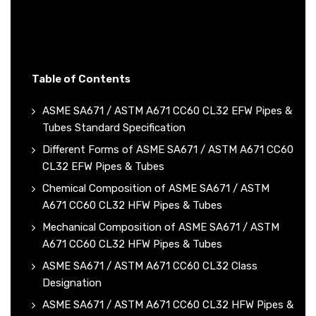
Table of Contents
ASME SA671 / ASTM A671 CC60 CL32 EFW Pipes &
Tubes Standard Specification
Different Forms of ASME SA671 / ASTM A671 CC60
CL32 EFW Pipes & Tubes
Chemical Composition of ASME SA671 / ASTM
A671 CC60 CL32 HFW Pipes & Tubes
Mechanical Composition of ASME SA671 / ASTM
A671 CC60 CL32 HFW Pipes & Tubes
ASME SA671 / ASTM A671 CC60 CL32 Class
Designation
ASME SA671 / ASTM A671 CC60 CL32 HFW Pipes &