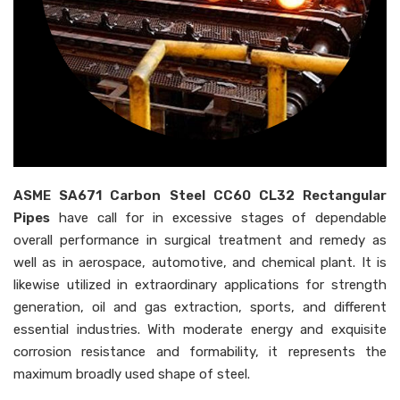
ASME SA671 Carbon Steel CC60 CL32 Rectangular
Pipes
have call for in excessive stages of dependable
overall performance in surgical treatment and remedy as
well as in aerospace, automotive, and chemical plant. It is
likewise utilized in extraordinary applications for strength
generation, oil and gas extraction, sports, and different
essential industries. With moderate energy and exquisite
corrosion resistance and formability, it represents the
maximum broadly used shape of steel.