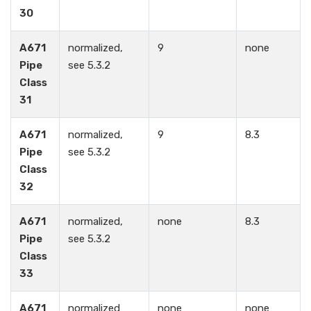
30
A671
normalized,
9
none
Pipe
see 5.3.2
Class
31
A671
normalized,
9
8.3
Pipe
see 5.3.2
Class
32
A671
normalized,
none
8.3
Pipe
see 5.3.2
Class
33
A671
normalized
none
none