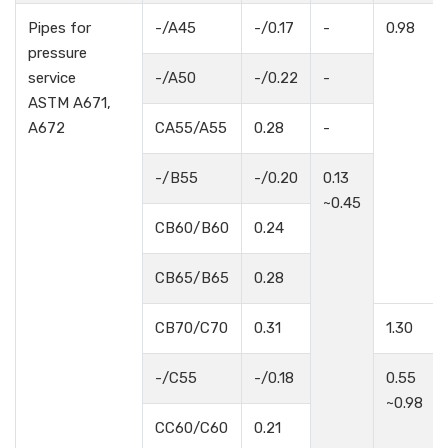
Pipes for
-/A45
-/0.17
-
0.98
pressure
service
-/A50
-/0.22
-
ASTM A671,
A672
CA55/A55
0.28
-
-/B55
-/0.20
0.13
~0.45
CB60/B60
0.24
CB65/B65
0.28
CB70/C70
0.31
1.30
-/C55
-/0.18
0.55
~0.98
CC60/C60
0.21