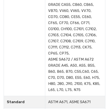
GRADE CA55, CB60, CB65,
VB70, VV60, VV65, VV70,
CD70, CD80, CE55, CE60,
CF65, CF70, CF66, CF71,
CG100, CH100, CJ101, CJ102,
CJ103, CJ104, CJ105, CJ106,
CJ107, CJ108, CJ109, CJ110,
CJ111, CJ112, CJ113, CK75,
CP65, CP75,
ASME SA672 / ASTM A672
GRADE A45, A50, A55, B55,
B60, B65, B70, C55,C60, C65,
C70, D70, D80, E55, E60, H75,
H80, J80, J90, J100, K75, K85,
L65, L70, L75, N75
Standard
ASTM A671, ASME SA671