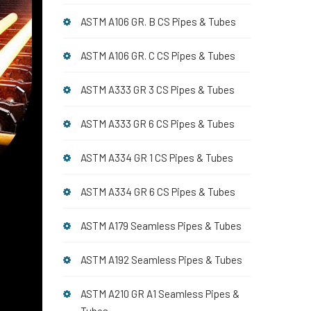
ASTM A106 GR. B CS Pipes & Tubes
ASTM A106 GR. C CS Pipes & Tubes
ASTM A333 GR 3 CS Pipes & Tubes
ASTM A333 GR 6 CS Pipes & Tubes
ASTM A334 GR 1 CS Pipes & Tubes
ASTM A334 GR 6 CS Pipes & Tubes
ASTM A179 Seamless Pipes & Tubes
ASTM A192 Seamless Pipes & Tubes
ASTM A210 GR A1 Seamless Pipes &