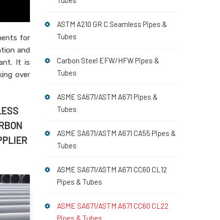
Tubes
ASTM A210 GR C Seamless Pipes &
Tubes
ments for
ation and
Carbon Steel EFW/HFW Pipes &
nt. It is
Tubes
king over
ASME SA671/ASTM A671 Pipes &
LESS
Tubes
ARBON
ASME SA671/ASTM A671 CA55 Pipes &
PPLIER
Tubes
ASME SA671/ASTM A671 CC60 CL12
Pipes & Tubes
ASME SA671/ASTM A671 CC60 CL22
Pipes & Tubes