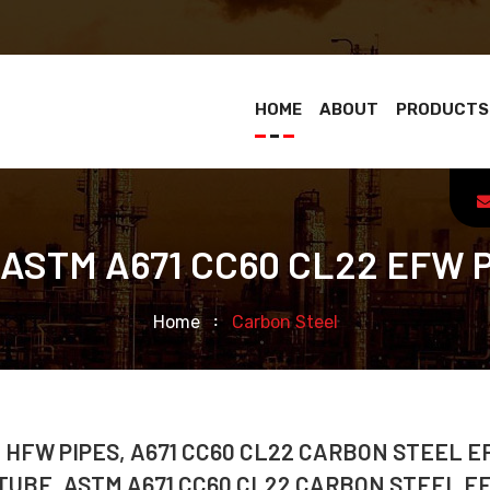
HOME
ABOUT
PRODUCTS
 ASTM A671 CC60 CL22 EFW 
Home
Carbon Steel
 HFW PIPES, A671 CC60 CL22 CARBON STEEL 
 TUBE, ASTM A671 CC60 CL22 CARBON STEEL E