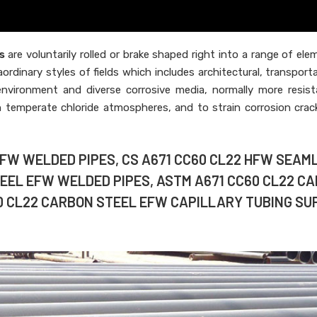
s
are voluntarily rolled or brake shaped right into a range of ele
aordinary styles of fields which includes architectural, transport
t environment and diverse corrosive media, normally more resista
in temperate chloride atmospheres, and to strain corrosion crac
EFW WELDED PIPES, CS A671 CC60 CL22 HFW SEAM
TEEL EFW WELDED PIPES, ASTM A671 CC60 CL22 C
0 CL22 CARBON STEEL EFW CAPILLARY TUBING SU