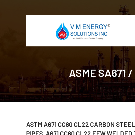
ASME SA671 /
ASTM A671 CC60 CL22 CARBON STEEL
PIPES, A671 CC60 CL22 EFW WELDED