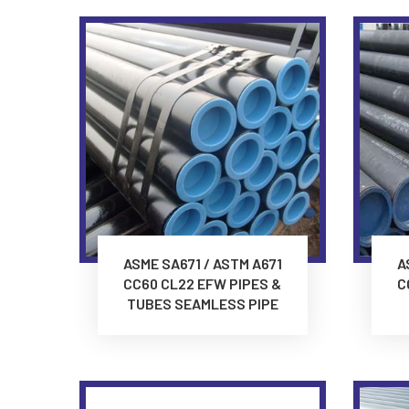
ASME SA671 / ASTM A671
A
CC60 CL22 EFW PIPES &
C
TUBES SEAMLESS PIPE