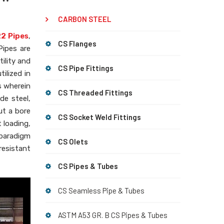
CARBON STEEL
2 Pipes
,
CS Flanges
Pipes are
ility and
CS Pipe Fittings
tilized in
s wherein
CS Threaded Fittings
de steel,
ut a bore
CS Socket Weld Fittings
 loading,
 paradigm
CS Olets
esistant
CS Pipes & Tubes
CS Seamless Pipe & Tubes
ASTM A53 GR. B CS Pipes & Tubes