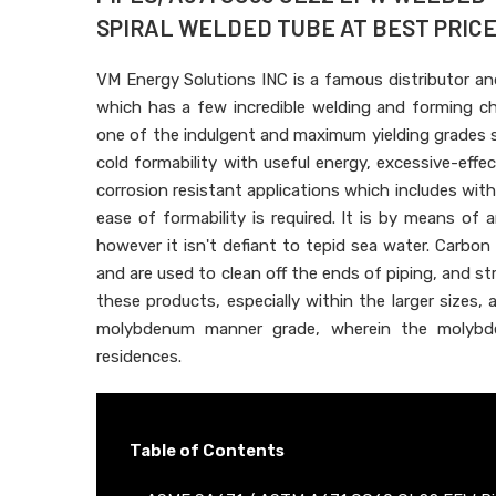
SPIRAL WELDED TUBE AT BEST PRICE 
VM Energy Solutions INC is a famous distributor an
which has a few incredible welding and forming c
one of the indulgent and maximum yielding grades sh
cold formability with useful energy, excessive-effect
corrosion resistant applications which includes with
ease of formability is required. It is by means of
however it isn't defiant to tepid sea water. Carb
and are used to clean off the ends of piping, and st
these products, especially within the larger sizes,
molybdenum manner grade, wherein the molybde
residences.
Table of Contents