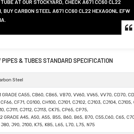
TUBE AT OUR STOCKYARD, CHECK A671 CC60 CL22
N, BUY CARBON STEEL A671 CC60 CL22 HEXAGONL EFW
IA.
W PIPES & TUBES STANDARD SPECIFICATION
rbon Steel
 GRADE CA55, CB60, CB65, VB70, VV60, VV65, VV70, CD70, CD
CF66, CF71, CG100, CH100, CJ101, CJ102, CJ103, CJ104, CJ105,
10, CJ111, CJ112, CJ113, CK75, CP65, CP75,
GRADE A45, A50, A55, B55, B60, B65, B70, C55,C60, C65, C70
 J80, J90, J100, K75, K85, L65, L70, L75, N75