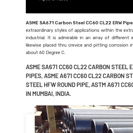
ASME SA671 Carbon Steel CC60 CL22 ERW Pipe
extraordinary styles of applications within the extr
industrial. It is admirable in an array of differen
likewise placed thru crevice and pitting corrosion 
about 60 Degree C.
ASME SA671 CC60 CL22 CARBON STEEL 
PIPES, ASME A671 CC60 CL22 CARBON S
STEEL HFW ROUND PIPE, ASTM A671 CC6
IN MUMBAI, INDIA.