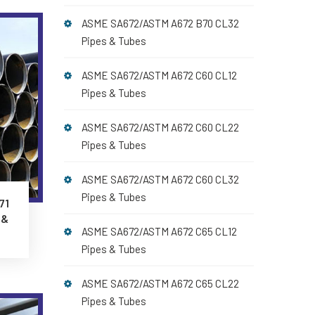
ASME SA672/ASTM A672 B70 CL32
Pipes & Tubes
ASME SA672/ASTM A672 C60 CL12
Pipes & Tubes
ASME SA672/ASTM A672 C60 CL22
Pipes & Tubes
ASME SA672/ASTM A672 C60 CL32
Pipes & Tubes
71
 &
ASME SA672/ASTM A672 C65 CL12
Pipes & Tubes
ASME SA672/ASTM A672 C65 CL22
Pipes & Tubes