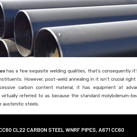
es
has a few exquisite welding qualities, that's consequently it'
stituents. However, post-weld annealing in it isn't crucial right
xcessive carbon content material, it has equipment at adva
is virtually referred to as because the standard molybdenum-be
 austenitic steels.
CC60 CL22 CARBON STEEL WNRF PIPES, A671 CC60