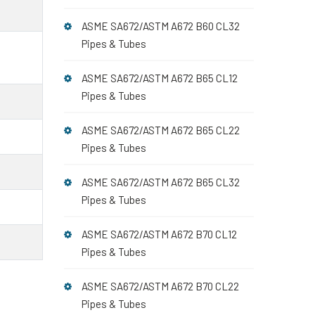
ASME SA672/ASTM A672 B60 CL32
Pipes & Tubes
ASME SA672/ASTM A672 B65 CL12
Pipes & Tubes
ASME SA672/ASTM A672 B65 CL22
Pipes & Tubes
ASME SA672/ASTM A672 B65 CL32
Pipes & Tubes
ASME SA672/ASTM A672 B70 CL12
Pipes & Tubes
ASME SA672/ASTM A672 B70 CL22
Pipes & Tubes