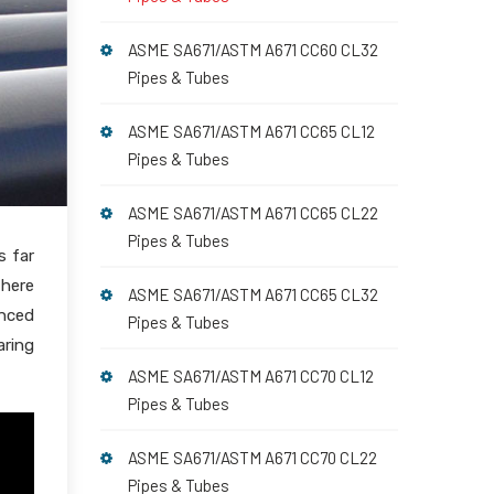
ASME SA671/ASTM A671 CC60 CL32
Pipes & Tubes
ASME SA671/ASTM A671 CC65 CL12
Pipes & Tubes
ASME SA671/ASTM A671 CC65 CL22
Pipes & Tubes
s far
 here
ASME SA671/ASTM A671 CC65 CL32
nced
Pipes & Tubes
aring
ASME SA671/ASTM A671 CC70 CL12
Pipes & Tubes
ASME SA671/ASTM A671 CC70 CL22
Pipes & Tubes