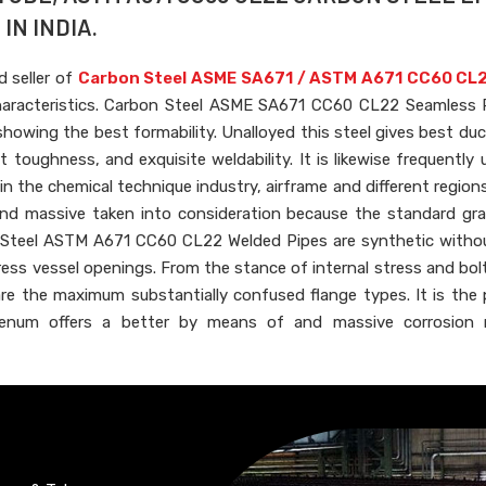
IN INDIA.
d seller of
Carbon Steel ASME SA671 / ASTM A671 CC60 CL2
haracteristics. Carbon Steel ASME SA671 CC60 CL22 Seamless 
owing the best formability. Unalloyed this steel gives best duct
 toughness, and exquisite weldability. It is likewise frequently u
in the chemical technique industry, airframe and different region
 and massive taken into consideration because the standard gra
on Steel ASTM A671 CC60 CL22 Welded Pipes are synthetic witho
ress vessel openings. From the stance of internal stress and bolt
 are the maximum substantially confused flange types. It is the
num offers a better by means of and massive corrosion r