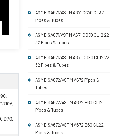
ASME SA671/ASTM A671 CC70 CL32
Pipes & Tubes
ASME SA671/ASTM A671 CD70 CL12 22
32 Pipes & Tubes
ASME SA671/ASTM A671 CD80 CL12 22
32 Pipes & Tubes
ASME SA672/ASTM A672 Pipes &
Tubes
80,
ASME SA672/ASTM A672 B60 CL12
 CJ106,
Pipes & Tubes
, D70,
ASME SA672/ASTM A672 B60 CL22
Pipes & Tubes