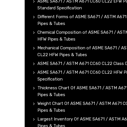
ASME SA671 / ASTM A671 CC60 CL22 EFW Pi
Standard Specification
Different Forms of ASME SA671 / ASTM A67
Pipes & Tubes
Chemical Composition of ASME SA671 / AS
HFW Pipes & Tubes
Mechanical Composition of ASME SA671 / A
CL22 HFW Pipes & Tubes
ASME SA671 / ASTM A671 CC60 CL22 Class D
ASME SA671 / ASTM A671 CC60 CL22 HFW Pip
Specification
Thickness Chart Of ASME SA671 / ASTM A6
Pipes & Tubes
Weight Chart Of ASME SA671 / ASTM A671 
Pipes & Tubes
Largest Inventory Of ASME SA671 / ASTM A
Pipes & Tubes