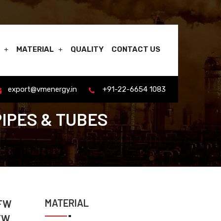
MATERIAL
QUALITY
CONTACT US
export@vmenergy.in
+91-22-6654 1083
PIPES & TUBES
MATERIAL
EFW
FW