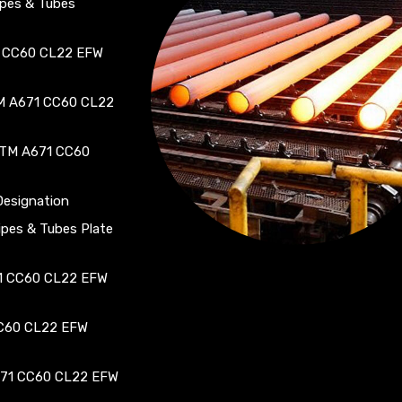
pes & Tubes
1 CC60 CL22 EFW
TM A671 CC60 CL22
STM A671 CC60
esignation
es & Tubes Plate
71 CC60 CL22 EFW
CC60 CL22 EFW
671 CC60 CL22 EFW