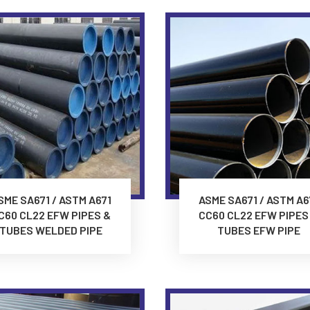
SME SA671 / ASTM A671
ASME SA671 / ASTM A6
C60 CL22 EFW PIPES &
CC60 CL22 EFW PIPES
TUBES WELDED PIPE
TUBES EFW PIPE