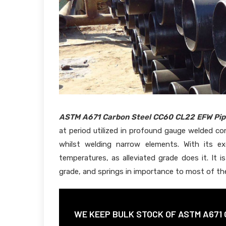
ASTM A671 Carbon Steel CC60 CL22 EFW Pip
at period utilized in profound gauge welded con
whilst welding narrow elements. With its e
temperatures, as alleviated grade does it. It 
grade, and springs in importance to most of the
WE KEEP BULK STOCK OF ASTM A671 