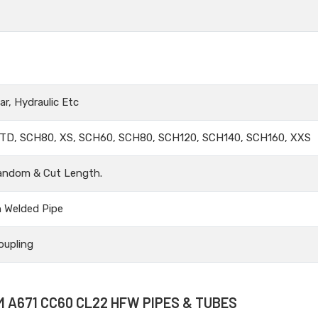
r, Hydraulic Etc
TD, SCH80, XS, SCH60, SCH80, SCH120, SCH140, SCH160, XXS
andom & Cut Length.
n Welded Pipe
oupling
M A671 CC60 CL22 HFW PIPES & TUBES