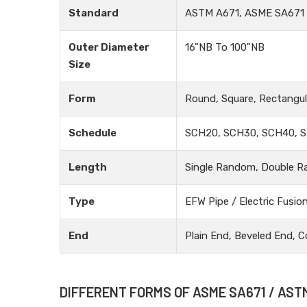
Standard
ASTM A671, ASME SA671
Outer Diameter
16"NB To 100"NB
Size
Form
Round, Square, Rectangula
Schedule
SCH20, SCH30, SCH40, S
Length
Single Random, Double R
Type
EFW Pipe / Electric Fusio
End
Plain End, Beveled End, C
DIFFERENT FORMS OF ASME SA671 / AST