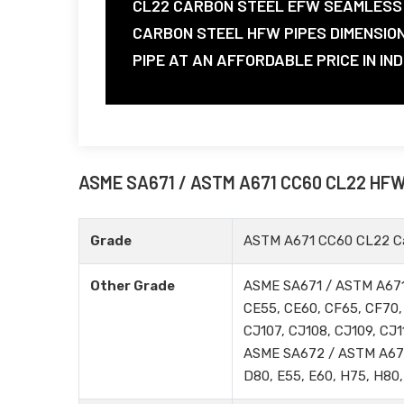
CL22 CARBON STEEL EFW SEAMLESS 
CARBON STEEL HFW PIPES DIMENSIO
PIPE AT AN AFFORDABLE PRICE IN IND
ASME SA671 / ASTM A671 CC60 CL22 HF
Grade
ASTM A671 CC60 CL22 Ca
Other Grade
ASME SA671 / ASTM A671
CE55, CE60, CF65, CF70, 
CJ107, CJ108, CJ109, CJ1
ASME SA672 / ASTM A672 
D80, E55, E60, H75, H80,