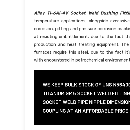
Alloy Ti-6Al-4V Socket Weld Bushing Fitti
temperature applications, alongside excessiv
corrosion, pitting and pressure corrosion crack
at resisting embrittlement, due to the fact the
production and heat treating equipment. The 
furnaces require this steel, due to the fact it
with encountered in petrochemical environment
WE KEEP BULK STOCK OF UNS N5640
TITANIUM GR 5 SOCKET WELD FITTIN
SOCKET WELD PIPE NIPPLE DIMENSIO
COUPLING AT AN AFFORDABLE PRICE I