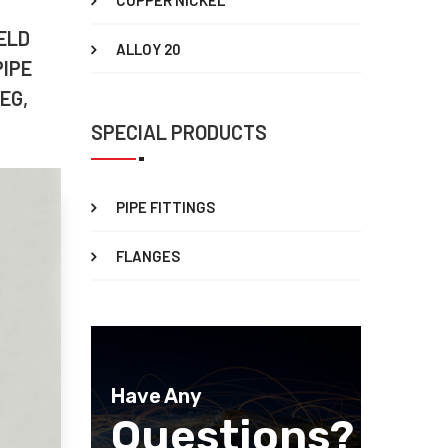
COPPER NICKEL
ELD
ALLOY 20
PIPE
EG,
SPECIAL PRODUCTS
PIPE FITTINGS
FLANGES
Have Any
Questions?