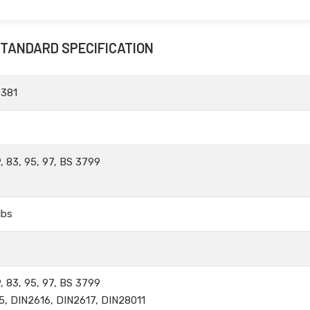
STANDARD SPECIFICATION
B381
, 83, 95, 97, BS 3799
lbs
, 83, 95, 97, BS 3799
5, DIN2616, DIN2617, DIN28011