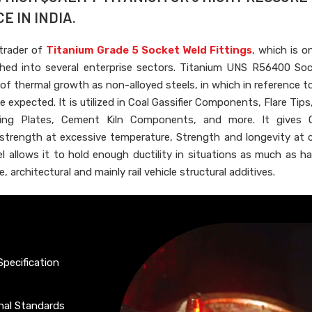
E IN INDIA.
 trader of
Titanium Grade 5 Socket Weld Fittings
, which is o
ished into several enterprise sectors. Titanium UNS R56400 So
 of thermal growth as non-alloyed steels, in which in reference t
 expected. It is utilized in Coal Gassifier Components, Flare Tips
ing Plates, Cement Kiln Components, and more. It gives O
 strength at excessive temperature, Strength and longevity at 
 allows it to hold enough ductility in situations as much as ha
, architectural and mainly rail vehicle structural additives.
Specification
onal Standards