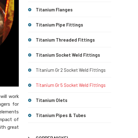
Titanium Flanges
Titanium Pipe Fittings
Titanium Threaded Fittings
Titanium Socket Weld Fittings
Titanium Gr 2 Socket Weld Fittings
Titanium Gr 5 Socket Weld Fittings
will work
Titanium Olets
ngers for
 elements
Titanium Pipes & Tubes
impact of
ith great