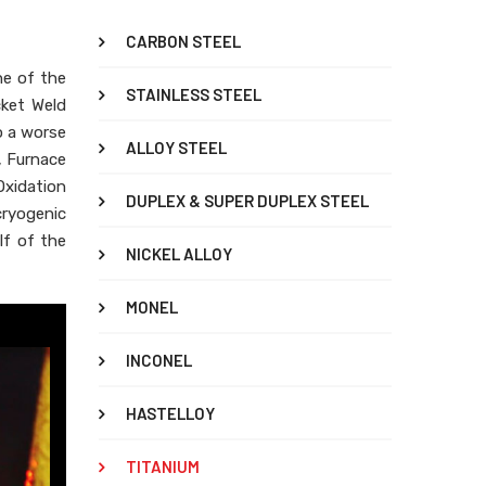
CARBON STEEL
ne of the
STAINLESS STEEL
cket Weld
o a worse
ALLOY STEEL
, Furnace
xidation
DUPLEX & SUPER DUPLEX STEEL
cryogenic
lf of the
NICKEL ALLOY
MONEL
INCONEL
HASTELLOY
TITANIUM