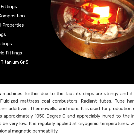
 Fittings
 Composition
l Properties
ngs
ttings
ld Fittings
 Titanium Gr 5
s
machines further due to the fact its chips are stringy and it 
ips, Fluidized mattress coal combustors, Radiant tubes, Tube ha
inner additives, Thermowells, and more. It is used for production
s approximately 1050 Degree C and appreciably inured to the 
be very low. It is regularly applied at cryogenic temperatures, w
ional magnetic permeability.