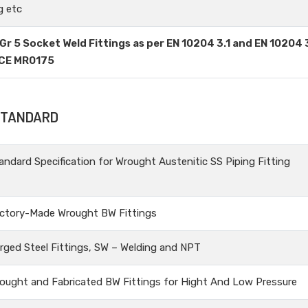
g etc
Gr 5 Socket Weld Fittings as per EN 10204 3.1 and EN 10204 
ACE MR0175
 STANDARD
andard Specification for Wrought Austenitic SS Piping Fitting
ctory-Made Wrought BW Fittings
rged Steel Fittings, SW – Welding and NPT
ought and Fabricated BW Fittings for Hight And Low Pressure