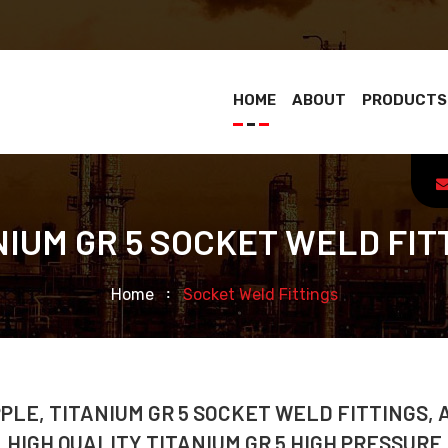
HOME
ABOUT
PRODUCTS
NIUM GR 5 SOCKET WELD FIT
Home
Socket Weld Fittings
PPLE, TITANIUM GR 5 SOCKET WELD FITTINGS,
 HIGH QUALITY TITANIUM GR 5 HIGH PRESSURE