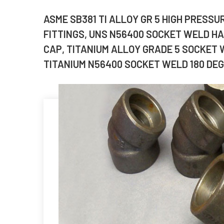
ASME SB381 TI ALLOY GR 5 HIGH PRESS
FITTINGS, UNS N56400 SOCKET WELD HAL
CAP, TITANIUM ALLOY GRADE 5 SOCKET 
TITANIUM N56400 SOCKET WELD 180 DEG.