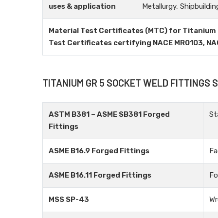
uses & application
Metallurgy, Shipbuildin
Material Test Certificates (MTC) for Titanium 
Test Certificates certifying NACE MR0103, N
TITANIUM GR 5 SOCKET WELD FITTINGS
ASTM B381 – ASME SB381 Forged
St
Fittings
ASME B16.9 Forged Fittings
Fa
ASME B16.11 Forged Fittings
Fo
MSS SP-43
Wr