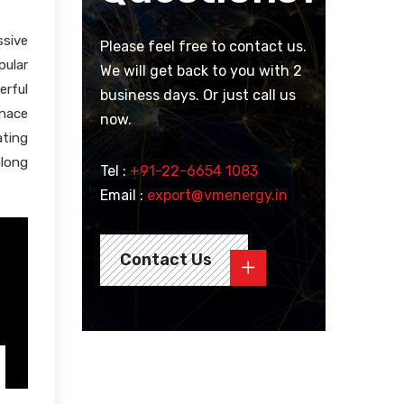
sive
Please feel free to contact us.
pular
We will get back to you with 2
erful
business days. Or just call us
rnace
now.
ating
along
Tel :
+91-22-6654 1083
Email :
export@vmenergy.in
Contact Us