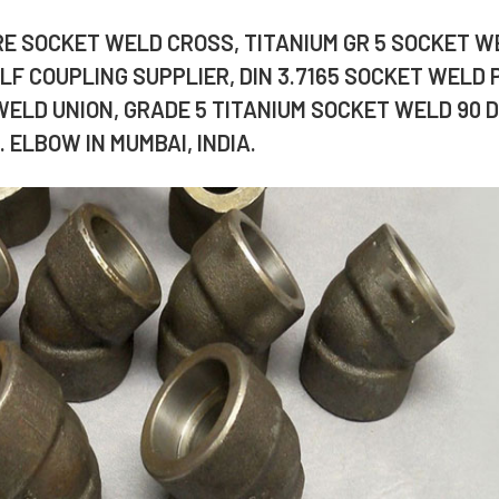
URE SOCKET WELD CROSS, TITANIUM GR 5 SOCKET W
F COUPLING SUPPLIER, DIN 3.7165 SOCKET WELD 
WELD UNION, GRADE 5 TITANIUM SOCKET WELD 90 D
 ELBOW IN MUMBAI, INDIA.