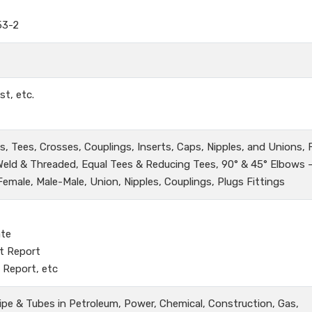
53-2
st, etc.
, Tees, Crosses, Couplings, Inserts, Caps, Nipples, and Unions,
 Weld & Threaded, Equal Tees & Reducing Tees, 90° & 45° Elbows 
male, Male-Male, Union, Nipples, Couplings, Plugs Fittings
ate
t Report
 Report, etc
ipe & Tubes in Petroleum, Power, Chemical, Construction, Gas,