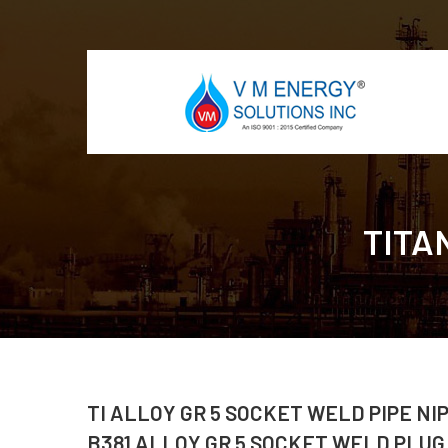
TITA
TI ALLOY GR 5 SOCKET WELD PIPE NI
B381 ALLOY GR 5 SOCKET WELD PLUG,