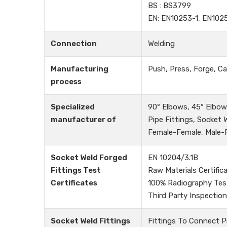
BS : BS3799
EN: EN10253-1, EN102
Connection
Welding
Manufacturing
Push, Press, Forge, Ca
process
Specialized
90º Elbows, 45º Elbows
manufacturer of
Pipe Fittings, Socket
Female-Female, Male-Fe
Socket Weld Forged
EN 10204/3.1B
Fittings Test
Raw Materials Certific
Certificates
100% Radiography Tes
Third Party Inspection
Socket Weld Fittings
Fittings To Connect P