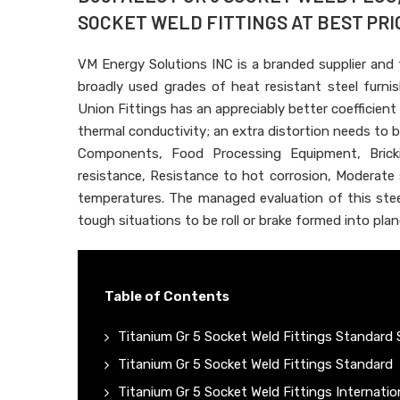
SOCKET WELD FITTINGS AT BEST PRIC
VM Energy Solutions INC is a branded supplier and
broadly used grades of heat resistant steel furn
Union Fittings has an appreciably better coefficient
thermal conductivity; an extra distortion needs to be
Components, Food Processing Equipment, Brick
resistance, Resistance to hot corrosion, Moderate
temperatures. The managed evaluation of this steel
tough situations to be roll or brake formed into plane
Table of Contents
Titanium Gr 5 Socket Weld Fittings Standard 
Titanium Gr 5 Socket Weld Fittings Standard
Titanium Gr 5 Socket Weld Fittings Internati