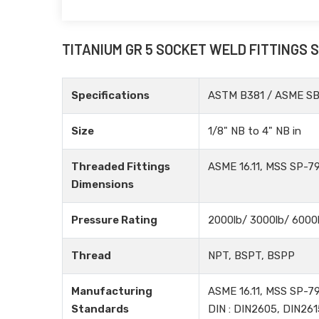
TITANIUM GR 5 SOCKET WELD FITTINGS 
Specifications
ASTM B381 / ASME S
Size
1/8" NB to 4" NB in
Threaded Fittings
ASME 16.11, MSS SP-79
Dimensions
Pressure Rating
2000lb/ 3000lb/ 6000
Thread
NPT, BSPT, BSPP
Manufacturing
ASME 16.11, MSS SP-79
Standards
DIN : DIN2605, DIN261