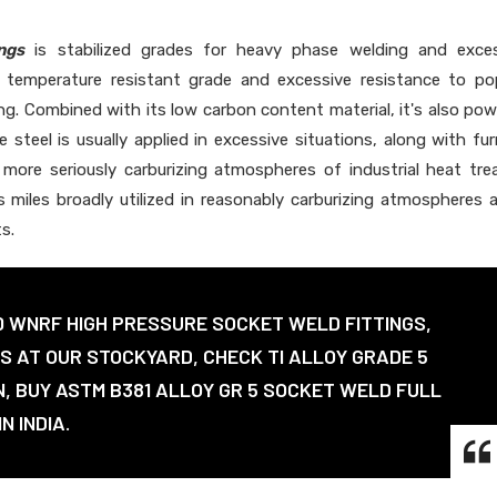
ngs
is stabilized grades for heavy phase welding and exces
e temperature resistant grade and excessive resistance to po
ing. Combined with its low carbon content material, it's also pow
 steel is usually applied in excessive situations, along with fu
more seriously carburizing atmospheres of industrial heat tre
's miles broadly utilized in reasonably carburizing atmospheres 
s.
0 WNRF HIGH PRESSURE SOCKET WELD FITTINGS,
GS AT OUR STOCKYARD, CHECK TI ALLOY GRADE 5
N, BUY ASTM B381 ALLOY GR 5 SOCKET WELD FULL
N INDIA.