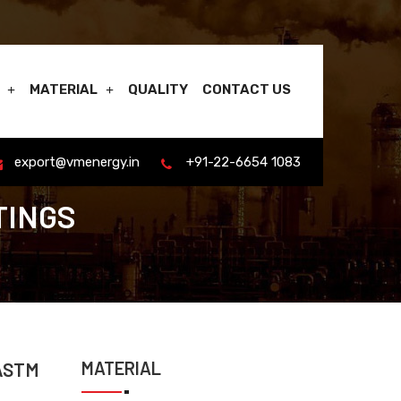
MATERIAL
QUALITY
CONTACT US
export@vmenergy.in
+91-22-6654 1083
TINGS
MATERIAL
 ASTM