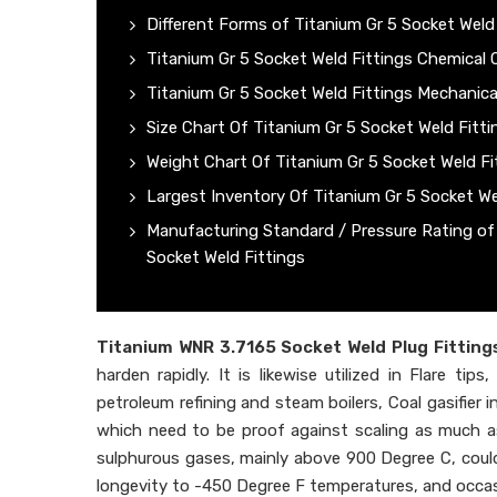
Different Forms of Titanium Gr 5 Socket Weld
Titanium Gr 5 Socket Weld Fittings Chemical
Titanium Gr 5 Socket Weld Fittings Mechanica
Size Chart Of Titanium Gr 5 Socket Weld Fitti
Weight Chart Of Titanium Gr 5 Socket Weld Fi
Largest Inventory Of Titanium Gr 5 Socket We
Manufacturing Standard / Pressure Rating of
Socket Weld Fittings
Titanium WNR 3.7165 Socket Weld Plug Fitting
harden rapidly. It is likewise utilized in Flare t
petroleum refining and steam boilers, Coal gasifier 
which need to be proof against scaling as much a
sulphurous gases, mainly above 900 Degree C, could 
longevity to -450 Degree F temperatures, and occas