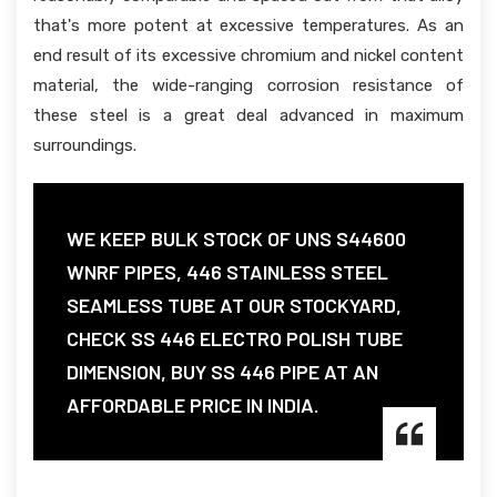
that's more potent at excessive temperatures. As an
end result of its excessive chromium and nickel content
material, the wide-ranging corrosion resistance of
these steel is a great deal advanced in maximum
surroundings.
WE KEEP BULK STOCK OF UNS S44600
WNRF PIPES, 446 STAINLESS STEEL
SEAMLESS TUBE AT OUR STOCKYARD,
CHECK SS 446 ELECTRO POLISH TUBE
DIMENSION, BUY SS 446 PIPE AT AN
AFFORDABLE PRICE IN INDIA.