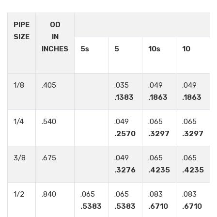
PIPE
OD
SIZE
IN
INCHES
5s
5
10s
10
1/8
.405
.035
.049
.049
.1383
.1863
.1863
1/4
.540
.049
.065
.065
.2570
.3297
.3297
3/8
.675
.049
.065
.065
.3276
.4235
.4235
1/2
.840
.065
.065
.083
.083
.5383
.5383
.6710
.6710