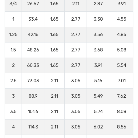
3/4
26.67
1.65
2.11
2.87
3.91
1
33.4
1.65
2.77
3.38
4.55
1.25
42.16
1.65
2.77
3.56
4.85
1.5
48.26
1.65
2.77
3.68
5.08
2
60.33
1.65
2.77
3.91
5.54
2.5
73.03
2.11
3.05
5.16
7.01
3
88.9
2.11
3.05
5.49
7.62
3.5
101.6
2.11
3.05
5.74
8.08
4
114.3
2.11
3.05
6.02
8.56