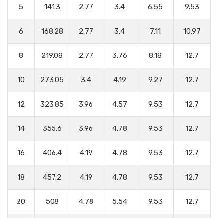
5
141.3
2.77
3.4
6.55
9.53
6
168.28
2.77
3.4
7.11
10.97
8
219.08
2.77
3.76
8.18
12.7
10
273.05
3.4
4.19
9.27
12.7
12
323.85
3.96
4.57
9.53
12.7
14
355.6
3.96
4.78
9.53
12.7
16
406.4
4.19
4.78
9.53
12.7
18
457.2
4.19
4.78
9.53
12.7
20
508
4.78
5.54
9.53
12.7