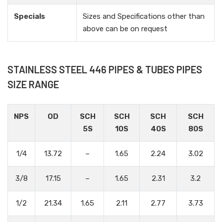
Specials
Sizes and Specifications other than
above can be on request
STAINLESS STEEL 446 PIPES & TUBES PIPES
SIZE RANGE
NPS
OD
SCH
SCH
SCH
SCH
5S
10S
40S
80S
1/4
13.72
–
1.65
2.24
3.02
3/8
17.15
–
1.65
2.31
3.2
1/2
21.34
1.65
2.11
2.77
3.73