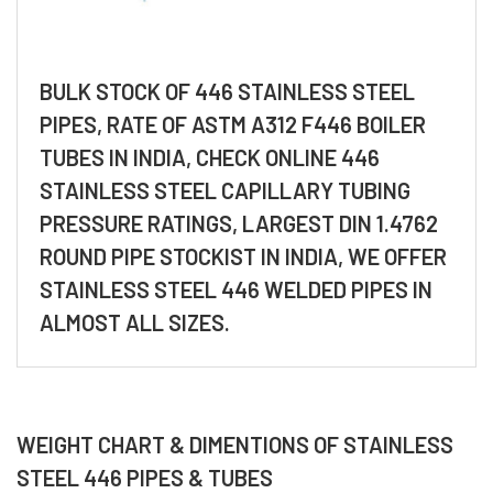
BULK STOCK OF 446 STAINLESS STEEL
PIPES, RATE OF ASTM A312 F446 BOILER
TUBES IN INDIA, CHECK ONLINE 446
STAINLESS STEEL CAPILLARY TUBING
PRESSURE RATINGS, LARGEST DIN 1.4762
ROUND PIPE STOCKIST IN INDIA, WE OFFER
STAINLESS STEEL 446 WELDED PIPES IN
ALMOST ALL SIZES.
WEIGHT CHART & DIMENTIONS OF STAINLESS
STEEL 446 PIPES & TUBES