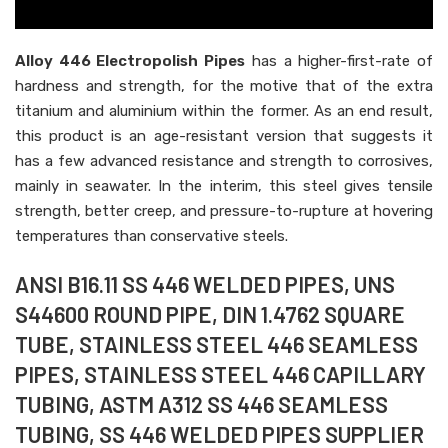
Alloy 446 Electropolish Pipes
has a higher-first-rate of
hardness and strength, for the motive that of the extra
titanium and aluminium within the former. As an end result,
this product is an age-resistant version that suggests it
has a few advanced resistance and strength to corrosives,
mainly in seawater. In the interim, this steel gives tensile
strength, better creep, and pressure-to-rupture at hovering
temperatures than conservative steels.
ANSI B16.11 SS 446 WELDED PIPES, UNS
S44600 ROUND PIPE, DIN 1.4762 SQUARE
TUBE, STAINLESS STEEL 446 SEAMLESS
PIPES, STAINLESS STEEL 446 CAPILLARY
TUBING, ASTM A312 SS 446 SEAMLESS
TUBING, SS 446 WELDED PIPES SUPPLIER