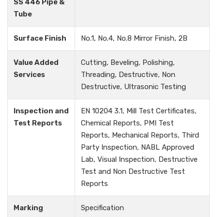
SS 446 Pipe &
Tube
Surface Finish
No.1, No.4, No.8 Mirror Finish, 2B
Value Added
Cutting, Beveling, Polishing,
Services
Threading, Destructive, Non
Destructive, Ultrasonic Testing
Inspection and
EN 10204 3.1, Mill Test Certificates,
Test Reports
Chemical Reports, PMI Test
Reports, Mechanical Reports, Third
Party Inspection, NABL Approved
Lab, Visual Inspection, Destructive
Test and Non Destructive Test
Reports
Marking
Specification