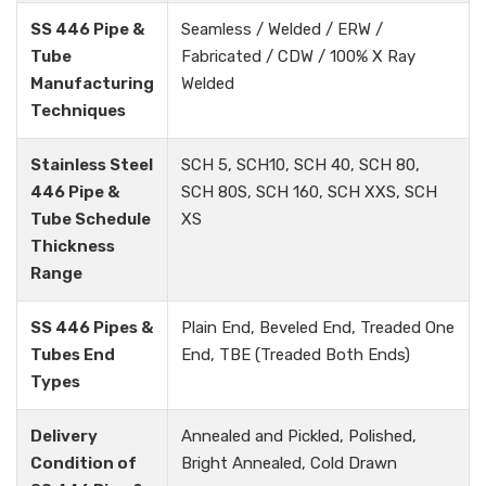
SS 446 Pipe &
Seamless / Welded / ERW /
Tube
Fabricated / CDW / 100% X Ray
Manufacturing
Welded
Techniques
Stainless Steel
SCH 5, SCH10, SCH 40, SCH 80,
446 Pipe &
SCH 80S, SCH 160, SCH XXS, SCH
Tube Schedule
XS
Thickness
Range
SS 446 Pipes &
Plain End, Beveled End, Treaded One
Tubes End
End, TBE (Treaded Both Ends)
Types
Delivery
Annealed and Pickled, Polished,
Condition of
Bright Annealed, Cold Drawn