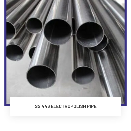
SS 446 ELECTROPOLISH PIPE