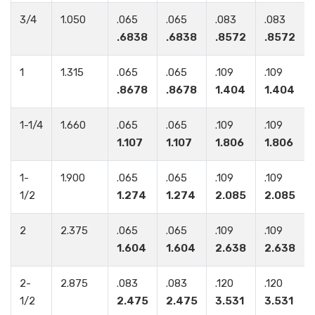
3/4
1.050
.065
.065
.083
.083
.6838
.6838
.8572
.8572
1
1.315
.065
.065
.109
.109
.8678
.8678
1.404
1.404
1-1/4
1.660
.065
.065
.109
.109
1.107
1.107
1.806
1.806
1-
1.900
.065
.065
.109
.109
1/2
1.274
1.274
2.085
2.085
2
2.375
.065
.065
.109
.109
1.604
1.604
2.638
2.638
2-
2.875
.083
.083
.120
.120
1/2
2.475
2.475
3.531
3.531