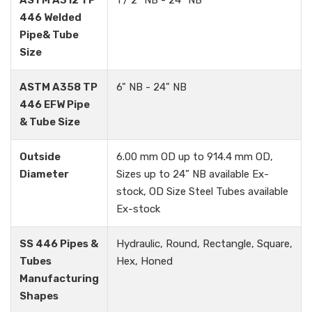
ASTM A312 TP
1 / 2" NB - 24" NB
446 Welded
Pipe& Tube
Size
ASTM A358 TP
6" NB - 24" NB
446 EFW Pipe
& Tube Size
Outside
6.00 mm OD up to 914.4 mm OD,
Diameter
Sizes up to 24” NB available Ex-
stock, OD Size Steel Tubes available
Ex-stock
SS 446 Pipes &
Hydraulic, Round, Rectangle, Square,
Tubes
Hex, Honed
Manufacturing
Shapes