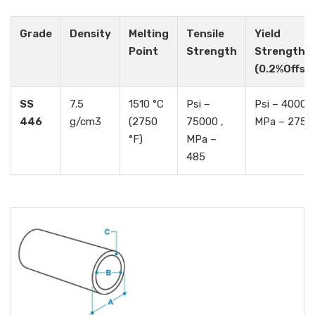
Grade
Density
Melting
Tensile
Yield
Point
Strength
Strength
(0.2%Offse
SS
7.5
1510 °C
Psi –
Psi – 40000 
446
g/cm3
(2750
75000 ,
MPa – 275
°F)
MPa –
485