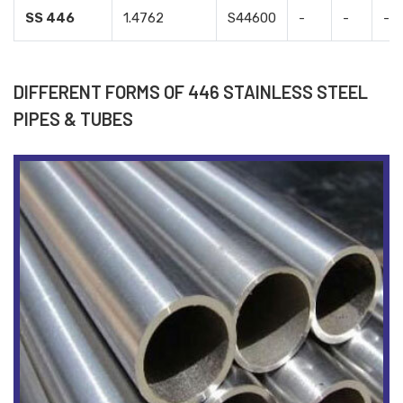
SS 446
1.4762
S44600
-
-
-
DIFFERENT FORMS OF 446 STAINLESS STEEL
PIPES & TUBES