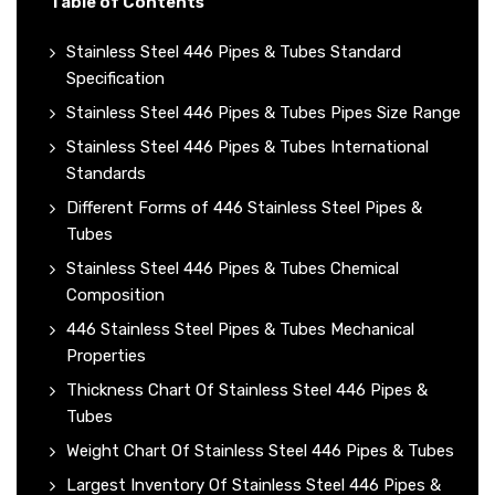
Table of Contents
Stainless Steel 446 Pipes & Tubes Standard
Specification
Stainless Steel 446 Pipes & Tubes Pipes Size Range
Stainless Steel 446 Pipes & Tubes International
Standards
Different Forms of 446 Stainless Steel Pipes &
Tubes
Stainless Steel 446 Pipes & Tubes Chemical
Composition
446 Stainless Steel Pipes & Tubes Mechanical
Properties
Thickness Chart Of Stainless Steel 446 Pipes &
Tubes
Weight Chart Of Stainless Steel 446 Pipes & Tubes
Largest Inventory Of Stainless Steel 446 Pipes &