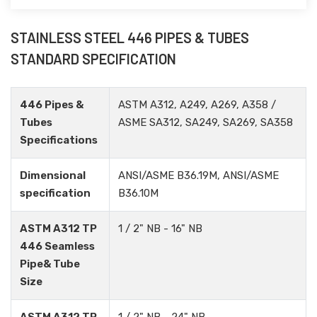
STAINLESS STEEL 446 PIPES & TUBES
STANDARD SPECIFICATION
446 Pipes &
ASTM A312, A249, A269, A358 /
Tubes
ASME SA312, SA249, SA269, SA358
Specifications
Dimensional
ANSI/ASME B36.19M, ANSI/ASME
specification
B36.10M
ASTM A312 TP
1 / 2" NB - 16" NB
446 Seamless
Pipe& Tube
Size