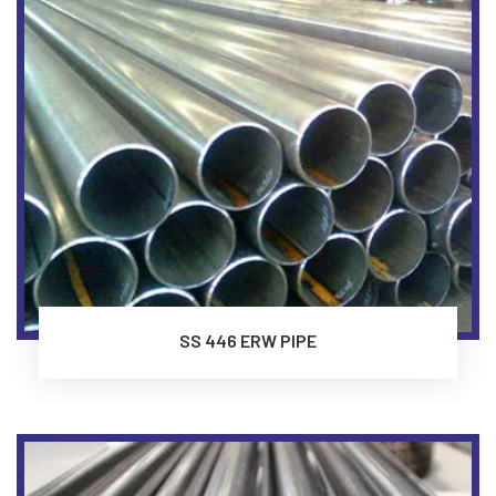
SS 446 ERW PIPE