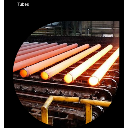
Tubes