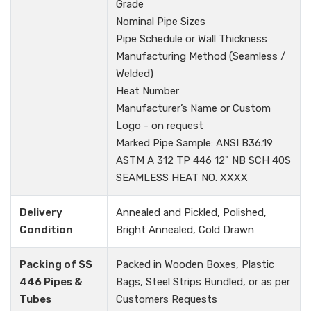
Grade
Nominal Pipe Sizes
Pipe Schedule or Wall Thickness
Manufacturing Method (Seamless /
Welded)
Heat Number
Manufacturer’s Name or Custom
Logo - on request
Marked Pipe Sample: ANSI B36.19
ASTM A 312 TP 446 12" NB SCH 40S
SEAMLESS HEAT NO. XXXX
Delivery
Annealed and Pickled, Polished,
Condition
Bright Annealed, Cold Drawn
Packing of SS
Packed in Wooden Boxes, Plastic
446 Pipes &
Bags, Steel Strips Bundled, or as per
Tubes
Customers Requests