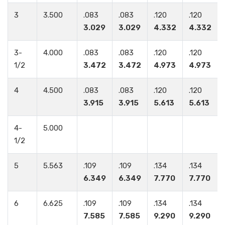
3
3.500
.083
.083
.120
.120
3.029
3.029
4.332
4.332
3-
4.000
.083
.083
.120
.120
1/2
3.472
3.472
4.973
4.973
4
4.500
.083
.083
.120
.120
3.915
3.915
5.613
5.613
4-
5.000
1/2
5
5.563
.109
.109
.134
.134
6.349
6.349
7.770
7.770
6
6.625
.109
.109
.134
.134
7.585
7.585
9.290
9.290