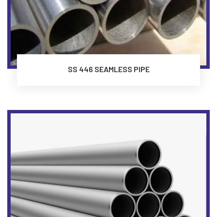
SS 446 SEAMLESS PIPE