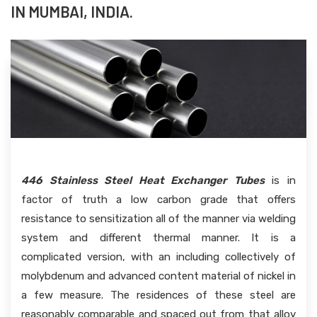
IN MUMBAI, INDIA.
446 Stainless Steel Heat Exchanger Tubes
is in
factor of truth a low carbon grade that offers
resistance to sensitization all of the manner via welding
system and different thermal manner. It is a
complicated version, with an including collectively of
molybdenum and advanced content material of nickel in
a few measure. The residences of these steel are
reasonably comparable and spaced out from that alloy