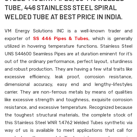
TUBE, 446 STAINLESS STEEL SPIRAL
WELDED TUBE AT BEST PRICE IN INDIA.
VM Energy Solutions INC is a well-known trader and
exporter of
SS 446 Pipes & Tubes
, which is generally
utilized in hovering temperature functions. Stainless Steel
UNS S44600 Seamless Pipes are at duration eminent for it’s
out of the ordinary performance, perfect layout, sturdiness
and robust production. They are having a few vital traits like
excessive efficiency, leak proof, corrosion resistance,
dimensional accuracy, easy end and lengthy-lifestyles
carrier. They are non-ferrous metals by means of qualities
like excessive strength and toughness, exquisite corrosion
resistance, and excessive temperature. Recognized because
the toughest structural materials, the complete stock of
this Stainless Steel WNR 1.4762 Welded Tubes synthetic via
way of us is available to meet applications that call for