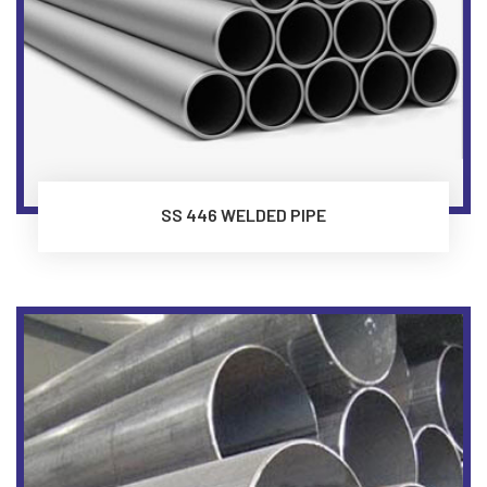
SS 446 WELDED PIPE