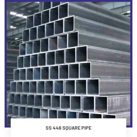
SS 446 SQUARE PIPE