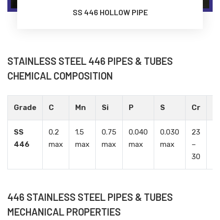
SS 446 HOLLOW PIPE
STAINLESS STEEL 446 PIPES & TUBES
CHEMICAL COMPOSITION
Grade
C
Mn
Si
P
S
Cr
Ni
SS
0.2
1.5
0.75
0.040
0.030
23
0.
446
max
max
max
max
max
–
m
30
446 STAINLESS STEEL PIPES & TUBES
MECHANICAL PROPERTIES