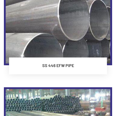
SS 446 EFW PIPE