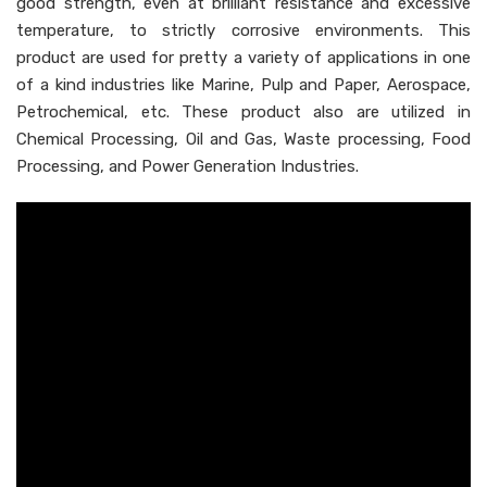
good strength, even at brilliant resistance and excessive
temperature, to strictly corrosive environments. This
product are used for pretty a variety of applications in one
of a kind industries like Marine, Pulp and Paper, Aerospace,
Petrochemical, etc. These product also are utilized in
Chemical Processing, Oil and Gas, Waste processing, Food
Processing, and Power Generation Industries.