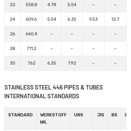
22
558.8
4.78
5.54
–
–
24
609.6
5.54
6.35
9.53
12.7
26
660.4
–
–
–
–
28
711.2
–
–
–
–
30
762
6.35
7.92
–
–
STAINLESS STEEL 446 PIPES & TUBES
INTERNATIONAL STANDARDS
STANDARD
WERKSTOFF
UNS
JIS
BS
GO
NR.