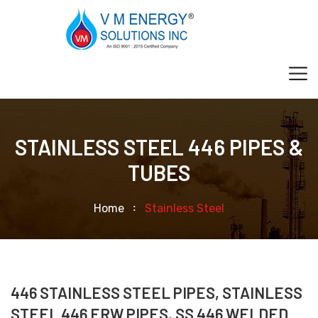
STAINLESS STEEL 446 PIPES &
TUBES
Home
Stainless Steel
446 STAINLESS STEEL PIPES, STAINLESS
STEEL 446 ERW PIPES, SS 446 WELDED