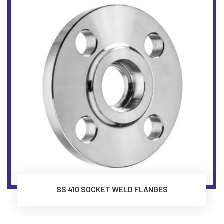
SS 410 SOCKET WELD FLANGES