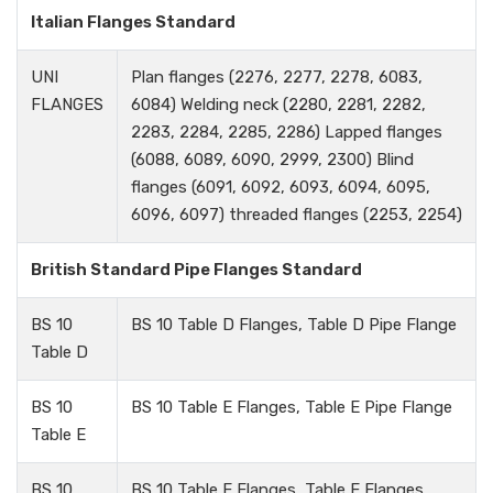
Italian Flanges Standard
UNI
Plan flanges (2276, 2277, 2278, 6083,
FLANGES
6084) Welding neck (2280, 2281, 2282,
2283, 2284, 2285, 2286) Lapped flanges
(6088, 6089, 6090, 2999, 2300) Blind
flanges (6091, 6092, 6093, 6094, 6095,
6096, 6097) threaded flanges (2253, 2254)
British Standard Pipe Flanges Standard
BS 10
BS 10 Table D Flanges, Table D Pipe Flange
Table D
BS 10
BS 10 Table E Flanges, Table E Pipe Flange
Table E
BS 10
BS 10 Table E Flanges, Table E Flanges