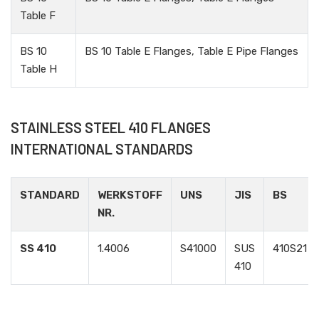
Table F
BS 10
BS 10 Table E Flanges, Table E Pipe Flanges
Table H
STAINLESS STEEL 410 FLANGES
INTERNATIONAL STANDARDS
STANDARD
WERKSTOFF
UNS
JIS
BS
NR.
SS 410
1.4006
S41000
SUS
410S21
410