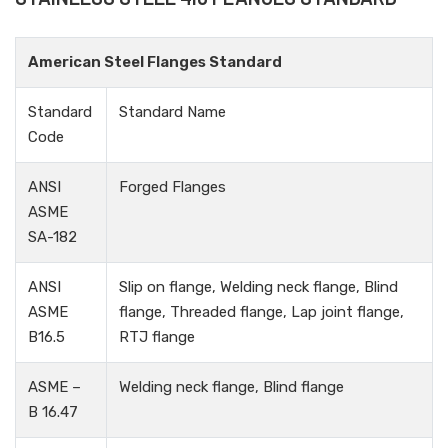
American Steel Flanges Standard
Standard
Standard Name
Code
ANSI
Forged Flanges
ASME
SA-182
ANSI
Slip on flange, Welding neck flange, Blind
ASME
flange, Threaded flange, Lap joint flange,
B16.5
RTJ flange
ASME –
Welding neck flange, Blind flange
B 16.47