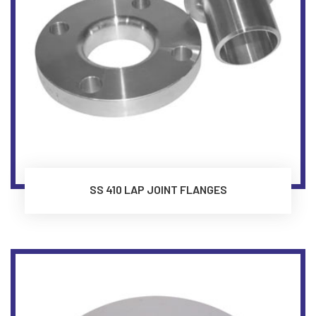
SS 410 LAP JOINT FLANGES