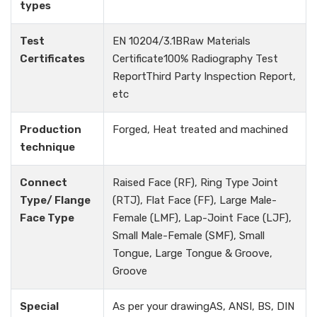
types
Test
EN 10204/3.1BRaw Materials
Certificates
Certificate100% Radiography Test
ReportThird Party Inspection Report,
etc
Production
Forged, Heat treated and machined
technique
Connect
Raised Face (RF), Ring Type Joint
Type/ Flange
(RTJ), Flat Face (FF), Large Male-
Face Type
Female (LMF), Lap-Joint Face (LJF),
Small Male-Female (SMF), Small
Tongue, Large Tongue & Groove,
Groove
Special
As per your drawingAS, ANSI, BS, DIN