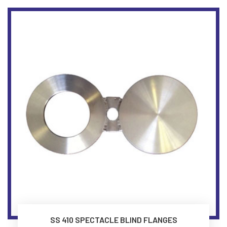
SS 410 SPECTACLE BLIND FLANGES