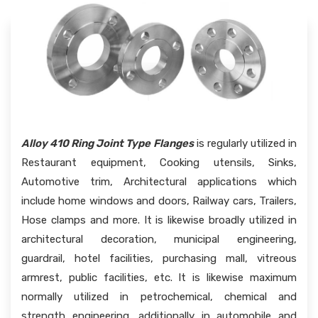
Alloy 410 Ring Joint Type Flanges
is regularly utilized in
Restaurant equipment, Cooking utensils, Sinks,
Automotive trim, Architectural applications which
include home windows and doors, Railway cars, Trailers,
Hose clamps and more. It is likewise broadly utilized in
architectural decoration, municipal engineering,
guardrail, hotel facilities, purchasing mall, vitreous
armrest, public facilities, etc. It is likewise maximum
normally utilized in petrochemical, chemical and
strength engineering, additionally in automobile and