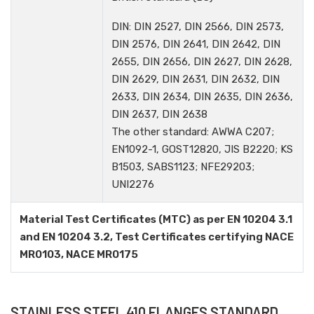
DIN: DIN 2527, DIN 2566, DIN 2573,
DIN 2576, DIN 2641, DIN 2642, DIN
2655, DIN 2656, DIN 2627, DIN 2628,
DIN 2629, DIN 2631, DIN 2632, DIN
2633, DIN 2634, DIN 2635, DIN 2636,
DIN 2637, DIN 2638
The other standard: AWWA C207;
EN1092-1, GOST12820, JIS B2220; KS
B1503, SABS1123; NFE29203;
UNI2276
Material Test Certificates (MTC) as per EN 10204 3.1
and EN 10204 3.2, Test Certificates certifying NACE
MR0103, NACE MR0175
STAINLESS STEEL 410 FLANGES STANDARD