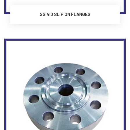
SS 410 SLIP ON FLANGES