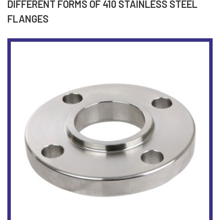
DIFFERENT FORMS OF 410 STAINLESS STEEL
FLANGES