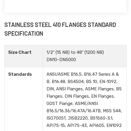
STAINLESS STEEL 410 FLANGES STANDARD
SPECIFICATION
Size Chart
1/2″ (15 NB) to 48″ (1200 NB)
DN10~DN5000
Standards
ANSI/ASME B16.5, B16.47 Series A &
B, B16.48, BS4504, BS 10, EN-1092,
DIN, ANSI Flanges, ASME Flanges, BS
Flanges, DIN Flanges, EN Flanges,
GOST Flange, ASME/ANSI
B16.5/16.36/16.47A/16.47B, MSS S44,
ISO70051, JISB2220, BS1560-3.1,
API7S-15, API7S-43, API605, EN1092