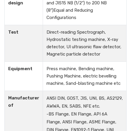
design
and JIS15 NB (1/2″) to 200 NB
(8″)Equal and Reducing
Configurations
Test
Direct-reading Spectrograph,
Hydrostatic testing machine, X-ray
detector, UI ultrasonic flaw detector,
Magnetic particle detector
Equipment
Press machine, Bending machine,
Pushing Machine, electric bevelling
machine, Sand-blasting machine etc
Manufacturer
ANSI DIN, GOST, JIS, UNI, BS, AS2129,
of
AWWA, EN, SABS, NFE etc.
-BS Flange, EN Flange, API 6A
Flange, ANSI Flange, ASME Flange,
DIN Flange, EN1092-1 Flange, UNI