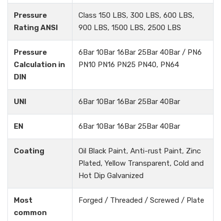
Pressure
Class 150 LBS, 300 LBS, 600 LBS,
Rating ANSI
900 LBS, 1500 LBS, 2500 LBS
Pressure
6Bar 10Bar 16Bar 25Bar 40Bar / PN6
Calculation in
PN10 PN16 PN25 PN40, PN64
DIN
UNI
6Bar 10Bar 16Bar 25Bar 40Bar
EN
6Bar 10Bar 16Bar 25Bar 40Bar
Coating
Oil Black Paint, Anti-rust Paint, Zinc
Plated, Yellow Transparent, Cold and
Hot Dip Galvanized
Most
Forged / Threaded / Screwed / Plate
common