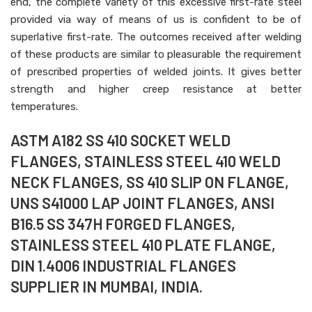
end, the complete variety of this excessive first-rate steel
provided via way of means of us is confident to be of
superlative first-rate. The outcomes received after welding
of these products are similar to pleasurable the requirement
of prescribed properties of welded joints. It gives better
strength and higher creep resistance at better
temperatures.
ASTM A182 SS 410 SOCKET WELD
FLANGES, STAINLESS STEEL 410 WELD
NECK FLANGES, SS 410 SLIP ON FLANGE,
UNS S41000 LAP JOINT FLANGES, ANSI
B16.5 SS 347H FORGED FLANGES,
STAINLESS STEEL 410 PLATE FLANGE,
DIN 1.4006 INDUSTRIAL FLANGES
SUPPLIER IN MUMBAI, INDIA.