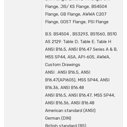
Flange, JIS/ KS Flange, BS4504
Flange, GB Flange, AWWA C207
Flange, GOST Flange, PSI Flange
B.S: BS4504 , BS3293, BS1560, BS10
AS 2129: Table D; Table E; Table H
ANSI B16.5, ANSI B16.47 Series A & B,
MSS SP44, ASA, API-605, AWWA,
Custom Drawings
ANSI : ANSI B16.5, ANSI
B16.47(API605), MSS SP44, ANSI
B16.36, ANSI B16.48
ANSI B16.5, ANSI B16.47, MSS SP44,
ANSI B16.36, ANSI B16.48
American standard (ANSI)
German (DIN)
British standard (BS)