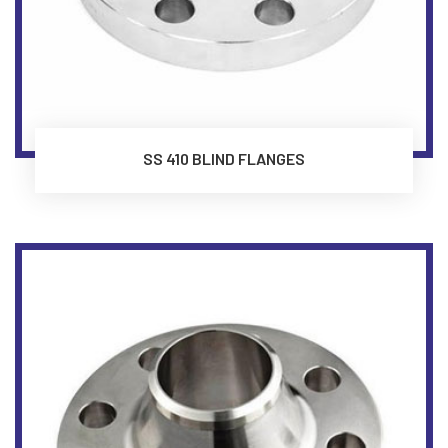
SS 410 BLIND FLANGES