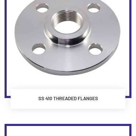
SS 410 THREADED FLANGES