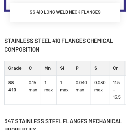
SS 410 LONG WELD NECK FLANGES
STAINLESS STEEL 410 FLANGES CHEMICAL
COMPOSITION
Grade
C
Mn
Si
P
S
Cr
SS
0.15
1
1
0.040
0.030
11.5
-
410
max
max
max
max
max
–
13.5
347 STAINLESS STEEL FLANGES MECHANICAL
PROPERTIES