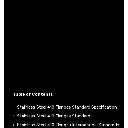
Table of Contents
Stainless Steel 410 Flanges Standard Specification
Stainless Steel 410 Flanges Standard
Stainless Steel 410 Flanges International Standards