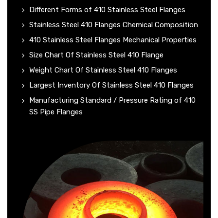
Different Forms of 410 Stainless Steel Flanges
Stainless Steel 410 Flanges Chemical Composition
410 Stainless Steel Flanges Mechanical Properties
Size Chart Of Stainless Steel 410 Flange
Weight Chart Of Stainless Steel 410 Flanges
Largest Inventory Of Stainless Steel 410 Flanges
Manufacturing Standard / Pressure Rating of 410
SS Pipe Flanges