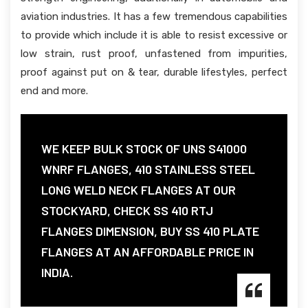
aviation industries. It has a few tremendous capabilities
to provide which include it is able to resist excessive or
low strain, rust proof, unfastened from impurities,
proof against put on & tear, durable lifestyles, perfect
end and more.
WE KEEP BULK STOCK OF UNS S41000
WNRF FLANGES, 410 STAINLESS STEEL
LONG WELD NECK FLANGES AT OUR
STOCKYARD, CHECK SS 410 RTJ
FLANGES DIMENSION, BUY SS 410 PLATE
FLANGES AT AN AFFORDABLE PRICE IN
INDIA.