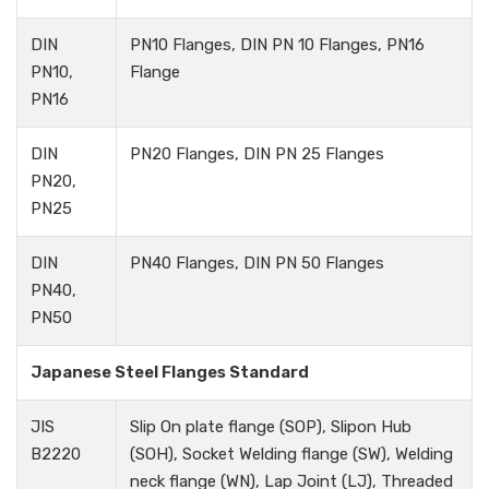
DIN
PN10 Flanges, DIN PN 10 Flanges, PN16
PN10,
Flange
PN16
DIN
PN20 Flanges, DIN PN 25 Flanges
PN20,
PN25
DIN
PN40 Flanges, DIN PN 50 Flanges
PN40,
PN50
Japanese Steel Flanges Standard
JIS
Slip On plate flange (SOP), Slipon Hub
B2220
(SOH), Socket Welding flange (SW), Welding
neck flange (WN), Lap Joint (LJ), Threaded