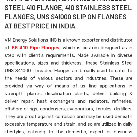
STEEL 410 FLANGE, 410 STAINLESS STEEL
FLANGES, UNS S41000 SLIP ON FLANGES
AT BEST PRICE IN INDIA.
VM Energy Solutions INC is a known exporter and distributor
of
SS 410 Pipe Flanges
, which is custom designed as in
step with client's requirements. Made available in diverse
specifications, sizes and thickness, these Stainless Steel
UNS S41000 Threaded Flanges are broadly used to cater to
the needs of various sectors and industries. These are
provided via way of means of us find applications in
strength plants, desalination plants, deliver building &
deliver repair, heat exchangers and radiators, refineries,
offshore oil rigs, condensers, evaporators, ferrules, distillers.
They are proof against corrosion and may be used beneath
excessive temperature and strain, and so are utilized in daily
lifestyles, catering to the domestic, expert or business