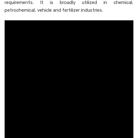
requirements. It is broadly utilized in chemical,
petrochemical, vehicle and fertilizer industries.