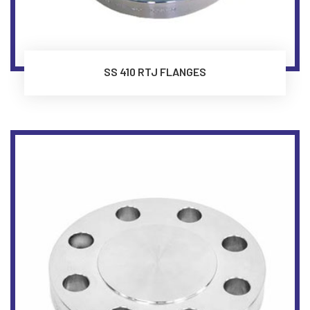
SS 410 RTJ FLANGES