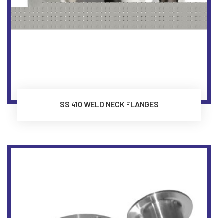
SS 410 WELD NECK FLANGES