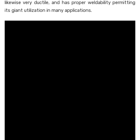
likewise very ductile, and has proper weldability permitting
its giant utilization in many applications.