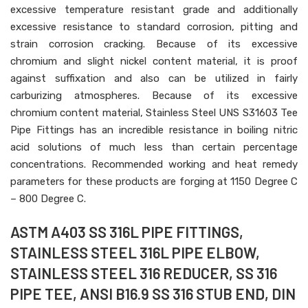
excessive temperature resistant grade and additionally
excessive resistance to standard corrosion, pitting and
strain corrosion cracking. Because of its excessive
chromium and slight nickel content material, it is proof
against suffixation and also can be utilized in fairly
carburizing atmospheres. Because of its excessive
chromium content material, Stainless Steel UNS S31603 Tee
Pipe Fittings has an incredible resistance in boiling nitric
acid solutions of much less than certain percentage
concentrations. Recommended working and heat remedy
parameters for these products are forging at 1150 Degree C
– 800 Degree C.
ASTM A403 SS 316L PIPE FITTINGS,
STAINLESS STEEL 316L PIPE ELBOW,
STAINLESS STEEL 316 REDUCER, SS 316
PIPE TEE, ANSI B16.9 SS 316 STUB END, DIN