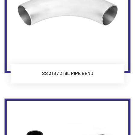
SS 316 / 316L PIPE BEND