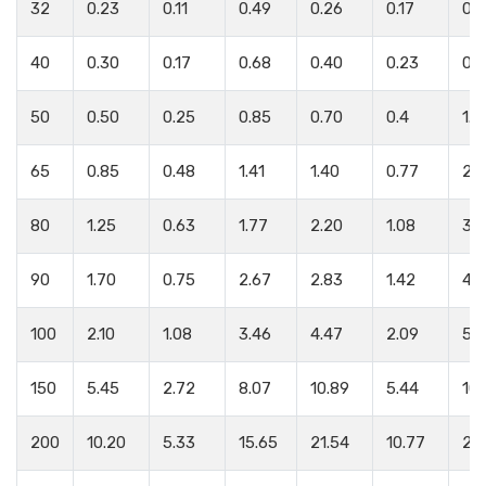
32
0.23
0.11
0.49
0.26
0.17
0.
40
0.30
0.17
0.68
0.40
0.23
0.
50
0.50
0.25
0.85
0.70
0.4
1.2
65
0.85
0.48
1.41
1.40
0.77
2.1
80
1.25
0.63
1.77
2.20
1.08
3.3
90
1.70
0.75
2.67
2.83
1.42
4.
100
2.10
1.08
3.46
4.47
2.09
5.
150
5.45
2.72
8.07
10.89
5.44
10.
200
10.20
5.33
15.65
21.54
10.77
20.