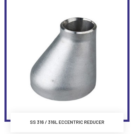
SS 316 / 316L ECCENTRIC REDUCER