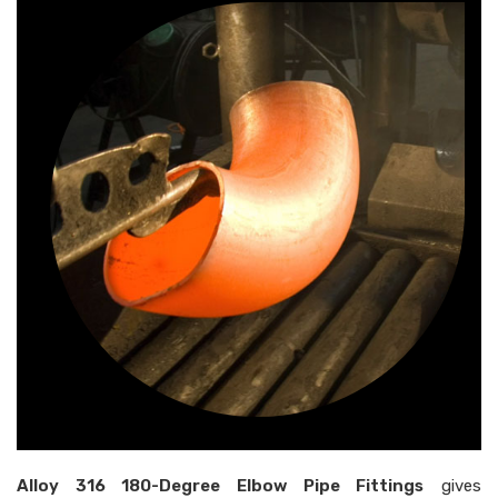
Alloy 316 180-Degree Elbow Pipe Fittings
gives