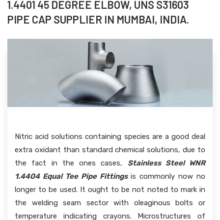
1.4401 45 DEGREE ELBOW, UNS S31603
PIPE CAP SUPPLIER IN MUMBAI, INDIA.
Nitric acid solutions containing species are a good deal
extra oxidant than standard chemical solutions, due to
the fact in the ones cases,
Stainless Steel WNR
1.4404 Equal Tee Pipe Fittings
is commonly now no
longer to be used. It ought to be not noted to mark in
the welding seam sector with oleaginous bolts or
temperature indicating crayons. Microstructures of