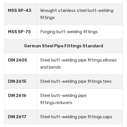
MSS SP-43
Wrought stainless steel butt-welding
fittings
MSS SP-75
Forging butt-welding fittings
German Steel Pipe Fittings Standard
DIN 2605
Steel butt-welding pipe fittings.elbows
and bends
DIN 2615
Steel butt-welding pipe fittings.tees
DIN 2616
Steel butt-welding pipe
fittings.reducers
DIN 2617
Steel butt-welding pipe fittings.caps