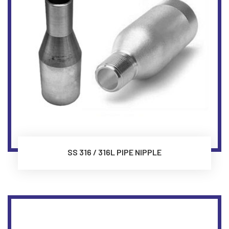
SS 316 / 316L PIPE NIPPLE