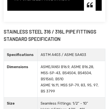
STAINLESS STEEL 316 / 316L PIPE FITTINGS
STANDARD SPECIFICATION
Specifications
ASTM A403 / ASME SA403
Dimensions
ASME/ANSI B16.9, ASME B16.28,
MSS-SP-43, BS4504, BS4504,
BS1560, BS10
ASME 16.11, MSS SP-79, 83, 95, 97,
BS 3799
Size
Seamless Fittings: 1/2" - 10"