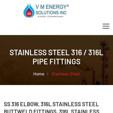
STAINLESS STEEL 316 / 316L
PIPE FITTINGS
Home
Stainless Steel
SS 316 ELBOW, 316L STAINLESS STEEL
BUTTWELD FITTINGS, 316L STAINLESS