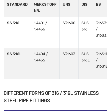
STANDARD
WERKSTOFF
UNS
JIS
BS
NR.
SS 316
1.4401 /
S31600
SUS
316S31
1.4436
316
/
316S33
SS 316L
1.4404 /
S31603
SUS
316S11
1.4435
316L
/
316S13
DIFFERENT FORMS OF 316 / 316L STAINLESS
STEEL PIPE FITTINGS