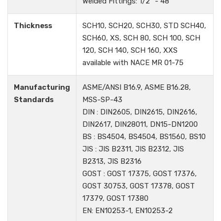
Welded Fittings: 1/2" - 48"
Thickness
SCH10, SCH20, SCH30, STD SCH40,
SCH60, XS, SCH 80, SCH 100, SCH
120, SCH 140, SCH 160, XXS
available with NACE MR 01-75
Manufacturing
ASME/ANSI B16.9, ASME B16.28,
Standards
MSS-SP-43
DIN : DIN2605, DIN2615, DIN2616,
DIN2617, DIN28011, DN15-DN1200
BS : BS4504, BS4504, BS1560, BS10
JIS : JIS B2311, JIS B2312, JIS
B2313, JIS B2316
GOST : GOST 17375, GOST 17376,
GOST 30753, GOST 17378, GOST
17379, GOST 17380
EN: EN10253-1, EN10253-2