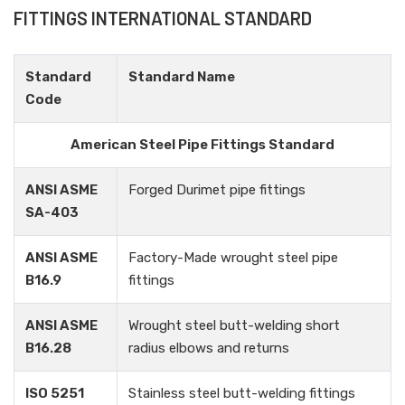
FITTINGS INTERNATIONAL STANDARD
Standard
Standard Name
Code
American Steel Pipe Fittings Standard
ANSI ASME
Forged Durimet pipe fittings
SA-403
ANSI ASME
Factory-Made wrought steel pipe
B16.9
fittings
ANSI ASME
Wrought steel butt-welding short
B16.28
radius elbows and returns
ISO 5251
Stainless steel butt-welding fittings