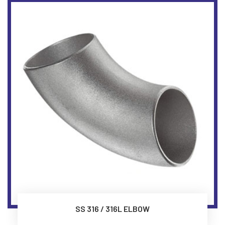
SS 316 / 316L ELBOW