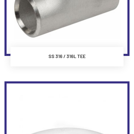
SS 316 / 316L TEE