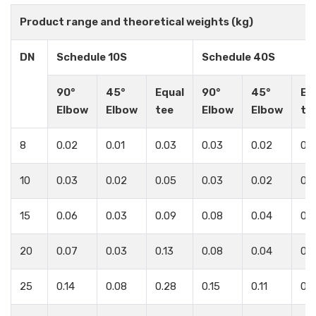
Product range and theoretical weights (kg)
DN
Schedule 10S
Schedule 40S
90°
45°
Equal
90°
45°
Eq
Elbow
Elbow
tee
Elbow
Elbow
te
8
0.02
0.01
0.03
0.03
0.02
0.
10
0.03
0.02
0.05
0.03
0.02
0.
15
0.06
0.03
0.09
0.08
0.04
0.1
20
0.07
0.03
0.13
0.08
0.04
0.1
25
0.14
0.08
0.28
0.15
0.11
0.