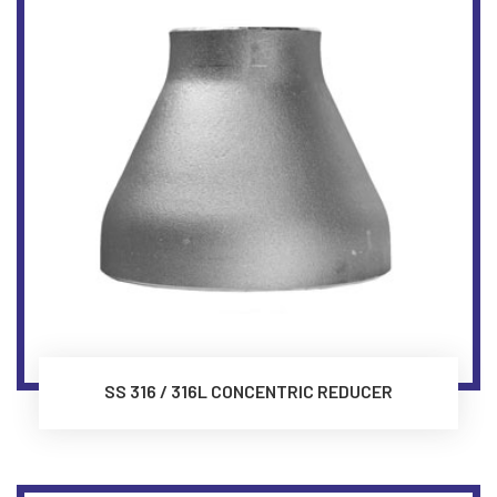
SS 316 / 316L CONCENTRIC REDUCER