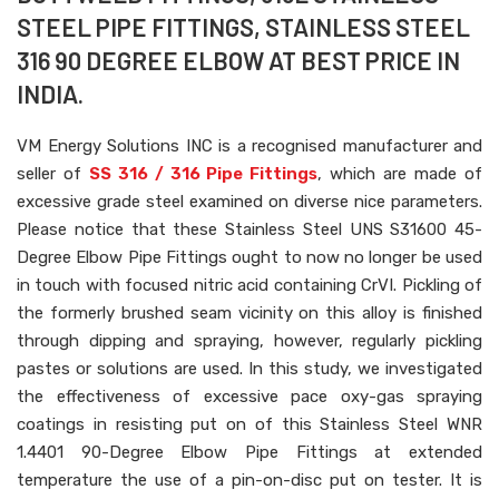
STEEL PIPE FITTINGS, STAINLESS STEEL
316 90 DEGREE ELBOW AT BEST PRICE IN
INDIA.
VM Energy Solutions INC is a recognised manufacturer and
seller of
SS 316 / 316 Pipe Fittings
, which are made of
excessive grade steel examined on diverse nice parameters.
Please notice that these Stainless Steel UNS S31600 45-
Degree Elbow Pipe Fittings ought to now no longer be used
in touch with focused nitric acid containing CrVI. Pickling of
the formerly brushed seam vicinity on this alloy is finished
through dipping and spraying, however, regularly pickling
pastes or solutions are used. In this study, we investigated
the effectiveness of excessive pace oxy-gas spraying
coatings in resisting put on of this Stainless Steel WNR
1.4401 90-Degree Elbow Pipe Fittings at extended
temperature the use of a pin-on-disc put on tester. It is