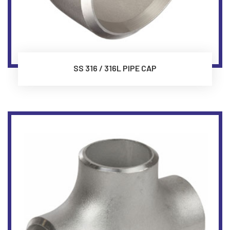
SS 316 / 316L PIPE CAP