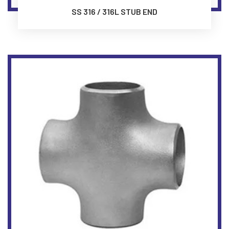
SS 316 / 316L STUB END