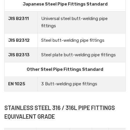
Japanese Steel Pipe Fittings Standard
JIS B2311
Universal steel butt-welding pipe
fittings
JIS B2312
Steel butt-welding pipe fittings
JIS B2313
Steel plate butt-welding pipe fittings
Other Steel Pipe Fittings Standard
EN 1025
3 Butt-welding pipe fittings
STAINLESS STEEL 316 / 316L PIPE FITTINGS
EQUIVALENT GRADE