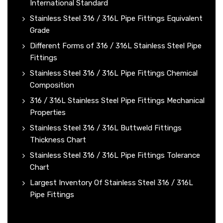
International Standard
Stainless Steel 316 / 316L Pipe Fittings Equivalent
Grade
Different Forms of 316 / 316L Stainless Steel Pipe
Fittings
Stainless Steel 316 / 316L Pipe Fittings Chemical
Composition
316 / 316L Stainless Steel Pipe Fittings Mechanical
Properties
Stainless Steel 316 / 316L Buttweld Fittings
Thickness Chart
Stainless Steel 316 / 316L Pipe Fittings Tolerance
Chart
Largest Inventory Of Stainless Steel 316 / 316L
Pipe Fittings