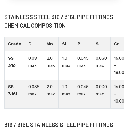
STAINLESS STEEL 316 / 316L PIPE FITTINGS
CHEMICAL COMPOSITION
Grade
C
Mn
Si
P
S
Cr
SS
0.08
2.0
1.0
0.045
0.030
16.00
316
max
max
max
max
max
–
18.00
SS
0.035
2.0
1.0
0.045
0.030
16.00
316L
max
max
max
max
max
–
18.00
316 / 316L STAINLESS STEEL PIPE FITTINGS