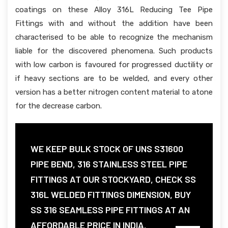
coatings on these Alloy 316L Reducing Tee Pipe
Fittings with and without the addition have been
characterised to be able to recognize the mechanism
liable for the discovered phenomena. Such products
with low carbon is favoured for progressed ductility or
if heavy sections are to be welded, and every other
version has a better nitrogen content material to atone
for the decrease carbon.
WE KEEP BULK STOCK OF UNS S31600
PIPE BEND, 316 STAINLESS STEEL PIPE
FITTINGS AT OUR STOCKYARD, CHECK SS
316L WELDED FITTINGS DIMENSION, BUY
SS 316 SEAMLESS PIPE FITTINGS AT AN
AFFORDABLE PRICE IN INDIA.