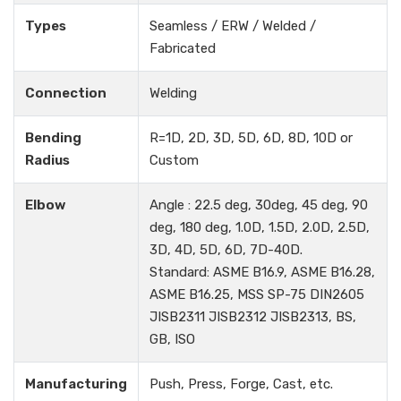
Types
Seamless / ERW / Welded /
Fabricated
Connection
Welding
Bending
R=1D, 2D, 3D, 5D, 6D, 8D, 10D or
Radius
Custom
Elbow
Angle : 22.5 deg, 30deg, 45 deg, 90
deg, 180 deg, 1.0D, 1.5D, 2.0D, 2.5D,
3D, 4D, 5D, 6D, 7D-40D.
Standard: ASME B16.9, ASME B16.28,
ASME B16.25, MSS SP-75 DIN2605
JISB2311 JISB2312 JISB2313, BS,
GB, ISO
Manufacturing
Push, Press, Forge, Cast, etc.