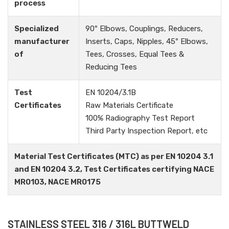
process
Specialized
90º Elbows, Couplings, Reducers,
manufacturer
Inserts, Caps, Nipples, 45º Elbows,
of
Tees, Crosses, Equal Tees &
Reducing Tees
Test
EN 10204/3.1B
Certificates
Raw Materials Certificate
100% Radiography Test Report
Third Party Inspection Report, etc
Material Test Certificates (MTC) as per EN 10204 3.1
and EN 10204 3.2, Test Certificates certifying NACE
MR0103, NACE MR0175
STAINLESS STEEL 316 / 316L BUTTWELD