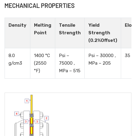
MECHANICAL PROPERTIES
Density
Melting
Tensile
Yield
Elon
Point
Strength
Strength
(0.2%Offset)
8.0
1400 °C
Psi –
Psi – 30000 ,
35 %
g/cm3
(2550
75000 ,
MPa – 205
°F)
MPa – 515