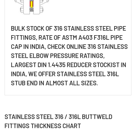
BULK STOCK OF 316 STAINLESS STEEL PIPE
FITTINGS, RATE OF ASTM A403 F316L PIPE
CAP IN INDIA, CHECK ONLINE 316 STAINLESS
STEEL ELBOW PRESSURE RATINGS,
LARGEST DIN 1.4435 REDUCER STOCKIST IN
INDIA, WE OFFER STAINLESS STEEL 316L
STUB END IN ALMOST ALL SIZES.
STAINLESS STEEL 316 / 316L BUTTWELD
FITTINGS THICKNESS CHART