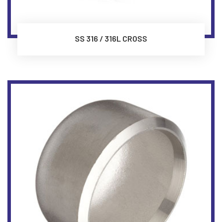
SS 316 / 316L CROSS