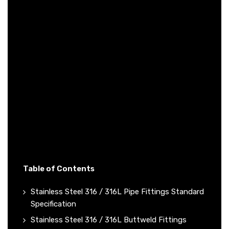
Table of Contents
Stainless Steel 316 / 316L Pipe Fittings Standard
Specification
Stainless Steel 316 / 316L Buttweld Fittings