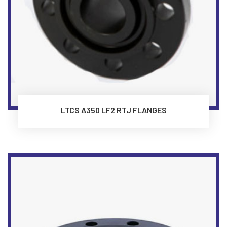
LTCS A350 LF2 RTJ FLANGES