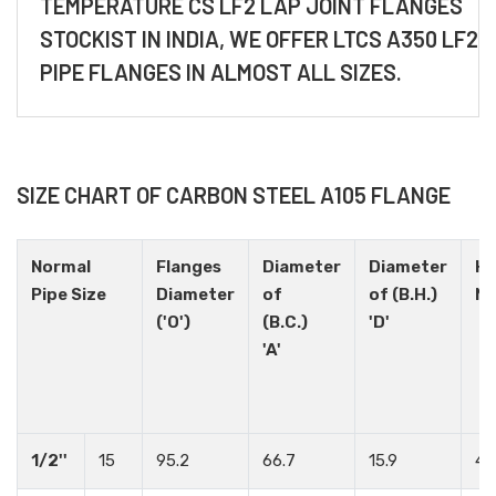
TEMPERATURE CS LF2 LAP JOINT FLANGES
STOCKIST IN INDIA, WE OFFER LTCS A350 LF2
PIPE FLANGES IN ALMOST ALL SIZES.
SIZE CHART OF CARBON STEEL A105 FLANGE
Normal
Flanges
Diameter
Diameter
Ho
Pipe Size
Diameter
of
of (B.H.)
N
('O')
(B.C.)
'D'
'A'
1/2''
15
95.2
66.7
15.9
4