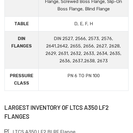
Flange, Screwed Boss Flange, Slip-On
Boss Flange, Blind Flange
TABLE
D, E, F, H
DIN
DIN 2527, 2566, 2573, 2576,
FLANGES
2641,2642, 2655, 2656, 2627, 2628,
2629, 2631, 2632, 2633, 2634, 2635,
2636, 2637,2638, 2673
PRESSURE
PN 6 TO PN 100
CLASS
LARGEST INVENTORY OF LTCS A350 LF2
FLANGES
LTCS A350 LF2 BLRF Flange