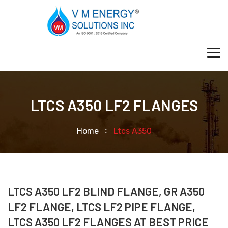
LTCS A350 LF2 FLANGES
Home
Ltcs A350
LTCS A350 LF2 BLIND FLANGE, GR A350
LF2 FLANGE, LTCS LF2 PIPE FLANGE,
LTCS A350 LF2 FLANGES AT BEST PRICE