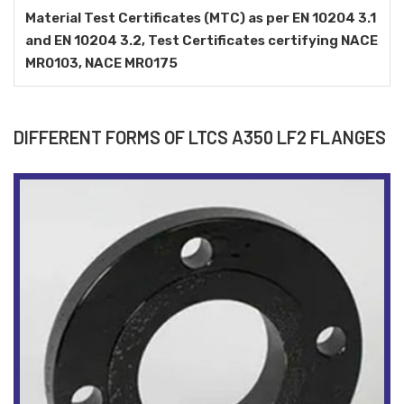
Material Test Certificates (MTC) as per EN 10204 3.1
and EN 10204 3.2, Test Certificates certifying NACE
MR0103, NACE MR0175
DIFFERENT FORMS OF LTCS A350 LF2 FLANGES