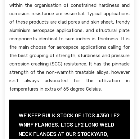
within the organisation of constrained hardiness and
corrosion resistance are essential. Typical applications
of these products are clad pores and skin sheet, trendy
aluminium aerospace applications, and structural plate
components identical to sure inches in thickness. It is
the main choose for aerospace applications calling for
the best grouping of strength, sturdiness and pressure
corrosion cracking (SCC) resistance. It has the pinnacle
strength of the non-warmth treatable alloys, however
isn't always advocated for the utilization in
temperatures in extra of 65 degree Celsius.
WE KEEP BULK STOCK OF LTCS A350 LF2
WNRF FLANGES, LTCS LF2 LONG WELD
NECK FLANGES AT OUR STOCKYARD,