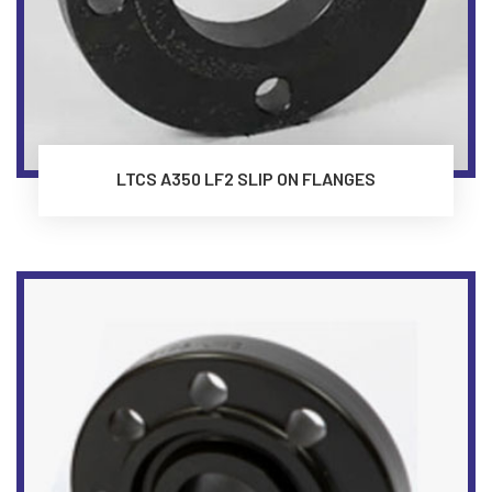
LTCS A350 LF2 SLIP ON FLANGES