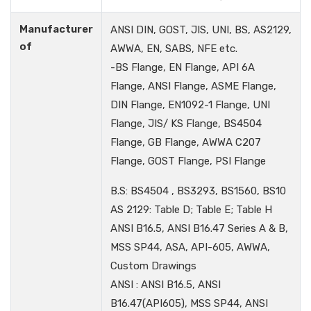
Manufacturer
ANSI DIN, GOST, JIS, UNI, BS, AS2129,
of
AWWA, EN, SABS, NFE etc.
-BS Flange, EN Flange, API 6A
Flange, ANSI Flange, ASME Flange,
DIN Flange, EN1092-1 Flange, UNI
Flange, JIS/ KS Flange, BS4504
Flange, GB Flange, AWWA C207
Flange, GOST Flange, PSI Flange
B.S: BS4504 , BS3293, BS1560, BS10
AS 2129: Table D; Table E; Table H
ANSI B16.5, ANSI B16.47 Series A & B,
MSS SP44, ASA, API-605, AWWA,
Custom Drawings
ANSI : ANSI B16.5, ANSI
B16.47(API605), MSS SP44, ANSI