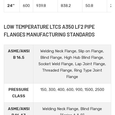
24''
600
939.8
838.2
50.8
24
LOW TEMPERATURE LTCS A350 LF2 PIPE
FLANGES MANUFACTURING STANDARDS
ASME/ANSI
Welding Neck Flange, Slip on Flange,
B 16.5
Blind Flange, High Hub Blind Flange,
Socket Weld Flange, Lap Joint Flange,
Threaded Flange, Ring Type Joint
Flange
PRESSURE
150, 300, 400, 600, 900, 1500, 2500
CLASS
ASME/ANSI
Welding Neck Flange, Blind Flange