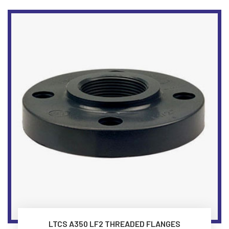
LTCS A350 LF2 THREADED FLANGES