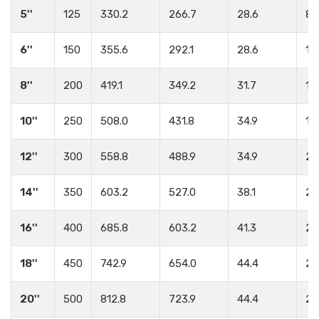
5''
125
330.2
266.7
28.6
8
6''
150
355.6
292.1
28.6
12
8''
200
419.1
349.2
31.7
12
10''
250
508.0
431.8
34.9
16
12''
300
558.8
488.9
34.9
20
14''
350
603.2
527.0
38.1
20
16''
400
685.8
603.2
41.3
20
18''
450
742.9
654.0
44.4
24
20''
500
812.8
723.9
44.4
24