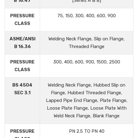
B 16.47
[Series A & B]
PRESSURE
75, 150, 300, 400, 600, 900
CLASS
ASME/ANSI
Welding Neck Flange, Slip on Flange,
B 16.36
Threaded Flange
PRESSURE
300, 400, 600, 900, 1500, 2500
CLASS
BS 4504
Welding Neck Flange, Hubbed Slip on
SEC 3.1
Flange, Hubbed Threaded Flange,
Lapped Pipe End Flange, Plate Flange,
Loose Plate Flange, Loose Plate With
Weld Neck Flange, Blank Flange
PRESSURE
PN 2.5 TO PN 40