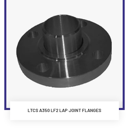
LTCS A350 LF2 LAP JOINT FLANGES