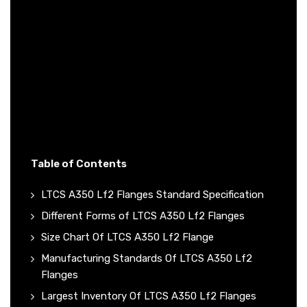
Table of Contents
LTCS A350 Lf2 Flanges Standard Specification
Different Forms of LTCS A350 Lf2 Flanges
Size Chart Of LTCS A350 Lf2 Flange
Manufacturing Standards Of LTCS A350 Lf2
Flanges
Largest Inventory Of LTCS A350 Lf2 Flanges