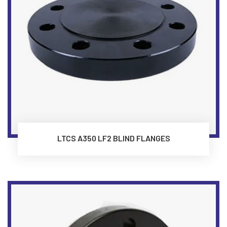
LTCS A350 LF2 BLIND FLANGES