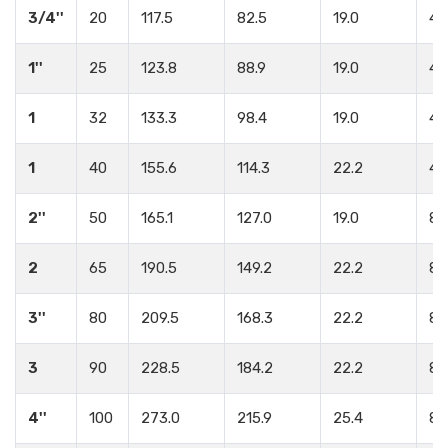
3/4''
20
117.5
82.5
19.0
4
1''
25
123.8
88.9
19.0
4
1
32
133.3
98.4
19.0
4
1
40
155.6
114.3
22.2
4
2''
50
165.1
127.0
19.0
8
2
65
190.5
149.2
22.2
8
3''
80
209.5
168.3
22.2
8
3
90
228.5
184.2
22.2
8
4''
100
273.0
215.9
25.4
8