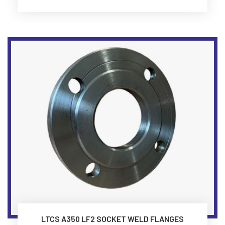
LTCS A350 LF2 SOCKET WELD FLANGES