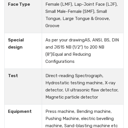
Face Type
Female (LMF), Lap-Joint Face (LJF),
Small Male-Female (SMF), Small
Tongue, Large Tongue & Groove,
Groove
Special
As per your drawingAS, ANSI, BS, DIN
design
and JIS15 NB (1/2″) to 200 NB
(8″)Equal and Reducing
Configurations
Test
Direct-reading Spectrograph,
Hydrostatic testing machine, X-ray
detector, UI ultrasonic flaw detector,
Magnetic particle detector
Equipment
Press machine, Bending machine,
Pushing Machine, electric bevelling
machine, Sand-blasting machine etc