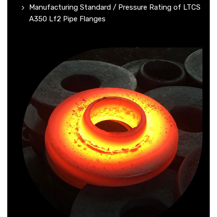
Manufacturing Standard / Pressure Rating of LTCS
A350 Lf2 Pipe Flanges