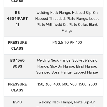
CLASS
BS
Welding Neck Flange, Hubbed Slip-On
4504[PART
Hubbed Threaded, Plate Flange, Loose
1]
Plate With Weld On Plate Collar, Blank
Flange
PRESSURE
PN 2.5 TO PN 400
CLASS
BS 1560
Welding Neck Flange, Socket Welding
BOSS
Flange, Slip-On Flange, Blind Flange,
Screwed Boss Flange, Lapped Flange
PRESSURE
150, 300, 400, 600, 900, 1500, 2500
CLASS
BS10
Welding Neck Flange, Plate Slip-On