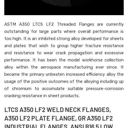
ASTM A350 LTCS LF2 Threaded Flanges are currently
outstanding for large parts where overall performance is
too high. It is an inhibited strong alloy developed for sheets
and plates that wish to group higher fracture resistance
and resistance to wear crack propagation and excessive
performance. It has been the model workhorse collection
alloy within the aerospace manufacturing ever since. It
became the primary unbeaten increased efficiency alloy the
usage of the positive outcomes of the alloying including up
of chromium to accumulate suitable pressure-corrosion
cracking resistance in sheet products.
LTCS A350 LF2 WELD NECK FLANGES,
A350 LF2 PLATE FLANGE, GR A350 LF2
INDUSTRIAL FLANGES, ANSI B16.5 LOW