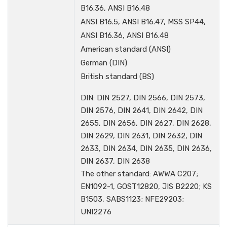
B16.36, ANSI B16.48
ANSI B16.5, ANSI B16.47, MSS SP44,
ANSI B16.36, ANSI B16.48
American standard (ANSI)
German (DIN)
British standard (BS)
DIN: DIN 2527, DIN 2566, DIN 2573,
DIN 2576, DIN 2641, DIN 2642, DIN
2655, DIN 2656, DIN 2627, DIN 2628,
DIN 2629, DIN 2631, DIN 2632, DIN
2633, DIN 2634, DIN 2635, DIN 2636,
DIN 2637, DIN 2638
The other standard: AWWA C207;
EN1092-1, GOST12820, JIS B2220; KS
B1503, SABS1123; NFE29203;
UNI2276