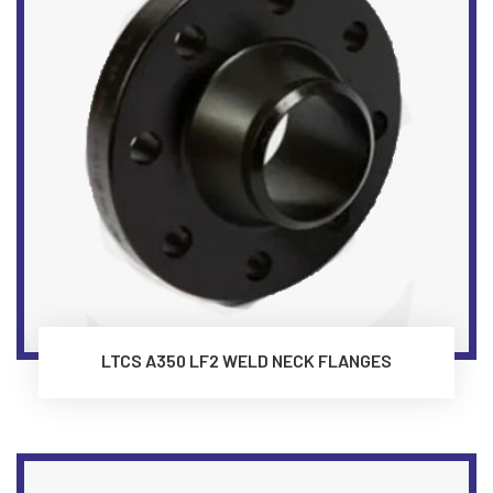
LTCS A350 LF2 WELD NECK FLANGES