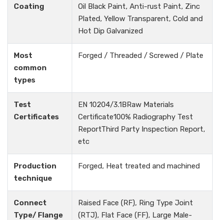
Coating
Oil Black Paint, Anti-rust Paint, Zinc
Plated, Yellow Transparent, Cold and
Hot Dip Galvanized
Most
Forged / Threaded / Screwed / Plate
common
types
Test
EN 10204/3.1BRaw Materials
Certificates
Certificate100% Radiography Test
ReportThird Party Inspection Report,
etc
Production
Forged, Heat treated and machined
technique
Connect
Raised Face (RF), Ring Type Joint
Type/ Flange
(RTJ), Flat Face (FF), Large Male-