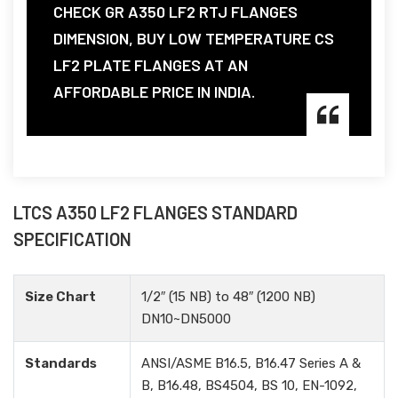
CHECK GR A350 LF2 RTJ FLANGES
DIMENSION, BUY LOW TEMPERATURE CS
LF2 PLATE FLANGES AT AN
AFFORDABLE PRICE IN INDIA.
LTCS A350 LF2 FLANGES STANDARD
SPECIFICATION
Size Chart
1/2″ (15 NB) to 48″ (1200 NB)
DN10~DN5000
Standards
ANSI/ASME B16.5, B16.47 Series A &
B, B16.48, BS4504, BS 10, EN-1092,