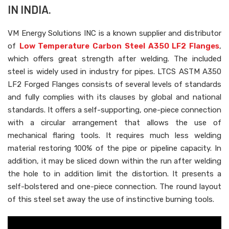
IN INDIA.
VM Energy Solutions INC is a known supplier and distributor
of
Low Temperature Carbon Steel A350 LF2 Flanges
,
which offers great strength after welding. The included
steel is widely used in industry for pipes. LTCS ASTM A350
LF2 Forged Flanges consists of several levels of standards
and fully complies with its clauses by global and national
standards. It offers a self-supporting, one-piece connection
with a circular arrangement that allows the use of
mechanical flaring tools. It requires much less welding
material restoring 100% of the pipe or pipeline capacity. In
addition, it may be sliced down within the run after welding
the hole to in addition limit the distortion. It presents a
self-bolstered and one-piece connection. The round layout
of this steel set away the use of instinctive burning tools.