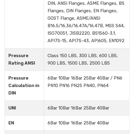
DIN, ANSI Flanges, ASME Flanges, BS
Flanges, DIN Flanges, EN Flanges,
GOST Flange, ASME/ANSI
B16.5/16.36/16.47A/16.47B, MSS S44,
ISO70051, JISB2220, BS1560-3.1,
API7S-15, API7S-43, API605, EN1092
Pressure
Class 150 LBS, 300 LBS, 600 LBS,
Rating ANSI
900 LBS, 1500 LBS, 2500 LBS
Pressure
6Bar 10Bar 16Bar 25Bar 40Bar / PN6
Calculation in
PN10 PN16 PN25 PN40, PN64
DIN
UNI
6Bar 10Bar 16Bar 25Bar 40Bar
EN
6Bar 10Bar 16Bar 25Bar 40Bar