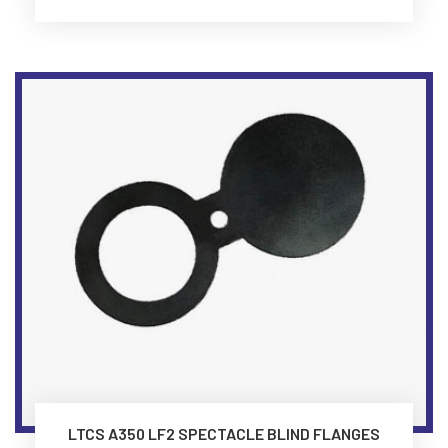
LTCS A350 LF2 SPECTACLE BLIND FLANGES