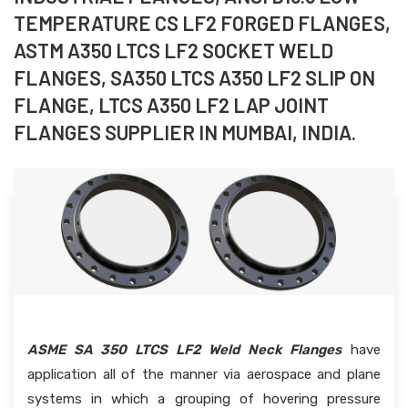
TEMPERATURE CS LF2 FORGED FLANGES,
ASTM A350 LTCS LF2 SOCKET WELD
FLANGES, SA350 LTCS A350 LF2 SLIP ON
FLANGE, LTCS A350 LF2 LAP JOINT
FLANGES SUPPLIER IN MUMBAI, INDIA.
ASME SA 350 LTCS LF2 Weld Neck Flanges
have
application all of the manner via aerospace and plane
systems in which a grouping of hovering pressure