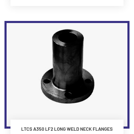
LTCS A350 LF2 LONG WELD NECK FLANGES