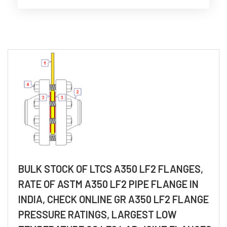
BULK STOCK OF LTCS A350 LF2 FLANGES,
RATE OF ASTM A350 LF2 PIPE FLANGE IN
INDIA, CHECK ONLINE GR A350 LF2 FLANGE
PRESSURE RATINGS, LARGEST LOW