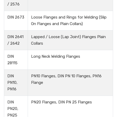
/ 2576
DIN 2673
Loose Flanges and Rings for Welding (Slip
On Flanges and Plain Collars)
DIN 2641
Lapped / Loose (Lap Joint) Flanges Plain
/ 2642
Collars
DIN
Long Neck Welding Flanges
28115
DIN
PN10 Flanges, DIN PN 10 Flanges, PN16
PN10,
Flange
PN16
DIN
PN20 Flanges, DIN PN 25 Flanges
PN20,
PN25