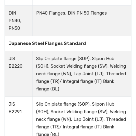
DIN
PN40 Flanges, DIN PN 50 Flanges
PN40,
PN50
Japanese Steel Flanges Standard
JIS
Slip On plate flange (SOP), Slipon Hub
B2220
(SOH), Socket Welding flange (SW), Welding
neck flange (WN), Lap Joint (LJ), Threaded
flange (TR)/ Integral flange (IT) Blank
flange (BL)
JIS
Slip On plate flange (SOP), Slipon Hub
B2291
(SOH), Socket Welding flange (SW), Welding
neck flange (WN), Lap Joint (LJ), Threaded
flange (TR)/ Integral flange (IT) Blank
flange (BL)