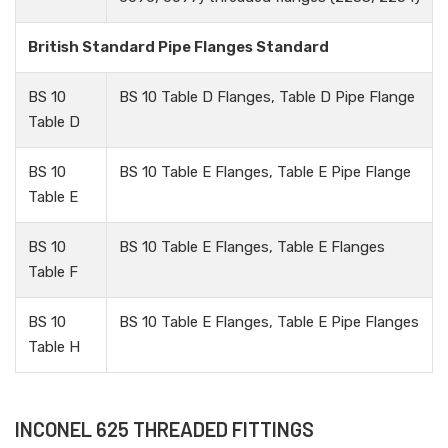
British Standard Pipe Flanges Standard
BS 10
BS 10 Table D Flanges, Table D Pipe Flange
Table D
BS 10
BS 10 Table E Flanges, Table E Pipe Flange
Table E
BS 10
BS 10 Table E Flanges, Table E Flanges
Table F
BS 10
BS 10 Table E Flanges, Table E Pipe Flanges
Table H
INCONEL 625 THREADED FITTINGS