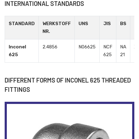
INTERNATIONAL STANDARDS
STANDARD
WERKSTOFF
UNS
JIS
BS
G
NR.
Inconel
2.4856
N06625
NCF
NA
Х
625
625
21
DIFFERENT FORMS OF INCONEL 625 THREADED
FITTINGS