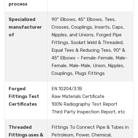
process
Specialized
90º Elbows, 45º Elbows, Tees,
manufacturer
Crosses, Couplings, Inserts, Caps,
of
Nipples, and Unions, Forged Pipe
Fittings, Socket Weld & Threaded,
Equal Tees & Reducing Tees, 90° &
45° Elbows – Female-Female, Male-
Female, Male-Male, Union, Nipples,
Couplings, Plugs Fittings
Forged
EN 10204/3.1B
Fittings Test
Raw Materials Certificate
Certificates
100% Radiography Test Report
Third Party Inspection Report, etc
Threaded
Fittings To Connect Pipe & Tubes in
Fittings uses &
Petroleum, Power, Chemical,