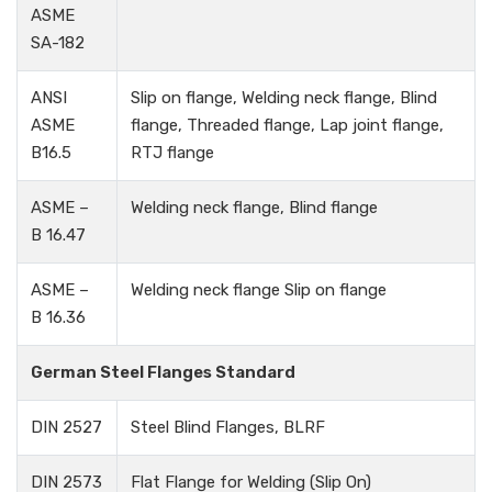
ASME
SA-182
ANSI
Slip on flange, Welding neck flange, Blind
ASME
flange, Threaded flange, Lap joint flange,
B16.5
RTJ flange
ASME –
Welding neck flange, Blind flange
B 16.47
ASME –
Welding neck flange Slip on flange
B 16.36
German Steel Flanges Standard
DIN 2527
Steel Blind Flanges, BLRF
DIN 2573
Flat Flange for Welding (Slip On)