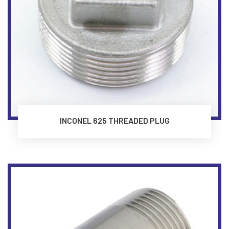
INCONEL 625 THREADED PLUG