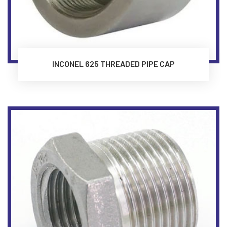
INCONEL 625 THREADED PIPE CAP