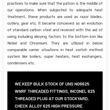
practices to make sure that the patron is the middle of
our operations. When subjected to adequate heat
treatment, these products are used as razor blades,
cutlery, gear etc. It became conceived as an evolution
of standard carbon steel and received with the aid of
using including alloying factors to the bottom iron like
Nickel and Chromium. They are utilized in below
comparable carrier situations in heat switch method
system like boilers, super heaters, heat exchangers,
condensers etc.
WE KEEP BULK STOCK OF UNS N06625
WNRF THREADED FITTINGS, INCONEL 625
THREADED PLUG AT OUR STOCKYARD,
CHECK ALLOY 625 HIGH PRESSURE