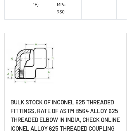
°F)
MPa –
930
BULK STOCK OF INCONEL 625 THREADED
FITTINGS, RATE OF ASTM B564 ALLOY 625
THREADED ELBOW IN INDIA, CHECK ONLINE
ICONEL ALLOY 625 THREADED COUPLING