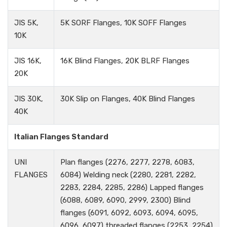
JIS 5K,
5K SORF Flanges, 10K SOFF Flanges
10K
JIS 16K,
16K Blind Flanges, 20K BLRF Flanges
20K
JIS 30K,
30K Slip on Flanges, 40K Blind Flanges
40K
Italian Flanges Standard
UNI
Plan flanges (2276, 2277, 2278, 6083,
FLANGES
6084) Welding neck (2280, 2281, 2282,
2283, 2284, 2285, 2286) Lapped flanges
(6088, 6089, 6090, 2999, 2300) Blind
flanges (6091, 6092, 6093, 6094, 6095,
6096, 6097) threaded flanges (2253, 2254)