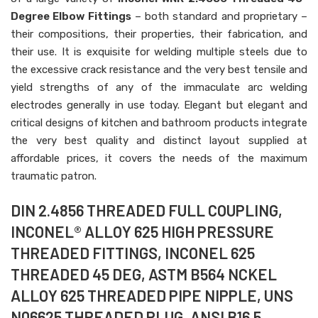
Degree Elbow Fittings
– both standard and proprietary –
their compositions, their properties, their fabrication, and
their use. It is exquisite for welding multiple steels due to
the excessive crack resistance and the very best tensile and
yield strengths of any of the immaculate arc welding
electrodes generally in use today. Elegant but elegant and
critical designs of kitchen and bathroom products integrate
the very best quality and distinct layout supplied at
affordable prices, it covers the needs of the maximum
traumatic patron.
DIN 2.4856 THREADED FULL COUPLING,
INCONEL® ALLOY 625 HIGH PRESSURE
THREADED FITTINGS, INCONEL 625
THREADED 45 DEG, ASTM B564 NCKEL
ALLOY 625 THREADED PIPE NIPPLE, UNS
N06625 THREADED PLUG, ANSI B16.5