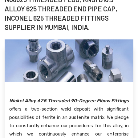
ALLOY 625 THREADED END PIPE CAP,
INCONEL 625 THREADED FITTINGS
SUPPLIER IN MUMBAI, INDIA.
Nickel Alloy 625 Threaded 90-Degree Elbow Fittings
offers a two-section weld deposit with significant
possibilities of ferrite in an austenite matrix. We pledge
to constantly enhance our procedures for this alloy, in
which we continuously enhance our enterprise