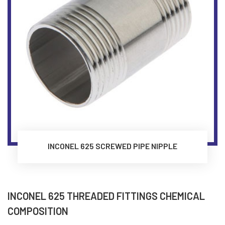
INCONEL 625 SCREWED PIPE NIPPLE
INCONEL 625 THREADED FITTINGS CHEMICAL
COMPOSITION