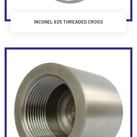
INCONEL 625 THREADED CROSS