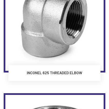
INCONEL 625 THREADED ELBOW