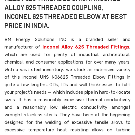
ALLOY 625 THREADED COUPLING,
INCONEL 625 THREADED ELBOW AT BEST
PRICE IN INDIA.
VM Energy Solutions INC is a branded seller and
manufacturer of
Inconel Alloy 625 Threaded Fittings
,
which are used for plenty of industrial, architectural,
chemical, and consumer applications for over many years.
With a vast steel inventory, we stock an extensive variety
of this Inconel UNS N06625 Threaded Elbow Fittings in
quite a few lengths, ODs, IDs and wall thicknesses to fulfil
your project’s needs — which includes pipe in hard-to-locate
sizes. It has a reasonably excessive thermal conductivity
and a reasonably low electric conductivity amongst
wrought stainless steels. They have been at the beginning
designed for the welding of excessive tensile alloys to
excessive temperature heat resisting alloys on turbine