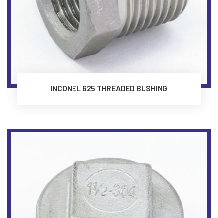
INCONEL 625 THREADED BUSHING