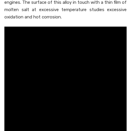
engines. The surface of this alloy in touch with a thin film of
molten salt at excessive temperature studies excessive
oxidation and hot corrosion.