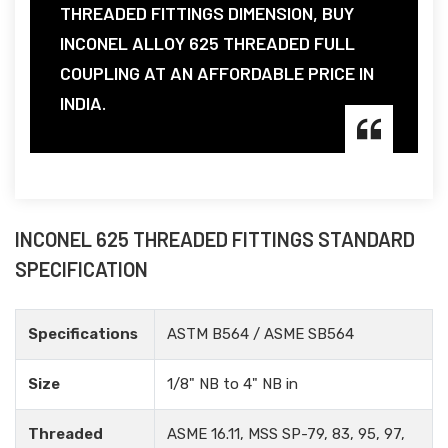
THREADED FITTINGS DIMENSION, BUY
INCONEL ALLOY 625 THREADED FULL
COUPLING AT AN AFFORDABLE PRICE IN
INDIA.
INCONEL 625 THREADED FITTINGS STANDARD
SPECIFICATION
Specifications
ASTM B564 / ASME SB564
Size
1/8" NB to 4" NB in
Threaded
ASME 16.11, MSS SP-79, 83, 95, 97,