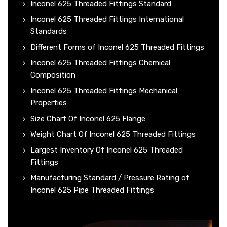
Inconel 625 Threaded Fittings Standard
Inconel 625 Threaded Fittings International
Standards
Different Forms of Inconel 625 Threaded Fittings
Inconel 625 Threaded Fittings Chemical
Composition
Inconel 625 Threaded Fittings Mechanical
Properties
Size Chart Of Inconel 625 Flange
Weight Chart Of Inconel 625 Threaded Fittings
Largest Inventory Of Inconel 625 Threaded
Fittings
Manufacturing Standard / Pressure Rating of
Inconel 625 Pipe Threaded Fittings