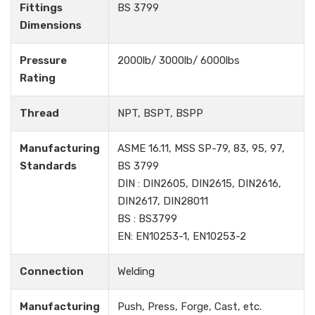
Fittings
BS 3799
Dimensions
Pressure
2000lb/ 3000lb/ 6000lbs
Rating
Thread
NPT, BSPT, BSPP
Manufacturing
ASME 16.11, MSS SP-79, 83, 95, 97,
Standards
BS 3799
DIN : DIN2605, DIN2615, DIN2616,
DIN2617, DIN28011
BS : BS3799
EN: EN10253-1, EN10253-2
Connection
Welding
Manufacturing
Push, Press, Forge, Cast, etc.