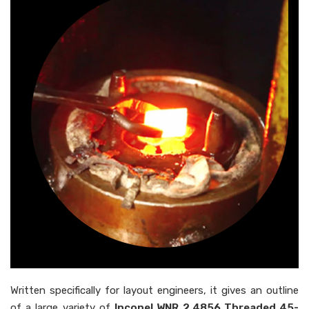
Written specifically for layout engineers, it gives an outline
of a large variety of
Inconel WNR 2.4856 Threaded 45-