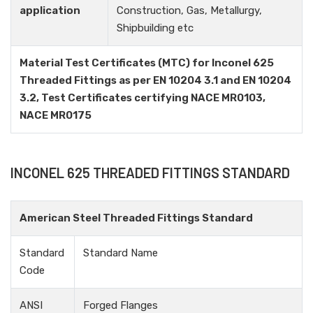
application
Construction, Gas, Metallurgy,
Shipbuilding etc
Material Test Certificates (MTC) for Inconel 625
Threaded Fittings as per EN 10204 3.1 and EN 10204
3.2, Test Certificates certifying NACE MR0103,
NACE MR0175
INCONEL 625 THREADED FITTINGS STANDARD
American Steel Threaded Fittings Standard
Standard
Standard Name
Code
ANSI
Forged Flanges