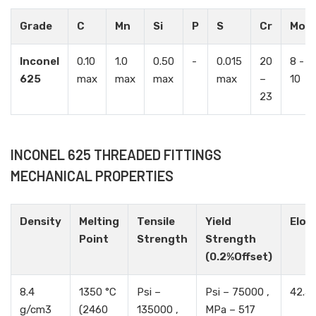
Grade
C
Mn
Si
P
S
Cr
Mo
Inconel
0.10
1.0
0.50
-
0.015
20
8 -
625
max
max
max
max
–
10
23
INCONEL 625 THREADED FITTINGS
MECHANICAL PROPERTIES
Density
Melting
Tensile
Yield
Elon
Point
Strength
Strength
(0.2%Offset)
8.4
1350 °C
Psi –
Psi – 75000 ,
42.5
g/cm3
(2460
135000 ,
MPa – 517