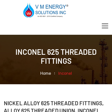
INCONEL 625 THREADED
FITTINGS
Home
Inconel
NICKEL ALLOY 625 THREADED FITTINGS,
ALLOY 625 THREADED UNION, INCONEL