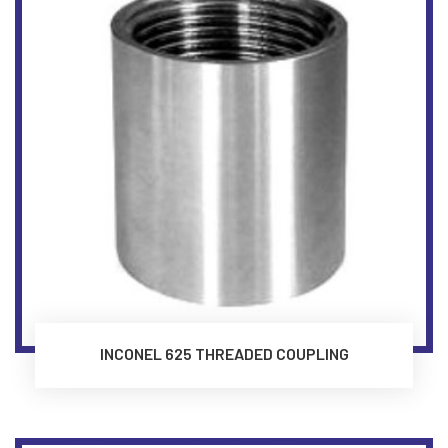
INCONEL 625 THREADED COUPLING