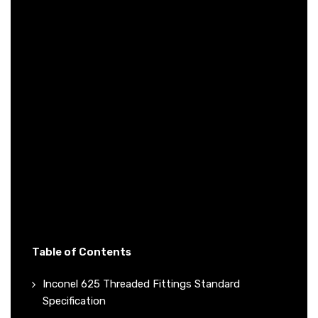
Table of Contents
Inconel 625 Threaded Fittings Standard
Specification