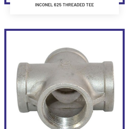
INCONEL 625 THREADED TEE