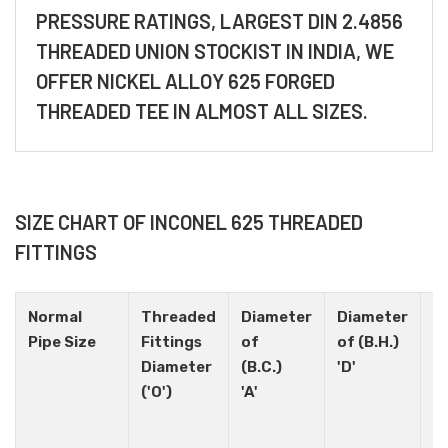
PRESSURE RATINGS, LARGEST DIN 2.4856
THREADED UNION STOCKIST IN INDIA, WE
OFFER NICKEL ALLOY 625 FORGED
THREADED TEE IN ALMOST ALL SIZES.
SIZE CHART OF INCONEL 625 THREADED
FITTINGS
Normal
Threaded
Diameter
Diameter
H
Pipe Size
Fittings
of
of (B.H.)
N
Diameter
(B.C.)
'D'
('O')
'A'