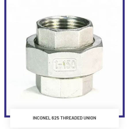
INCONEL 625 THREADED UNION