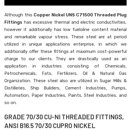
Although this
Copper Nickel UNS C71500 Threaded Plug
Fittings
has excessive thermal and electric conductivities,
however it additionally has low fueloline content material
and remarkable vapour stress. These steel are at period
utilized in unique applications enterprise, in which we
additionally offer these fittings at maximum cost-powerful
charge to our clients. They are drastically used as an
application in industries consisting of Chemicals,
Petrochemicals, Fats, Fertilizers, Oil & Natural Gas
Organization. These steel also are utilized in Sugar Mills &
Distilleries, Ship Builders, Cement Industries, Pumps,
Automation, Paper Industries, Paints, Steel Industries, and
so on.
GRADE 70/30 CU-NI THREADED FITTINGS,
ANSI B16.5 70/30 CUPRO NICKEL