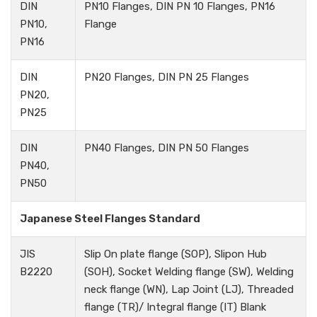
DIN
PN10 Flanges, DIN PN 10 Flanges, PN16
PN10,
Flange
PN16
DIN
PN20 Flanges, DIN PN 25 Flanges
PN20,
PN25
DIN
PN40 Flanges, DIN PN 50 Flanges
PN40,
PN50
Japanese Steel Flanges Standard
JIS
Slip On plate flange (SOP), Slipon Hub
B2220
(SOH), Socket Welding flange (SW), Welding
neck flange (WN), Lap Joint (LJ), Threaded
flange (TR)/ Integral flange (IT) Blank