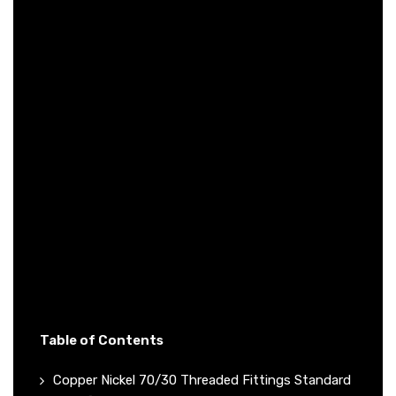
Table of Contents
Copper Nickel 70/30 Threaded Fittings Standard