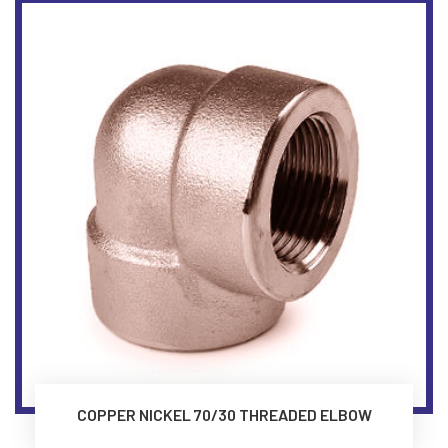
COPPER NICKEL 70/30 THREADED ELBOW