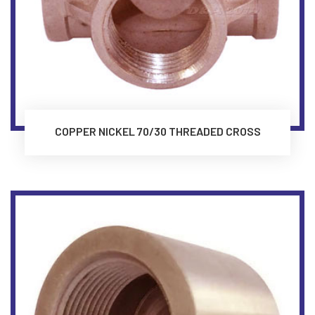
COPPER NICKEL 70/30 THREADED CROSS