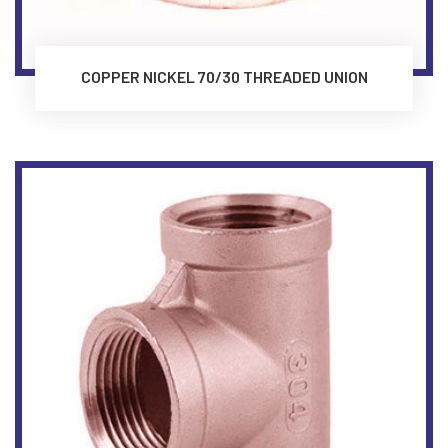
COPPER NICKEL 70/30 THREADED UNION