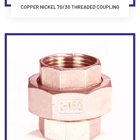
COPPER NICKEL 70/30 THREADED COUPLING