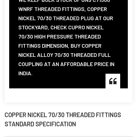
WNRF THREADED FITTINGS, COPPER
NICKEL 70/30 THREADED PLUG AT OUR
STOCKYARD, CHECK CUPRO NICKEL
70/30 HIGH PRESSURE THREADED
FITTINGS DIMENSION, BUY COPPER
NICKEL ALLOY 70/30 THREADED FULL
COUPLING AT AN AFFORDABLE PRICE IN
INDIA.
COPPER NICKEL 70/30 THREADED FITTINGS
STANDARD SPECIFICATION