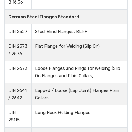
B 16.36
German Steel Flanges Standard
DIN 2527
Steel Blind Flanges, BLRF
DIN 2573
Flat Flange for Welding (Slip On)
/ 2576
DIN 2673
Loose Flanges and Rings for Welding (Slip
On Flanges and Plain Collars)
DIN 2641
Lapped / Loose (Lap Joint) Flanges Plain
/ 2642
Collars
DIN
Long Neck Welding Flanges
28115