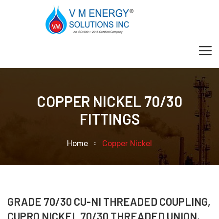
COPPER NICKEL 70/30
FITTINGS
Home
Copper Nickel
GRADE 70/30 CU-NI THREADED COUPLING,
CUPRO NICKEL 70/30 THREADED UNION,