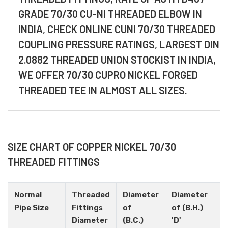
GRADE 70/30 CU-NI THREADED ELBOW IN
INDIA, CHECK ONLINE CUNI 70/30 THREADED
COUPLING PRESSURE RATINGS, LARGEST DIN
2.0882 THREADED UNION STOCKIST IN INDIA,
WE OFFER 70/30 CUPRO NICKEL FORGED
THREADED TEE IN ALMOST ALL SIZES.
SIZE CHART OF COPPER NICKEL 70/30
THREADED FITTINGS
Normal
Threaded
Diameter
Diameter
H
Pipe Size
Fittings
of
of (B.H.)
N
Diameter
(B.C.)
'D'