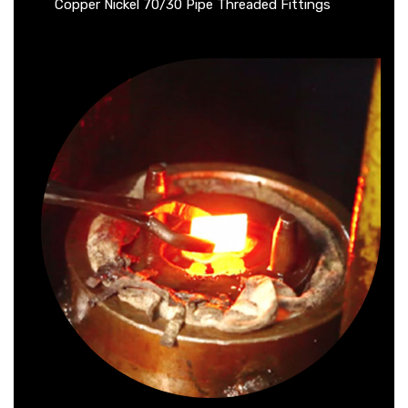
Copper Nickel 70/30 Pipe Threaded Fittings