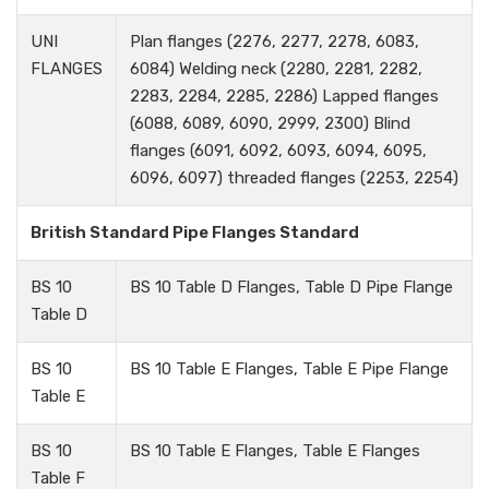
UNI
Plan flanges (2276, 2277, 2278, 6083,
FLANGES
6084) Welding neck (2280, 2281, 2282,
2283, 2284, 2285, 2286) Lapped flanges
(6088, 6089, 6090, 2999, 2300) Blind
flanges (6091, 6092, 6093, 6094, 6095,
6096, 6097) threaded flanges (2253, 2254)
British Standard Pipe Flanges Standard
BS 10
BS 10 Table D Flanges, Table D Pipe Flange
Table D
BS 10
BS 10 Table E Flanges, Table E Pipe Flange
Table E
BS 10
BS 10 Table E Flanges, Table E Flanges
Table F