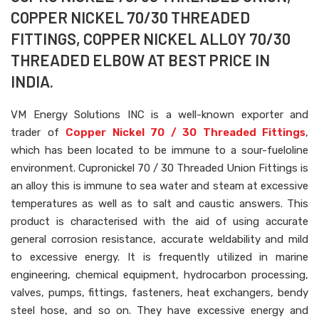
COPPER NICKEL 70/30 THREADED
FITTINGS, COPPER NICKEL ALLOY 70/30
THREADED ELBOW AT BEST PRICE IN
INDIA.
VM Energy Solutions INC is a well-known exporter and
trader of
Copper Nickel 70 / 30 Threaded Fittings
,
which has been located to be immune to a sour-fueloline
environment. Cupronickel 70 / 30 Threaded Union Fittings is
an alloy this is immune to sea water and steam at excessive
temperatures as well as to salt and caustic answers. This
product is characterised with the aid of using accurate
general corrosion resistance, accurate weldability and mild
to excessive energy. It is frequently utilized in marine
engineering, chemical equipment, hydrocarbon processing,
valves, pumps, fittings, fasteners, heat exchangers, bendy
steel hose, and so on. They have excessive energy and