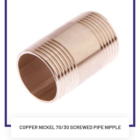
COPPER NICKEL 70/30 SCREWED PIPE NIPPLE