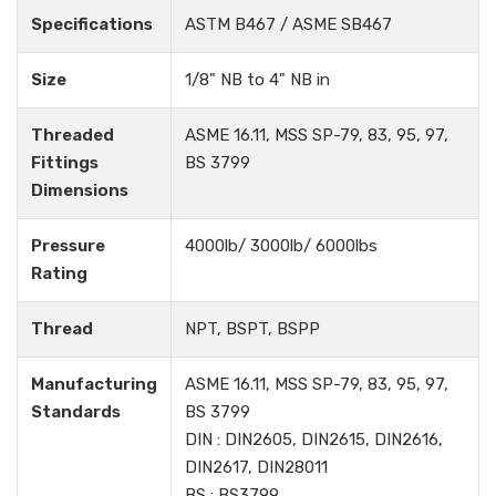
Specifications
ASTM B467 / ASME SB467
Size
1/8" NB to 4" NB in
Threaded
ASME 16.11, MSS SP-79, 83, 95, 97,
Fittings
BS 3799
Dimensions
Pressure
4000lb/ 3000lb/ 6000lbs
Rating
Thread
NPT, BSPT, BSPP
Manufacturing
ASME 16.11, MSS SP-79, 83, 95, 97,
Standards
BS 3799
DIN : DIN2605, DIN2615, DIN2616,
DIN2617, DIN28011
BS : BS3799