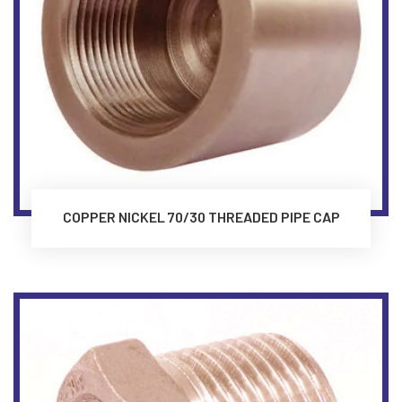
COPPER NICKEL 70/30 THREADED PIPE CAP