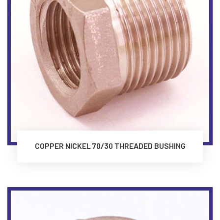
COPPER NICKEL 70/30 THREADED BUSHING