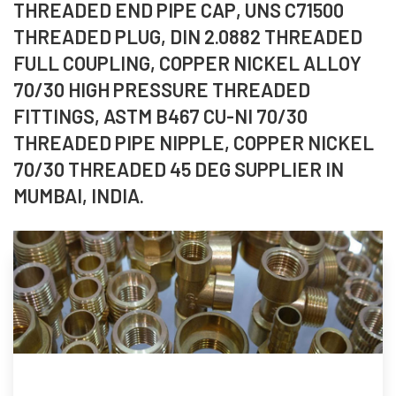
THREADED END PIPE CAP, UNS C71500
THREADED PLUG, DIN 2.0882 THREADED
FULL COUPLING, COPPER NICKEL ALLOY
70/30 HIGH PRESSURE THREADED
FITTINGS, ASTM B467 CU-NI 70/30
THREADED PIPE NIPPLE, COPPER NICKEL
70/30 THREADED 45 DEG SUPPLIER IN
MUMBAI, INDIA.