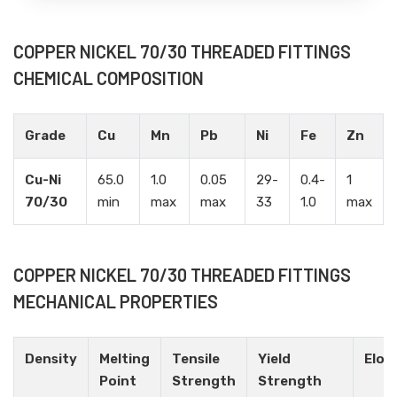
COPPER NICKEL 70/30 THREADED FITTINGS
CHEMICAL COMPOSITION
Grade
Cu
Mn
Pb
Ni
Fe
Zn
Cu-Ni
65.0
1.0
0.05
29-
0.4-
1
70/30
min
max
max
33
1.0
max
COPPER NICKEL 70/30 THREADED FITTINGS
MECHANICAL PROPERTIES
Density
Melting
Tensile
Yield
Elon
Point
Strength
Strength