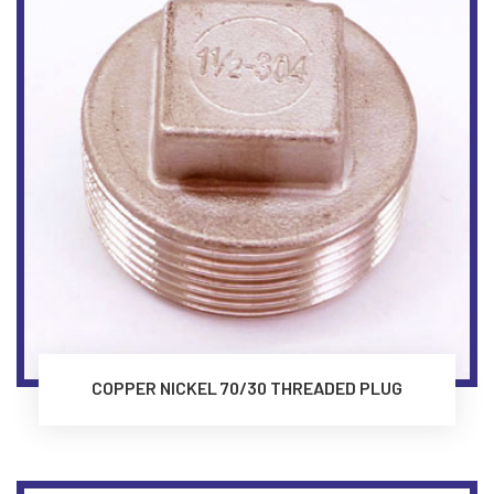
COPPER NICKEL 70/30 THREADED PLUG