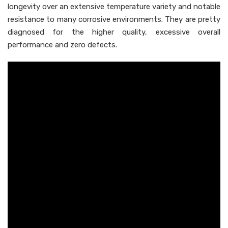
longevity over an extensive temperature variety and notable
resistance to many corrosive environments. They are pretty
diagnosed for the higher quality, excessive overall
performance and zero defects.