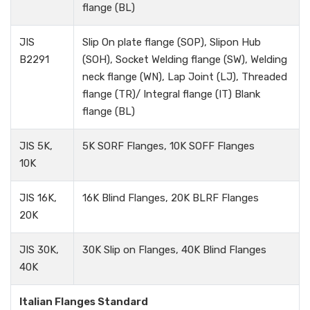
flange (BL)
JIS
Slip On plate flange (SOP), Slipon Hub
B2291
(SOH), Socket Welding flange (SW), Welding
neck flange (WN), Lap Joint (LJ), Threaded
flange (TR)/ Integral flange (IT) Blank
flange (BL)
JIS 5K,
5K SORF Flanges, 10K SOFF Flanges
10K
JIS 16K,
16K Blind Flanges, 20K BLRF Flanges
20K
JIS 30K,
30K Slip on Flanges, 40K Blind Flanges
40K
Italian Flanges Standard