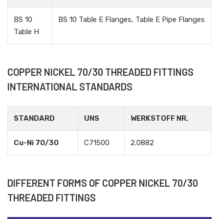
BS 10
BS 10 Table E Flanges, Table E Pipe Flanges
Table H
COPPER NICKEL 70/30 THREADED FITTINGS
INTERNATIONAL STANDARDS
STANDARD
UNS
WERKSTOFF NR.
Cu-Ni 70/30
C71500
2.0882
DIFFERENT FORMS OF COPPER NICKEL 70/30
THREADED FITTINGS