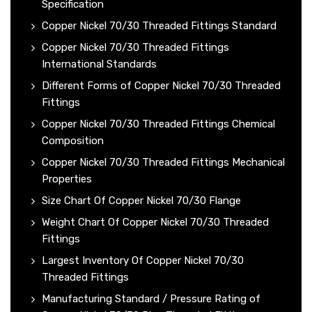
Specification
Copper Nickel 70/30 Threaded Fittings Standard
Copper Nickel 70/30 Threaded Fittings
International Standards
Different Forms of Copper Nickel 70/30 Threaded
Fittings
Copper Nickel 70/30 Threaded Fittings Chemical
Composition
Copper Nickel 70/30 Threaded Fittings Mechanical
Properties
Size Chart Of Copper Nickel 70/30 Flange
Weight Chart Of Copper Nickel 70/30 Threaded
Fittings
Largest Inventory Of Copper Nickel 70/30
Threaded Fittings
Manufacturing Standard / Pressure Rating of