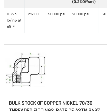
(0.2%Offset)
0.323
2260 F
50000 psi
20000 psi
30 %
lb/in3 at
68 F
BULK STOCK OF COPPER NICKEL 70/30
THREADED FITTINGS, RATE OF ASTM B467