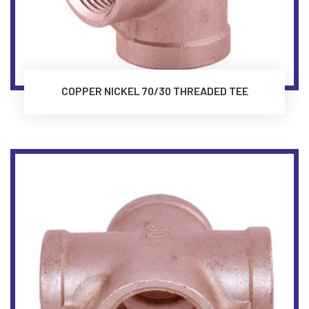
COPPER NICKEL 70/30 THREADED TEE