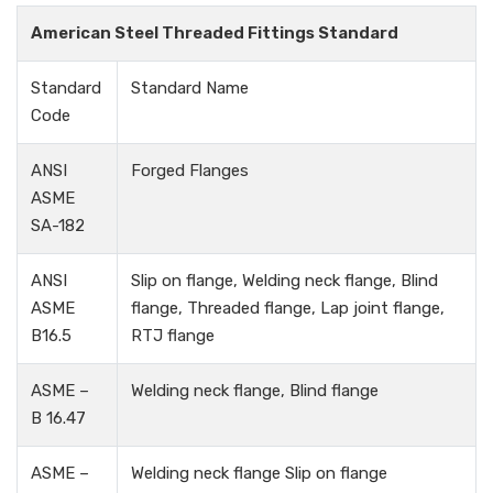
American Steel Threaded Fittings Standard
Standard
Standard Name
Code
ANSI
Forged Flanges
ASME
SA-182
ANSI
Slip on flange, Welding neck flange, Blind
ASME
flange, Threaded flange, Lap joint flange,
B16.5
RTJ flange
ASME –
Welding neck flange, Blind flange
B 16.47
ASME –
Welding neck flange Slip on flange