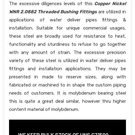
The excessive diligences levels of this
Copper Nickel
WNR 2.0882 Threaded Bushing Fittings
are utilized in
applications of water deliver pipes fittings &
installation. Suitable for unique commercial usages,
these steel are broadly used for resistance to heat,
functionality and sturdiness to refuse to go together
with any amount of strain. The excessive precision
variety of these steel is utilized in water deliver pipes
fittings and installation applications. They may be
presented in made to reserve sizes, along with
fabricated or machined to in shape the custom piping
needs of customers. It is molybdenum bearing steel
this is quite a great deal similar, however thru higher
content material of molybdenum.
WE KEEP BULK STOCK OF UNS C71500