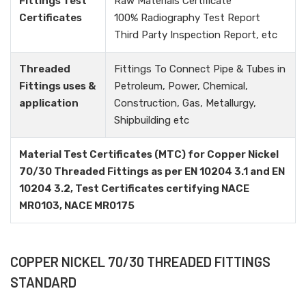
Fittings Test
Raw Materials Certificate
Certificates
100% Radiography Test Report
Third Party Inspection Report, etc
Threaded
Fittings To Connect Pipe & Tubes in
Fittings uses &
Petroleum, Power, Chemical,
application
Construction, Gas, Metallurgy,
Shipbuilding etc
Material Test Certificates (MTC) for Copper Nickel
70/30 Threaded Fittings as per EN 10204 3.1 and EN
10204 3.2, Test Certificates certifying NACE
MR0103, NACE MR0175
COPPER NICKEL 70/30 THREADED FITTINGS
STANDARD