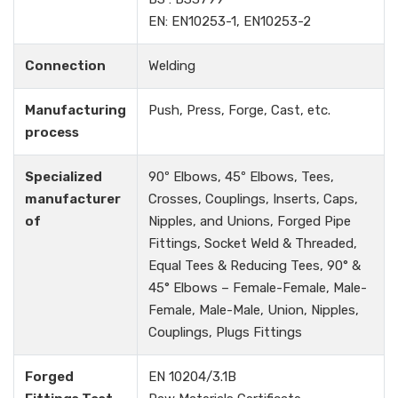
EN: EN10253-1, EN10253-2
Connection
Welding
Manufacturing
Push, Press, Forge, Cast, etc.
process
Specialized
90º Elbows, 45º Elbows, Tees,
manufacturer
Crosses, Couplings, Inserts, Caps,
of
Nipples, and Unions, Forged Pipe
Fittings, Socket Weld & Threaded,
Equal Tees & Reducing Tees, 90° &
45° Elbows – Female-Female, Male-
Female, Male-Male, Union, Nipples,
Couplings, Plugs Fittings
Forged
EN 10204/3.1B