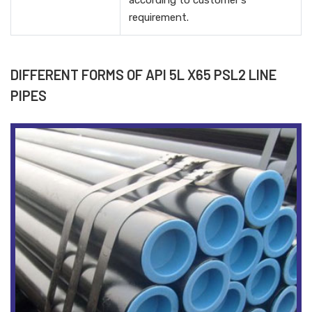
according to customer's
requirement.
DIFFERENT FORMS OF API 5L X65 PSL2 LINE
PIPES