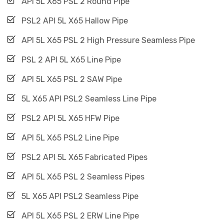
API 5L X65 PSL 2 Round Pipe
PSL2 API 5L X65 Hallow Pipe
API 5L X65 PSL 2 High Pressure Seamless Pipe
PSL 2 API 5L X65 Line Pipe
API 5L X65 PSL 2 SAW Pipe
5L X65 API PSL2 Seamless Line Pipe
PSL2 API 5L X65 HFW Pipe
API 5L X65 PSL2 Line Pipe
PSL2 API 5L X65 Fabricated Pipes
API 5L X65 PSL 2 Seamless Pipes
5L X65 API PSL2 Seamless Pipe
API 5L X65 PSL 2 ERW Line Pipe