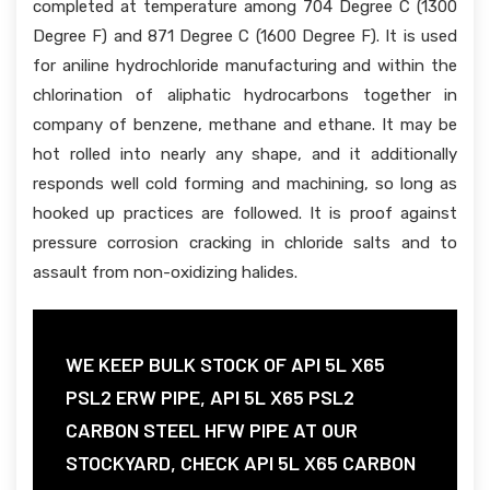
completed at temperature among 704 Degree C (1300
Degree F) and 871 Degree C (1600 Degree F). It is used
for aniline hydrochloride manufacturing and within the
chlorination of aliphatic hydrocarbons together in
company of benzene, methane and ethane. It may be
hot rolled into nearly any shape, and it additionally
responds well cold forming and machining, so long as
hooked up practices are followed. It is proof against
pressure corrosion cracking in chloride salts and to
assault from non-oxidizing halides.
WE KEEP BULK STOCK OF API 5L X65
PSL2 ERW PIPE, API 5L X65 PSL2
CARBON STEEL HFW PIPE AT OUR
STOCKYARD, CHECK API 5L X65 CARBON