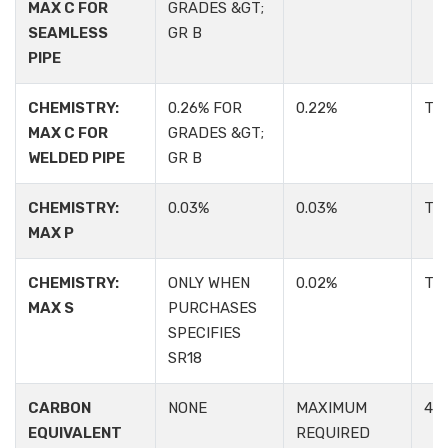
MAX C FOR
GRADES &GT;
SEAMLESS
GR B
PIPE
CHEMISTRY:
0.26% FOR
0.22%
TA
MAX C FOR
GRADES &GT;
WELDED PIPE
GR B
CHEMISTRY:
0.03%
0.03%
TA
MAX P
CHEMISTRY:
ONLY WHEN
0.02%
TA
MAX S
PURCHASES
SPECIFIES
SR18
CARBON
NONE
MAXIMUM
4.2:
EQUIVALENT
REQUIRED