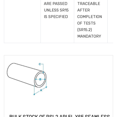
ARE PASSED
TRACEABLE
UNLESS SR15
AFTER
IS SPECIFIED
COMPLETION
OF TESTS
(SR15.2)
MANDATORY
BULK STOCK OF PSL2 API 5L X65 SEAMLESS