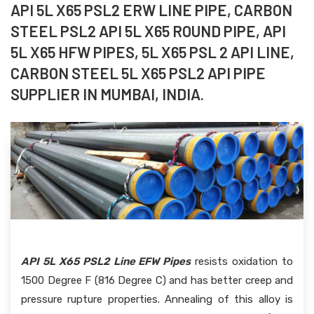
API 5L X65 PSL2 ERW LINE PIPE, CARBON
STEEL PSL2 API 5L X65 ROUND PIPE, API
5L X65 HFW PIPES, 5L X65 PSL 2 API LINE,
CARBON STEEL 5L X65 PSL2 API PIPE
SUPPLIER IN MUMBAI, INDIA.
API 5L X65 PSL2 Line EFW Pipes
resists oxidation to
1500 Degree F (816 Degree C) and has better creep and
pressure rupture properties. Annealing of this alloy is