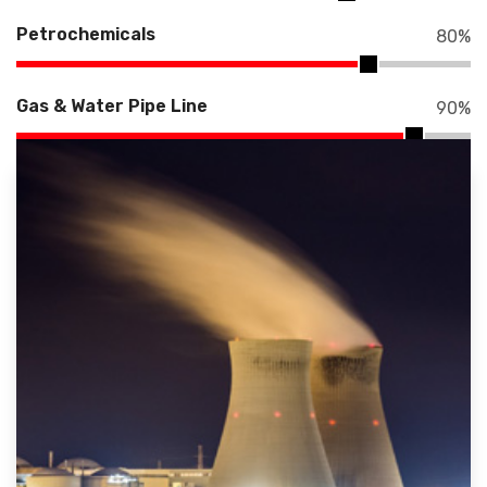
Petrochemicals
80
%
Gas & Water Pipe Line
90
%