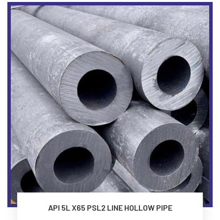
API 5L X65 PSL2 LINE HOLLOW PIPE