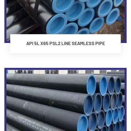
API 5L X65 PSL2 LINE SEAMLESS PIPE