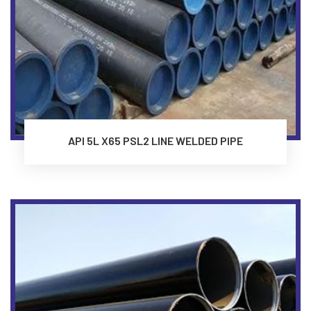
API 5L X65 PSL2 LINE WELDED PIPE