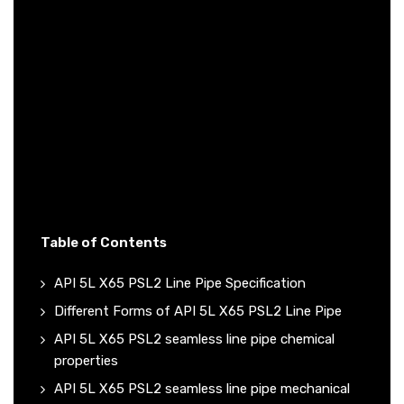
Table of Contents
API 5L X65 PSL2 Line Pipe Specification
Different Forms of API 5L X65 PSL2 Line Pipe
API 5L X65 PSL2 seamless line pipe chemical
properties
API 5L X65 PSL2 seamless line pipe mechanical