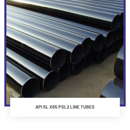
API 5L X65 PSL2 LINE TUBES