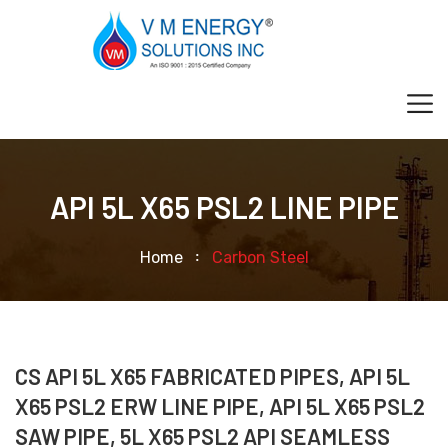
API 5L X65 PSL2 LINE PIPE
Home
Carbon Steel
CS API 5L X65 FABRICATED PIPES, API 5L
X65 PSL2 ERW LINE PIPE, API 5L X65 PSL2
SAW PIPE, 5L X65 PSL2 API SEAMLESS