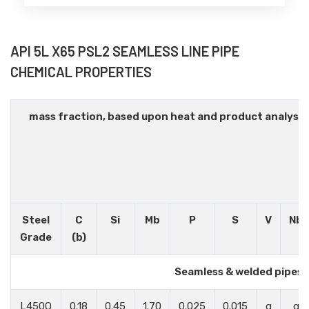
API 5L X65 PSL2 SEAMLESS LINE PIPE
CHEMICAL PROPERTIES
mass fraction, based upon heat and product analysi
Steel
C
Si
Mb
P
S
V
Nb
Grade
(b)
Seamless & welded pipes
L450Q
0.18
0.45
1.70
0.025
0.015
g
g