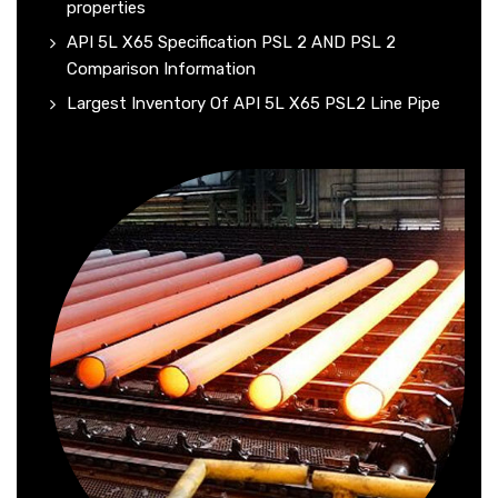
properties
API 5L X65 Specification PSL 2 AND PSL 2
Comparison Information
Largest Inventory Of API 5L X65 PSL2 Line Pipe