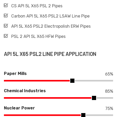
CS API 5L X65 PSL 2 Pipes
Carbon API 5L X65 PSL2 LSAW Line Pipe
API 5L X65 PSL2 Electropolish ERW Pipes
PSL 2 API 5L X65 HFW Pipes
API 5L X65 PSL2 LINE PIPE APPLICATION
Paper Mills
65
%
Chemical Industries
85
%
Nuclear Power
75
%