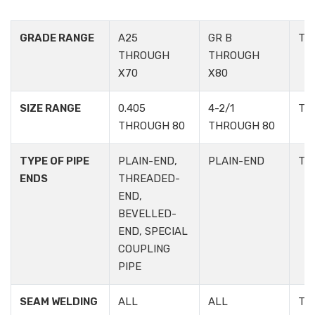
GRADE RANGE
A25
GR B
TA
THROUGH
THROUGH
X70
X80
SIZE RANGE
0.405
4-2/1
TA
THROUGH 80
THROUGH 80
TYPE OF PIPE
PLAIN-END,
PLAIN-END
TA
ENDS
THREADED-
END,
BEVELLED-
END, SPECIAL
COUPLING
PIPE
SEAM WELDING
ALL
ALL
TA