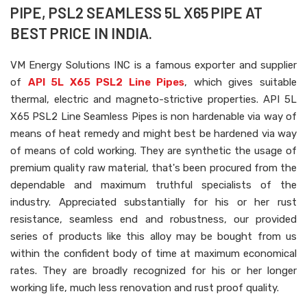
PIPE, PSL2 SEAMLESS 5L X65 PIPE AT
BEST PRICE IN INDIA.
VM Energy Solutions INC is a famous exporter and supplier
of
API 5L X65 PSL2 Line Pipes
, which gives suitable
thermal, electric and magneto-strictive properties. API 5L
X65 PSL2 Line Seamless Pipes is non hardenable via way of
means of heat remedy and might best be hardened via way
of means of cold working. They are synthetic the usage of
premium quality raw material, that's been procured from the
dependable and maximum truthful specialists of the
industry. Appreciated substantially for his or her rust
resistance, seamless end and robustness, our provided
series of products like this alloy may be bought from us
within the confident body of time at maximum economical
rates. They are broadly recognized for his or her longer
working life, much less renovation and rust proof quality.