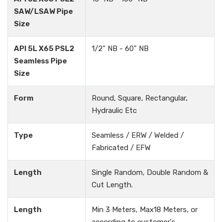
SAW/LSAW Pipe
Size
API 5L X65 PSL2
1/2" NB - 60" NB
Seamless Pipe
Size
Form
Round, Square, Rectangular,
Hydraulic Etc
Type
Seamless / ERW / Welded /
Fabricated / EFW
Length
Single Random, Double Random &
Cut Length.
Length
Min 3 Meters, Max18 Meters, or