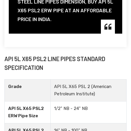
STEEL LINE PIPES DIMENSION, BUY API 5L
X65 PSL2 ERW PIPE AT AN AFFORDABLE
PRICE IN INDIA.
API 5L X65 PSL2 LINE PIPES STANDARD
SPECIFICATION
Grade
API 5L X65 PSL 2 (American
Petroleum Institute)
API 5L X65 PSL2
1/2" NB - 24" NB
ERW Pipe Size
API 5L X65 PSL2
16" NB - 100" NB