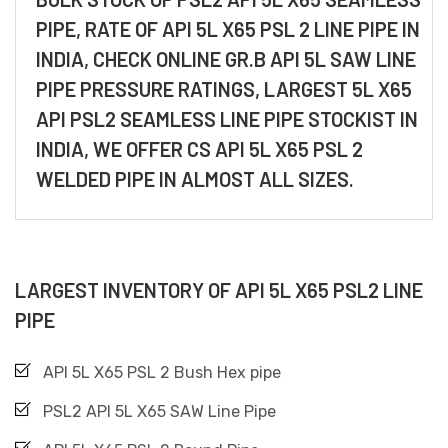
PIPE, RATE OF API 5L X65 PSL 2 LINE PIPE IN
INDIA, CHECK ONLINE GR.B API 5L SAW LINE
PIPE PRESSURE RATINGS, LARGEST 5L X65
API PSL2 SEAMLESS LINE PIPE STOCKIST IN
INDIA, WE OFFER CS API 5L X65 PSL 2
WELDED PIPE IN ALMOST ALL SIZES.
LARGEST INVENTORY OF API 5L X65 PSL2 LINE
PIPE
API 5L X65 PSL 2 Bush Hex pipe
PSL2 API 5L X65 SAW Line Pipe