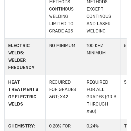
METHODS
METHODS
CONTINOUS
EXCEPT
WELDING
CONTINOUS
LIMITED TO
AND LASER
GRADE A25
WELDING
ELECTRIC
NO MINIMUM
100 KHZ
5.1.
WELDS:
MINIMUM
WELDER
FREQUENCY
HEAT
REQUIRED
REQUIRED
5.1.
TREATMENTS
FOR GRADES
FOR ALL
OF ELECTRIC
&GT; X42
GRADES (GR B
WELDS
THROUGH
X80)
CHEMISTRY:
0.28% FOR
0.24%
TA