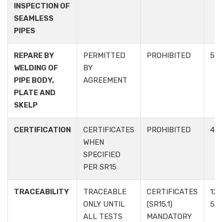
INSPECTION OF
SEAMLESS
PIPES
REPARE BY
PERMITTED
PROHIBITED
5.3.
WELDING OF
BY
PIPE BODY,
AGREEMENT
PLATE AND
SKELP
CERTIFICATION
CERTIFICATES
PROHIBITED
4.3
WHEN
SPECIFIED
PER SR15
TRACEABILITY
TRACEABLE
CERTIFICATES
12.1
ONLY UNTIL
(SR15.1)
5.6
ALL TESTS
MANDATORY