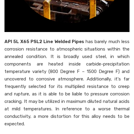
API 5L X65 PSL2 Line Welded Pipes
has barely much less
corrosion resistance to atmospheric situations within the
annealed condition. It is broadly used steel, in which
components are heated inside carbide-precipitation
temperature variety (800 Degree F – 1500 Degree F) and
uncovered to corrosive atmosphere. Additionally, it's far
frequently selected for its multiplied resistance to creep
and rupture, as it is able to be liable to pressure corrosion
cracking. It may be utilized in maximum diluted natural acids
at mild temperatures. In reference to a worse thermal
conductivity, a more distortion for this alloy needs to be
expected.