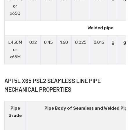
or
x65Q
Welded pipe
L450M
0.12
0.45
1.60
0.025
0.015
g
g
or
x65M
API 5L X65 PSL2 SEAMLESS LINE PIPE
MECHANICAL PROPERTIES
Pipe
Pipe Body of Seamless and Welded Pip
Grade