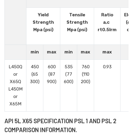
Yield
Tensile
Ratio
Elo
Strength
Strength
a,c
(o
Mpa (psi)
Mpa (psi)
rt0.5lrm
or 
min
max
min
max
max
L450Q
450
600
535
760
0.93
or
(65
(87
(77
(110
X65Q
300)
900)
600)
200)
L450M
or
X65M
API 5L X65 SPECIFICATION PSL 1 AND PSL 2
COMPARISON INFORMATION.