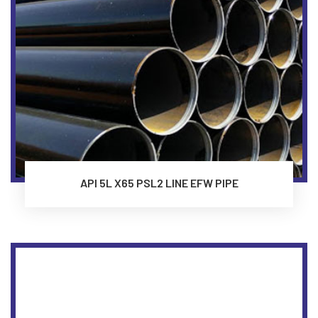
API 5L X65 PSL2 LINE EFW PIPE