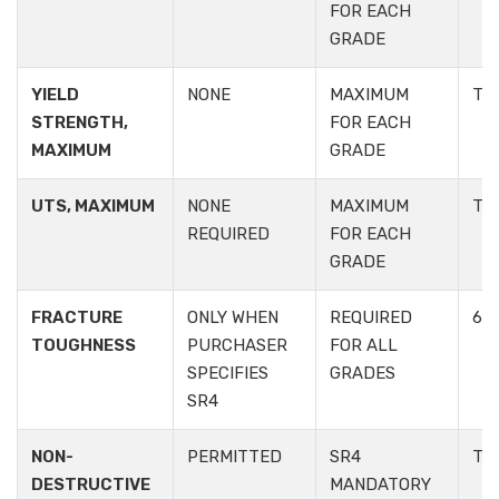
FOR EACH
GRADE
YIELD
NONE
MAXIMUM
TA
STRENGTH,
FOR EACH
MAXIMUM
GRADE
UTS, MAXIMUM
NONE
MAXIMUM
TA
REQUIRED
FOR EACH
GRADE
FRACTURE
ONLY WHEN
REQUIRED
6.2.
TOUGHNESS
PURCHASER
FOR ALL
SPECIFIES
GRADES
SR4
NON-
PERMITTED
SR4
TAB
DESTRUCTIVE
MANDATORY