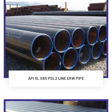
API 5L X65 PSL2 LINE ERW PIPE