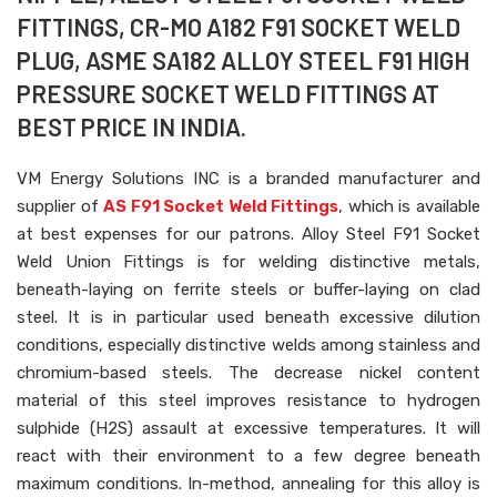
FITTINGS, CR-MO A182 F91 SOCKET WELD
PLUG, ASME SA182 ALLOY STEEL F91 HIGH
PRESSURE SOCKET WELD FITTINGS AT
BEST PRICE IN INDIA.
VM Energy Solutions INC is a branded manufacturer and
supplier of
AS F91 Socket Weld Fittings
, which is available
at best expenses for our patrons. Alloy Steel F91 Socket
Weld Union Fittings is for welding distinctive metals,
beneath-laying on ferrite steels or buffer-laying on clad
steel. It is in particular used beneath excessive dilution
conditions, especially distinctive welds among stainless and
chromium-based steels. The decrease nickel content
material of this steel improves resistance to hydrogen
sulphide (H2S) assault at excessive temperatures. It will
react with their environment to a few degree beneath
maximum conditions. In-method, annealing for this alloy is