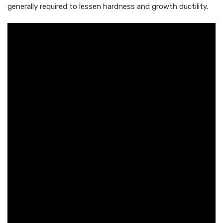
generally required to lessen hardness and growth ductility.