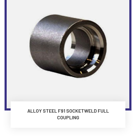
ALLOY STEEL F91 SOCKETWELD FULL
COUPLING