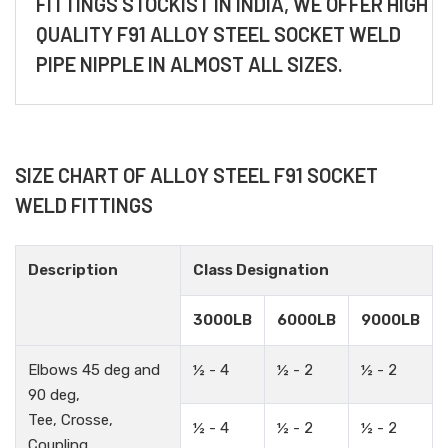
FITTINGS STOCKIST IN INDIA, WE OFFER HIGH
QUALITY F91 ALLOY STEEL SOCKET WELD
PIPE NIPPLE IN ALMOST ALL SIZES.
SIZE CHART OF ALLOY STEEL F91 SOCKET
WELD FITTINGS
Description
Class Designation
3000LB
6000LB
9000LB
Elbows 45 deg and
½ - 4
½ - 2
½ - 2
90 deg,
Tee, Crosse,
½ - 4
½ - 2
½ - 2
Coupling,