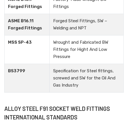
Forged Fittings
Fittings
ASME B16.11
Forged Steel Fittings, SW –
Forged Fittings
Welding and NPT
MSS SP-43
Wrought and Fabricated BW
Fittings for Hight And Low
Pressure
BS3799
Specification for Steel fittings,
screwed and SW for the Oil And
Gas Industry
ALLOY STEEL F91 SOCKET WELD FITTINGS
INTERNATIONAL STANDARDS