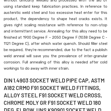
without difficulty welded and processed with the aid of
using standard keep fabrication practices. In reference to
austenitic weld steel and too excessive heat enter for this
product, the dependency to shape heat cracks exists. It
gives right scaling resistance with reference to non-stop
and intermittent service. Annealing for this alloy need to be
finished at 1900 Degree F – 2050 Degree F (1038 Degree C -
1121 Degree C), after which water quench. Should filler steel
be required, they're recommended, due to the fact a publish
weld anneal will save you the prevalence of inter-granular
corrosion. Full annealing of this alloy is needed after cold
workings to do away with inner strain.
DIN 1.4903 SOCKET WELD PIPE CAP, ASTM
A182 CRMO F91 SOCKET WELD FITTINGS,
ALLOY STEEL F91 SOCKET WELD CROSS,
CHROME MOLY GR F91 SOCKET WELD 180
DEG. ELBOW, UNS K90901 SOCKET WELD