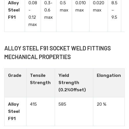
Alloy
0.08
0.3-
0.5
0.010
0.020
8.5
0.
Steel
-
0.6
max
max
max
–
–
F91
0.12
max
9.5
1.
max
ALLOY STEEL F91 SOCKET WELD FITTINGS
MECHANICAL PROPERTIES
Grade
Tensile
Yield
Elongation
Strength
Strength
(0.2%Offset)
Alloy
415
585
20 %
Steel
F91