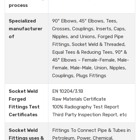
process
Specialized
90º Elbows, 45º Elbows, Tees,
manufacturer
Crosses, Couplings, Inserts, Caps,
of
Nipples, and Unions, Forged Pipe
Fittings, Socket Weld & Threaded,
Equal Tees & Reducing Tees, 90° &
45° Elbows – Female-Female, Male-
Female, Male-Male, Union, Nipples,
Couplings, Plugs Fittings
Socket Weld
EN 10204/3.1B
Forged
Raw Materials Certificate
Fittings Test
100% Radiography Test Report
Certificates
Third Party Inspection Report, etc
Socket Weld
Fittings To Connect Pipe & Tubes in
Fittings uses &
Petroleum, Power, Chemical,