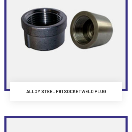
ALLOY STEEL F91 SOCKETWELD PLUG