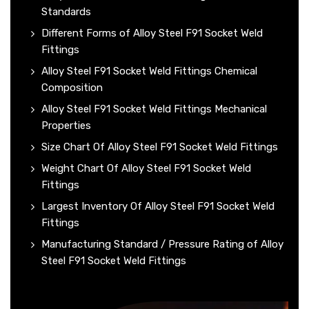
Standards
Different Forms of Alloy Steel F91 Socket Weld
Fittings
Alloy Steel F91 Socket Weld Fittings Chemical
Composition
Alloy Steel F91 Socket Weld Fittings Mechanical
Properties
Size Chart Of Alloy Steel F91 Socket Weld Fittings
Weight Chart Of Alloy Steel F91 Socket Weld
Fittings
Largest Inventory Of Alloy Steel F91 Socket Weld
Fittings
Manufacturing Standard / Pressure Rating of Alloy
Steel F91 Socket Weld Fittings