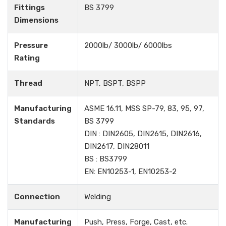
Fittings
BS 3799
Dimensions
Pressure
2000lb/ 3000lb/ 6000lbs
Rating
Thread
NPT, BSPT, BSPP
Manufacturing
ASME 16.11, MSS SP-79, 83, 95, 97,
Standards
BS 3799
DIN : DIN2605, DIN2615, DIN2616,
DIN2617, DIN28011
BS : BS3799
EN: EN10253-1, EN10253-2
Connection
Welding
Manufacturing
Push, Press, Forge, Cast, etc.