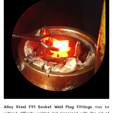
Alloy Steel F91 Socket Weld Plug Fittings
may be