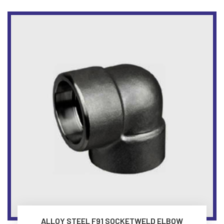
ALLOY STEEL F91 SOCKETWELD ELBOW