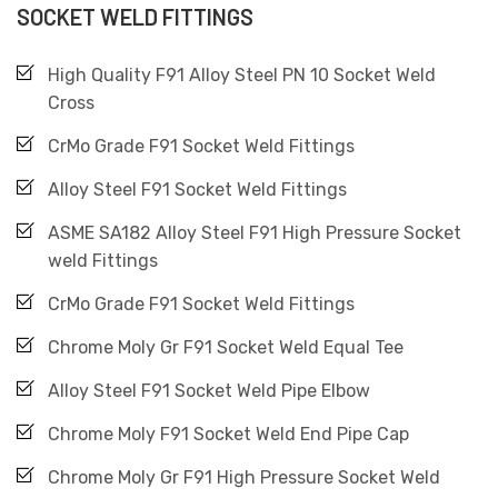
SOCKET WELD FITTINGS
High Quality F91 Alloy Steel PN 10 Socket Weld
Cross
CrMo Grade F91 Socket Weld Fittings
Alloy Steel F91 Socket Weld Fittings
ASME SA182 Alloy Steel F91 High Pressure Socket
weld Fittings
CrMo Grade F91 Socket Weld Fittings
Chrome Moly Gr F91 Socket Weld Equal Tee
Alloy Steel F91 Socket Weld Pipe Elbow
Chrome Moly F91 Socket Weld End Pipe Cap
Chrome Moly Gr F91 High Pressure Socket Weld