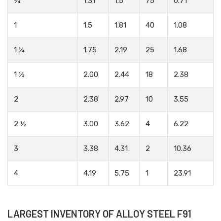
¾
1.31
1.5
75
0.71
1
1.5
1.81
40
1.08
1 ¼
1.75
2.19
25
1.68
1 ½
2.00
2.44
18
2.38
2
2.38
2.97
10
3.55
2 ½
3.00
3.62
4
6.22
3
3.38
4.31
2
10.36
4
4.19
5.75
1
23.91
LARGEST INVENTORY OF ALLOY STEEL F91