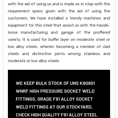
with the aid of using us and is made as in step with the
requirement specs given with the aid of using the
customers. We have installed a trendy machines and
equipment for this steel that assist us with the hassle-
loose manufacturing and garage of the proffered
variety. It is used for buffer layer on moderate steel or
low alloy steels, wherein becoming a member of clad
steels and distinctive joints among stainless and
moderate or low alloy steels.
WE KEEP BULK STOCK OF UNS K90901
WNRF HIGH PRESSURE SOCKET WELD
FITTINGS, GRADE F91 ALLOY SOCKET
WELD FITTINGS AT OUR STOCKYARD,
CHECK HIGH QUALITY F91 ALLOY STEEL