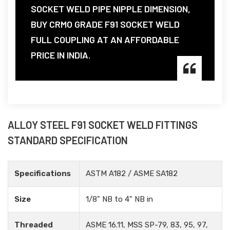
SOCKET WELD PIPE NIPPLE DIMENSION,
BUY CRMO GRADE F91 SOCKET WELD
FULL COUPLING AT AN AFFORDABLE
PRICE IN INDIA.
ALLOY STEEL F91 SOCKET WELD FITTINGS
STANDARD SPECIFICATION
Specifications
ASTM A182 / ASME SA182
Size
1/8" NB to 4" NB in
Threaded
ASME 16.11, MSS SP-79, 83, 95, 97,