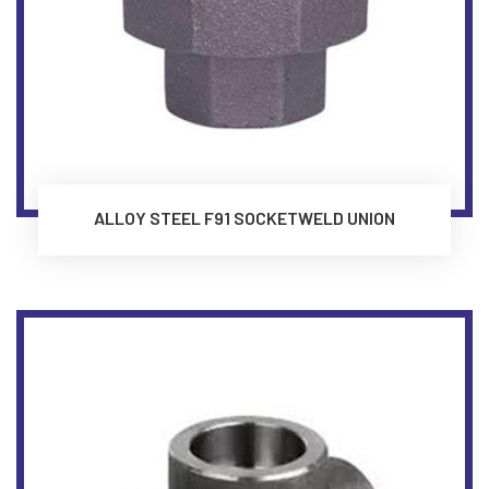
ALLOY STEEL F91 SOCKETWELD UNION