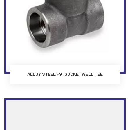
ALLOY STEEL F91 SOCKETWELD TEE