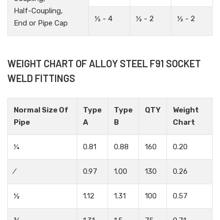
Half-Coupling,
½ - 4
½ - 2
½ - 2
End or Pipe Cap
WEIGHT CHART OF ALLOY STEEL F91 SOCKET
WELD FITTINGS
Normal Size Of
Type
Type
QTY
Weight
Pipe
A
B
Chart
¼
0.81
0.88
160
0.20
⁄
0.97
1.00
130
0.26
½
1.12
1.31
100
0.57