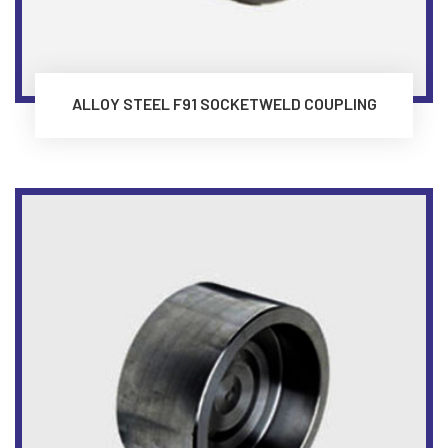
ALLOY STEEL F91 SOCKETWELD COUPLING