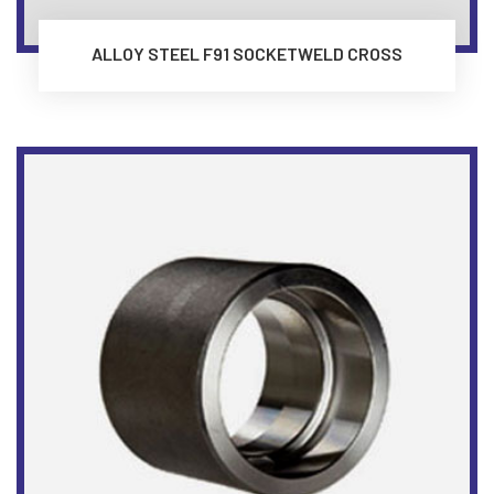
ALLOY STEEL F91 SOCKETWELD CROSS