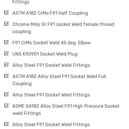
Fittings
ASTM A182 CrMo F91 Half Coupling
Chrome Moly Gr F91 socket Weld female thread
coupling
F91 CrMo Socket Weld 45 deg. Elbow
UNS K90901 Socket Weld Plug
Alloy Steel F91 Socket Weld Fittings
ASTM A182 Alloy Steel F91 Socket Weld Full
Coupling
Alloy Steel F91 Socket Weld Fittings
ASME SA182 Alloy Steel F91 High Pressure Socket
weld Fittings
Alloy Steel F91 Socket Weld Fittings