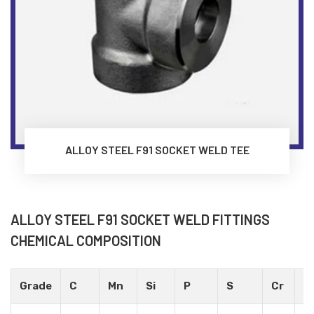
ALLOY STEEL F91 SOCKET WELD TEE
ALLOY STEEL F91 SOCKET WELD FITTINGS
CHEMICAL COMPOSITION
Grade
C
Mn
Si
P
S
Cr
M