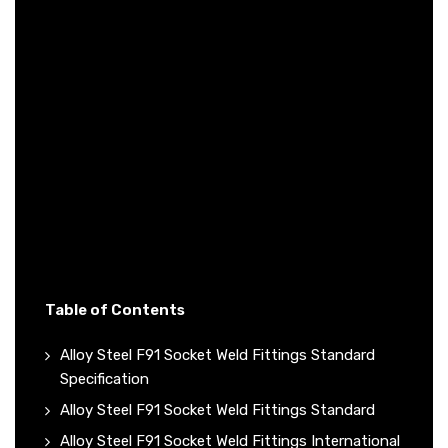
Table of Contents
Alloy Steel F91 Socket Weld Fittings Standard
Specification
Alloy Steel F91 Socket Weld Fittings Standard
Alloy Steel F91 Socket Weld Fittings International