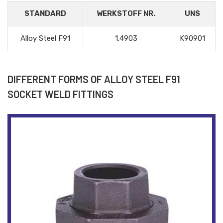
STANDARD
WERKSTOFF NR.
UNS
Alloy Steel F91
1.4903
K90901
DIFFERENT FORMS OF ALLOY STEEL F91
SOCKET WELD FITTINGS