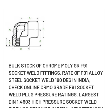
BULK STOCK OF CHROME MOLY GR F91
SOCKET WELD FITTINGS, RATE OF F91 ALLOY
STEEL SOCKET WELD 180 DEG IN INDIA,
CHECK ONLINE CRMO GRADE F91 SOCKET
WELD PLUG PRESSURE RATINGS, LARGEST
DIN 1.4903 HIGH PRESSURE SOCKET WELD