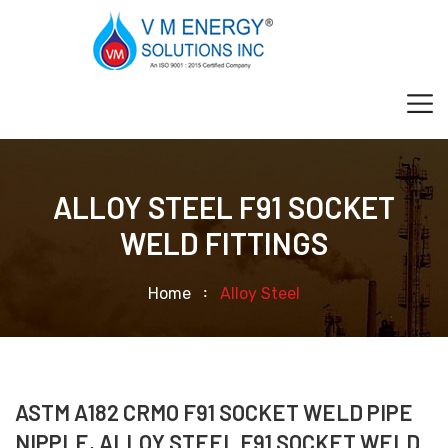
ALLOY STEEL F91 SOCKET
WELD FITTINGS
Home
Alloy Steel
ASTM A182 CRMO F91 SOCKET WELD PIPE
NIPPLE, ALLOY STEEL F91 SOCKET WELD