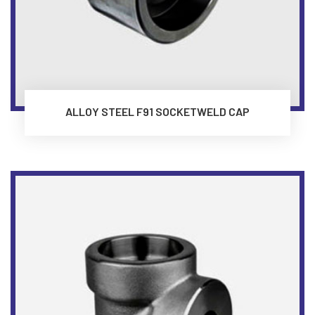
ALLOY STEEL F91 SOCKETWELD CAP