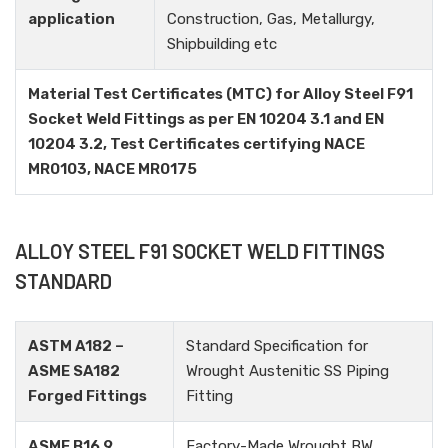
application
Construction, Gas, Metallurgy,
Shipbuilding etc
Material Test Certificates (MTC) for Alloy Steel F91
Socket Weld Fittings as per EN 10204 3.1 and EN
10204 3.2, Test Certificates certifying NACE
MR0103, NACE MR0175
ALLOY STEEL F91 SOCKET WELD FITTINGS
STANDARD
ASTM A182 –
Standard Specification for
ASME SA182
Wrought Austenitic SS Piping
Forged Fittings
Fitting
ASME B16.9
Factory-Made Wrought BW