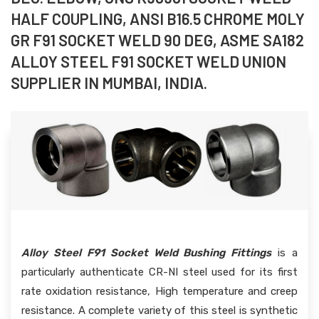
HALF COUPLING, ANSI B16.5 CHROME MOLY
GR F91 SOCKET WELD 90 DEG, ASME SA182
ALLOY STEEL F91 SOCKET WELD UNION
SUPPLIER IN MUMBAI, INDIA.
Alloy Steel F91 Socket Weld Bushing Fittings
is a
particularly authenticate CR-NI steel used for its first
rate oxidation resistance, High temperature and creep
resistance. A complete variety of this steel is synthetic